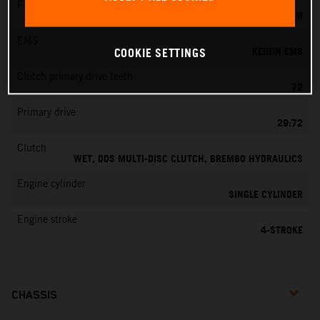
Fuel-mixture generation
KEIHIN EFI, THROTTLE BODY 42 MM
EMS
KEIHIN EMS
COOKIE SETTINGS
Clutch primary drive teeth
72
Primary drive
29:72
Clutch
WET, DDS MULTI-DISC CLUTCH, BREMBO HYDRAULICS
Engine cylinder
SINGLE CYLINDER
Engine stroke
4-STROKE
CHASSIS