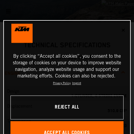
✕
TECHNICAL SPECIFICATIONS
By clicking “Accept all cookies”, you consent to the
2025 KTM 500 EXC-F
storage of cookies on your device to improve website
navigation, analyze website usage and support our
ENGINE
marketing efforts. Cookies can also be rejected.
Privacy Policy
Imprint
Design
1-CYLINDER, 4-STROKE ENGINE
REJECT ALL
Displacement
510.9 CM³
Transmission
6-SPEED
ACCEPT ALL COOKIES