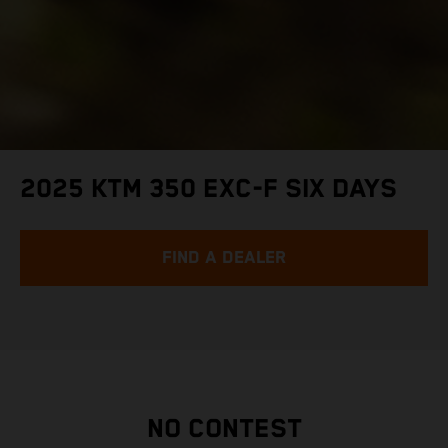
2025 KTM 350 EXC-F SIX DAYS
FIND A DEALER
NO CONTEST