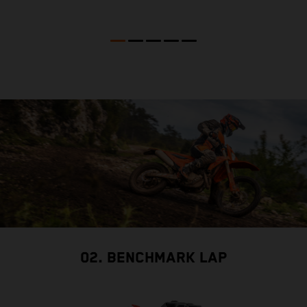
02. BENCHMARK LAP