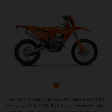
The first KTM bearing the SIX DAYS name tore onto the
scene way back in 1996. Back then, there was nothing to