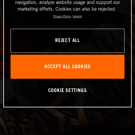
navigation, analyze website usage and support our
marketing efforts. Cookies can also be rejected.
Privacy Policy
Imprint
REJECT ALL
ACCEPT ALL COOKIES
COOKIE SETTINGS