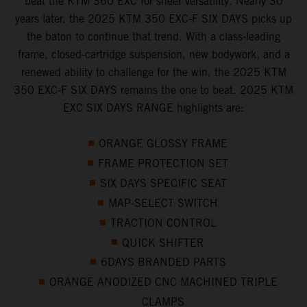
beat the KTM 360 EXC for sheer versatility. Nearly 30
years later, the 2025 KTM 350 EXC-F SIX DAYS picks up
the baton to continue that trend. With a class-leading
frame, closed-cartridge suspension, new bodywork, and a
renewed ability to challenge for the win, the 2025 KTM
350 EXC-F SIX DAYS remains the one to beat. 2025 KTM
EXC SIX DAYS RANGE highlights are:
ORANGE GLOSSY FRAME
FRAME PROTECTION SET
SIX DAYS SPECIFIC SEAT
MAP-SELECT SWITCH
TRACTION CONTROL
QUICK SHIFTER
6DAYS BRANDED PARTS
ORANGE ANODIZED CNC MACHINED TRIPLE
CLAMPS