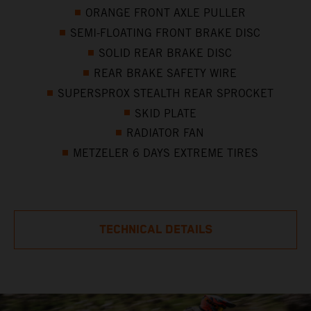
ORANGE FRONT AXLE PULLER
SEMI-FLOATING FRONT BRAKE DISC
SOLID REAR BRAKE DISC
REAR BRAKE SAFETY WIRE
SUPERSPROX STEALTH REAR SPROCKET
SKID PLATE
RADIATOR FAN
METZELER 6 DAYS EXTREME TIRES
TECHNICAL DETAILS