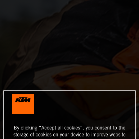
By clicking “Accept all cookies”, you consent to the
storage of cookies on your device to improve website