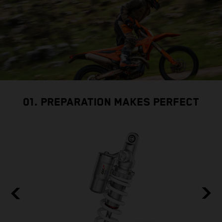
01. PREPARATION MAKES PERFECT