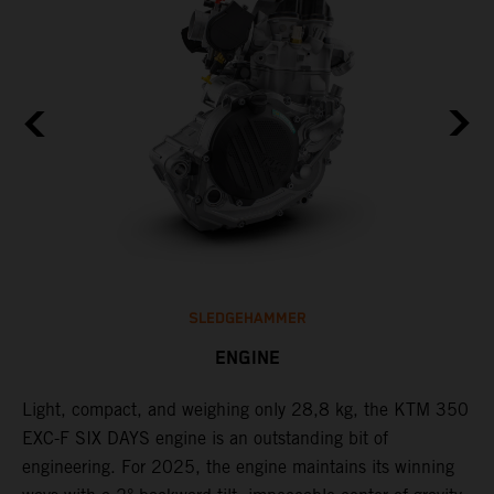
SLEDGEHAMMER
ENGINE
Light, compact, and weighing only 28,8 kg, the KTM 350
C
l
EXC-F SIX DAYS engine is an outstanding bit of
Q
engineering. For 2025, the engine maintains its winning
F