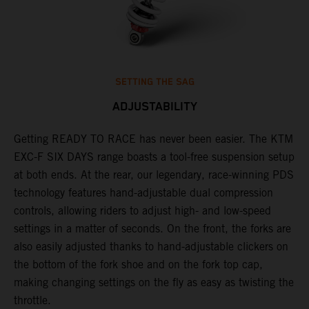
SETTING THE SAG
ADJUSTABILITY
Getting READY TO RACE has never been easier. The KTM
T
ok
EXC-F SIX DAYS range boasts a tool-free suspension setup
w
at both ends. At the rear, our legendary, race-winning PDS
d
technology features hand-adjustable dual compression
a
controls, allowing riders to adjust high- and low-speed
s
settings in a matter of seconds. On the front, the forks are
f
also easily adjusted thanks to hand-adjustable clickers on
f
the bottom of the fork shoe and on the fork top cap,
p
making changing settings on the fly as easy as twisting the
i
throttle.
w