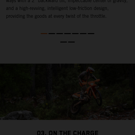
ways with a 2° backward tilt, impeccable center of gravity,
t
and a high-revving, intelligent low-friction design,
u
l
providing the goods at every twist of the throttle.
t
t
t
t
d
a
03. ON THE CHARGE