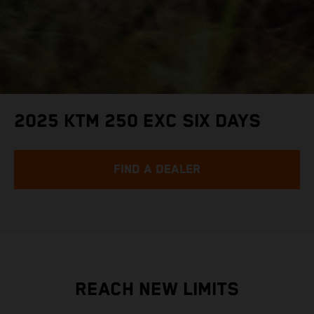
2025 KTM 250 EXC SIX DAYS
FIND A DEALER
REACH NEW LIMITS