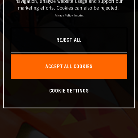
navigation, analyze website usage and support our
marketing efforts. Cookies can also be rejected.
Privacy Policy
Imprint
REJECT ALL
ACCEPT ALL COOKIES
COOKIE SETTINGS