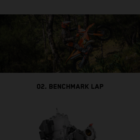
02. BENCHMARK LAP