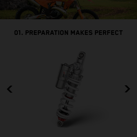
01. PREPARATION MAKES PERFECT