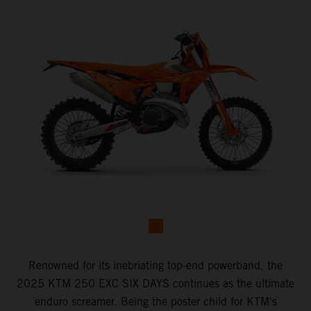
Renowned for its inebriating top-end powerband, the
2025 KTM 250 EXC SIX DAYS continues as the ultimate
enduro screamer. Being the poster child for KTM's