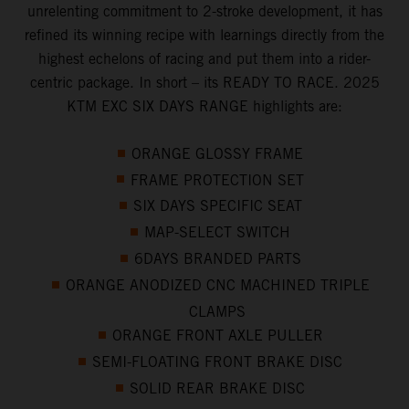
unrelenting commitment to 2-stroke development, it has
refined its winning recipe with learnings directly from the
highest echelons of racing and put them into a rider-
centric package. In short – its READY TO RACE. 2025
KTM EXC SIX DAYS RANGE highlights are:
ORANGE GLOSSY FRAME
FRAME PROTECTION SET
SIX DAYS SPECIFIC SEAT
MAP-SELECT SWITCH
6DAYS BRANDED PARTS
ORANGE ANODIZED CNC MACHINED TRIPLE
CLAMPS
ORANGE FRONT AXLE PULLER
SEMI-FLOATING FRONT BRAKE DISC
SOLID REAR BRAKE DISC