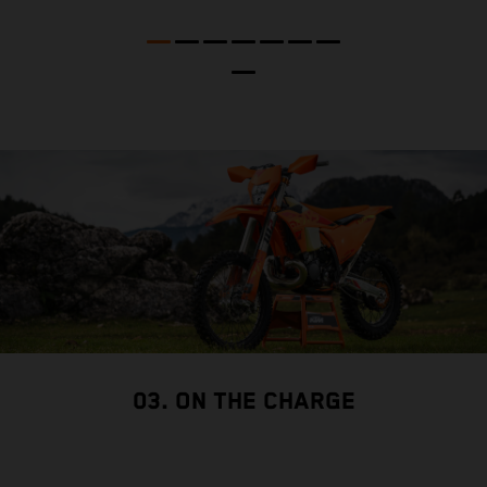
p
03. ON THE CHARGE