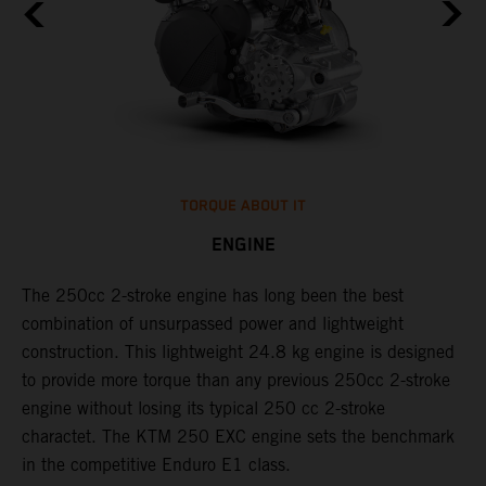
TORQUE ABOUT IT
ENGINE
The 250cc 2-stroke engine has long been the best
​
l
combination of unsurpassed power and lightweight
c
construction. This lightweight 24.8 kg engine is designed
t
to provide more torque than any previous 250cc 2-stroke
i
engine without losing its typical 250 cc 2-stroke
t
l
charactet. The KTM 250 EXC engine sets the benchmark
p
in the competitive Enduro E1 class.
p