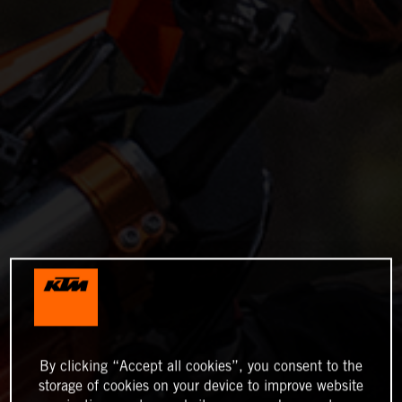
By clicking “Accept all cookies”, you consent to the
storage of cookies on your device to improve website