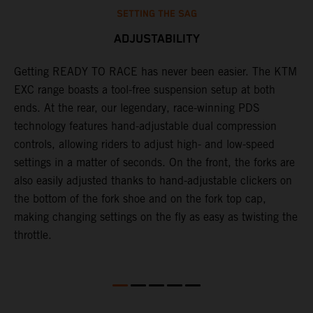
SETTING THE SAG
ADJUSTABILITY
t
Getting READY TO RACE has never been easier. The KTM
T
EXC range boasts a tool-free suspension setup at both
w
ll
ends. At the rear, our legendary, race-winning PDS
d
technology features hand-adjustable dual compression
a
controls, allowing riders to adjust high- and low-speed
s
settings in a matter of seconds. On the front, the forks are
f
also easily adjusted thanks to hand-adjustable clickers on
f
the bottom of the fork shoe and on the fork top cap,
p
making changing settings on the fly as easy as twisting the
i
throttle.
w