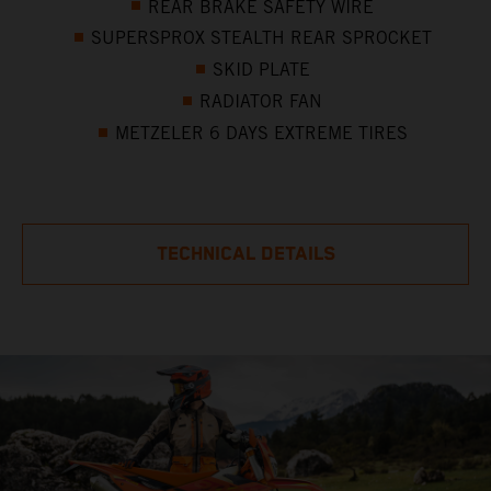
REAR BRAKE SAFETY WIRE
SUPERSPROX STEALTH REAR SPROCKET
SKID PLATE
RADIATOR FAN
METZELER 6 DAYS EXTREME TIRES
TECHNICAL DETAILS