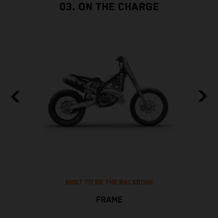
03. ON THE CHARGE
BUILT TO BE THE BACKBONE
FRAME