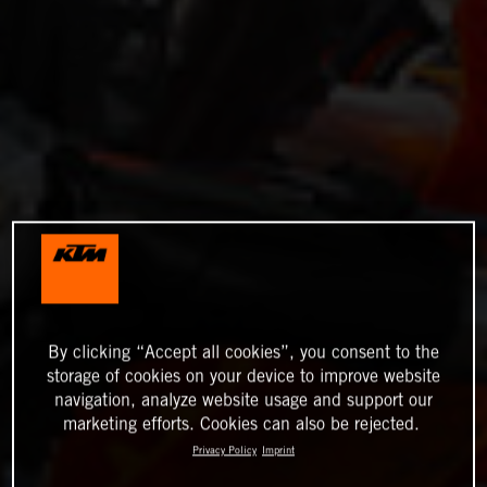
By clicking “Accept all cookies”, you consent to the
storage of cookies on your device to improve website
navigation, analyze website usage and support our
marketing efforts. Cookies can also be rejected.
Privacy Policy
Imprint