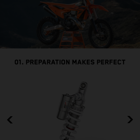
01. PREPARATION MAKES PERFECT