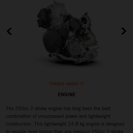
TORQUE ABOUT IT
ENGINE
The 250cc 2-stroke engine has long been the best
​
combination of unsurpassed power and lightweight
c
construction. This lightweight 24.8 kg engine is designed
t
to provide more torque than any previous 250cc 2-stroke
i