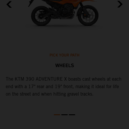
PICK YOUR PATH
WHEELS
The KTM 390 ADVENTURE X boasts cast wheels at each
W
end with a 17" rear and 19" front, making it ideal for life
3
on the street and when hitting gravel tracks.
O
o
m
M
b
l