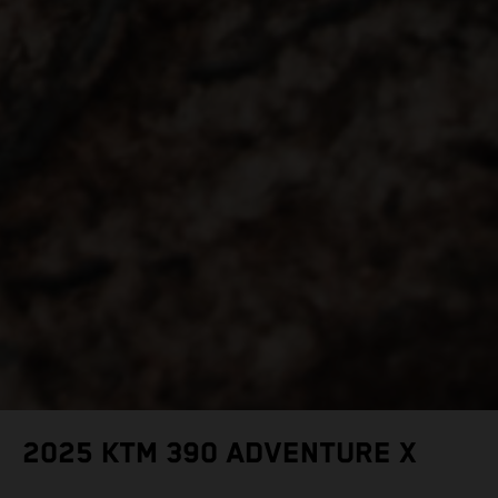
2025 KTM 390 ADVENTURE X