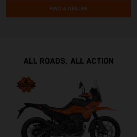
FIND A DEALER
ALL ROADS, ALL ACTION