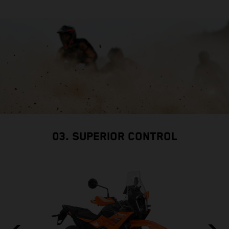
03. SUPERIOR CONTROL