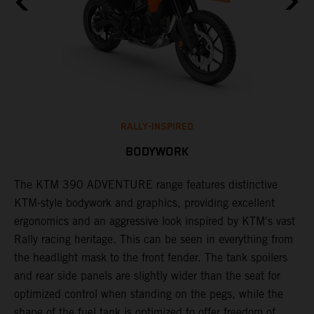
RALLY-INSPIRED
BODYWORK
The KTM 390 ADVENTURE range features distinctive
A
KTM-style bodywork and graphics, providing excellent
K
ergonomics and an aggressive look inspired by KTM's vast
s
Rally racing heritage. This can be seen in everything from
f
the headlight mask to the front fender. The tank spoilers
a
and rear side panels are slightly wider than the seat for
optimized control when standing on the pegs, while the
shape of the fuel tank is optimized to offer freedom of