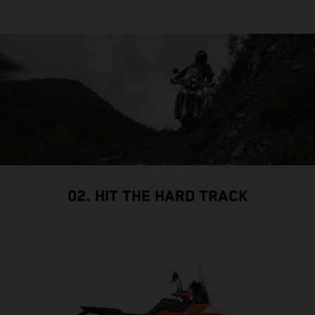
02. HIT THE HARD TRACK