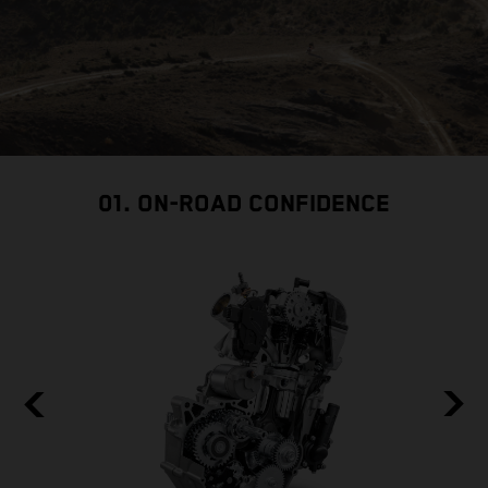
01. ON-ROAD CONFIDENCE