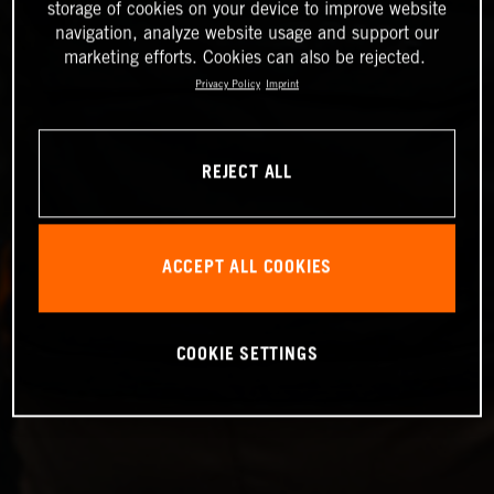
storage of cookies on your device to improve website
navigation, analyze website usage and support our
marketing efforts. Cookies can also be rejected.
Privacy Policy
Imprint
REJECT ALL
ACCEPT ALL COOKIES
COOKIE SETTINGS