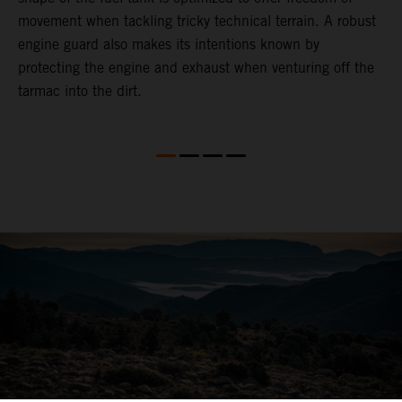
movement when tackling tricky technical terrain. A robust
engine guard also makes its intentions known by
protecting the engine and exhaust when venturing off the
tarmac into the dirt.