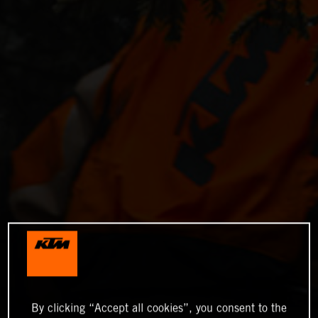
By clicking “Accept all cookies”, you consent to the