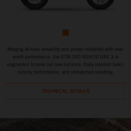
Merging all-road versatility and proven reliability with real-
world performance, the KTM 390 ADVENTURE X is
engineered to seek out new horizons. Rally-inspired looks,
punchy performance, and unmatched handling.
TECHNICAL DETAILS