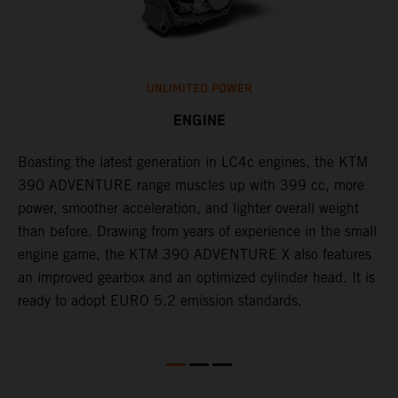
UNLIMITED POWER
ENGINE
Boasting the latest generation in LC4c engines, the KTM
W
390 ADVENTURE range muscles up with 399 cc, more
A
n
power, smoother acceleration, and lighter overall weight
e
than before. Drawing from years of experience in the small
f
engine game, the KTM 390 ADVENTURE X also features
a
an improved gearbox and an optimized cylinder head. It is
e
ready to adopt EURO 5.2 emission standards.
s