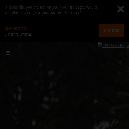
It looks like you are not on your country page. Would
you like to change to your current location?
CHANGE TO
CHANGE
United States