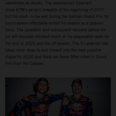
valediction as results. The experienced Spaniard
drove KTM’s project forwards at the beginning of 2025
but his crash in the wet during the German Grand Prix for
round eleven effectively ended his season as a podium
force. The operation and subsequent recovery period for
his left shoulder dictated much of his preparation work for
the end of 2025 and the off-season. The 31-year-old has
taken more steps to put himself into the best possible
shape for 2026 and there are fewer fitter riders in Grand
Prix than the Catalan.