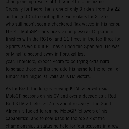
championship results of 6th and 4th to his name.
Crucially for Pedro, he is one of only 3 riders from the 22
on the grid (not counting the two rookies for 2026)
who still hasn’t seen a checkered flag waved in his honor.
His 41 MotoGP starts boast an impressive 10 podium
finishes with the RC16 (and 11 times in the top three for
Sprints as well) but P1 has eluded the Spaniard. He was
only half a second away in Portugal last
year. Therefore, expect Pedro to be trying extra hard
to scrape those tenths and add his name to the rollcall of
Binder and Miguel Oliveira as KTM victors.
As for Brad -the longest serving KTM racer with six
MotoGP seasons on his CV and over a decade as a Red
Bull KTM athlete- 2026 is about recovery. The South
African is fueled to remind MotoGP followers of his
capabilities, and to soar back to the top six of the
championship: a status he held for four seasons in a row