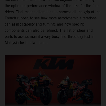
the optimum performance window of the bike for the four
riders. That means alterations to harness all the grip of the
French rubber, to see how more aerodynamic alterations
can assist stability and turning, and how specific
components can also be refined. The list of ideas and
parts to assess meant a very busy first three-day test in
Malaysia for the two teams.