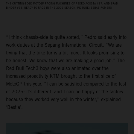
THE CUTTING-EDGE MOTOGP RACING MACHINES OF PEDRO ACOSTA #37, AND BRAD
BINDER #33, READY TO RACE IN THE 2026 SEASON. PICTURE: SEBAS ROMERO
“I think chassis-side is quite sorted,” Pedro said early into
work duties at the Sepang International Circuit. “We are
trying that the bike turns a bit more. It looks promising to
be honest. We know that we are making a good job.” The
Red Bull Tech3 boys were also animated over the
increased proactivity KTM brought to the first slice of
MotoGP this year. “I can be satisfied compared to the test
of 2025: it’s different, and I can be happy of the factory
because they worked very well in the winter,” explained
‘Bestia’.