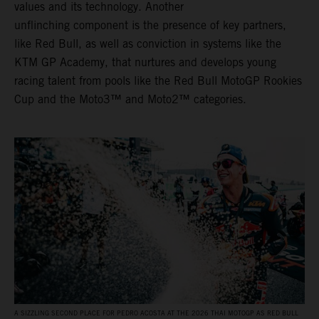
values and its technology. Another
unflinching component is the presence of key partners,
like Red Bull, as well as conviction in systems like the
KTM GP Academy, that nurtures and develops young
racing talent from pools like the Red Bull MotoGP Rookies
Cup and the Moto3™ and Moto2™ categories.
A SIZZLING SECOND PLACE FOR PEDRO ACOSTA AT THE 2026 THAI MOTOGP AS RED BULL