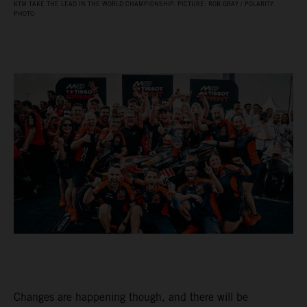
KTM TAKE THE LEAD IN THE WORLD CHAMPIONSHIP. PICTURE: ROB GRAY / POLARITY
PHOTO
Changes are happening though, and there will be