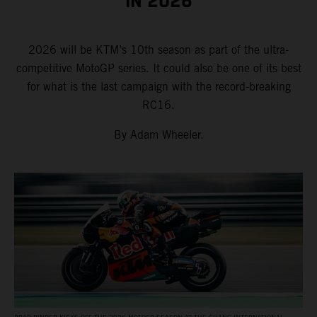
IN 2026
2026 will be KTM’s 10th season as part of the ultra-
competitive MotoGP series. It could also be one of its best
for what is the last campaign with the record-breaking
RC16.
By Adam Wheeler.