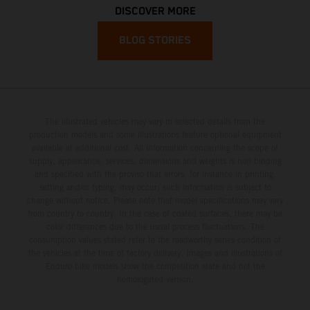
DISCOVER MORE
BLOG STORIES
The illustrated vehicles may vary in selected details from the
production models and some illustrations feature optional equipment
available at additional cost. All information concerning the scope of
supply, appearance, services, dimensions and weights is non-binding
and specified with the proviso that errors, for instance in printing,
setting and/or typing, may occur; such information is subject to
change without notice. Please note that model specifications may vary
from country to country. In the case of coated surfaces, there may be
color differences due to the usual process fluctuations. The
consumption values stated refer to the roadworthy series condition of
the vehicles at the time of factory delivery. Images and illustrations of
Enduro bike models show the competition state and not the
homologated version.