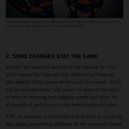
ENEA BASTIANINI AND MAVERICK VIÑALES AHEAD OF THE 2026 MOTOGP SEASON WITH
THE RED BULL KTM TECH3 TEAM. PICTURE: SEBAS ROMERO
2. SOME CHANGES STAY THE SAME
MotoGP will transform sections of the rulebook for 2027
which means the bikes will look different but there are
also aspects of the pitlane which could also morph. 2026
will be the most active ‘silly season’ in years for the sport
in terms of incoming and outgoing names and faces. So,
all aspects of performance come more sharply into view.
KTM are steadfast in their belief that MotoGP is one of the
best global promotional platforms for the company’s brand