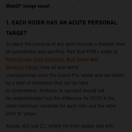
MotoGP ‘orange squad’.
1. EACH RIDER HAS AN ACUTE PERSONAL
TARGET
To reach the pinnacle of any sport requires a freakish level
of commitment and sacrifice. Red Bull KTM’s roster of
Pedro Acosta
Enea Bastianini
Brad Binder
,
,
and
Maverick Viñales
have all won world
championships upon the Grand Prix ladder and are driven
by a level of motivation that can be hard
to comprehend. Ambition to succeed should not
be underestimated but the difference for 2026 is the
small individual narratives for each rider and the extra
point to ‘prove’.
Acosta, still just 21, enters his third season and with