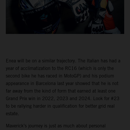
Enea will be on a similar trajectory. The Italian has had a
year of acclimatization to the RC16 (which is only the
second bike he has raced in MotoGP) and his podium
appearance in Barcelona last year showed that he is not
far away from the kind of form that earned at least one
Grand Prix win in 2022, 2023 and 2024. Look for #23
to be rallying harder in qualification for better grid real
estate.
Maverick’s journey is just as much about personal