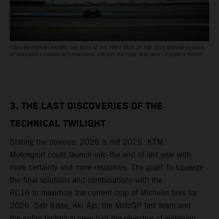
ENEA BASTIANINI ABOARD THE RC16 AT THE FIRST RACE OF THE 2026 MOTOGP SEASON
AT THAILAND’S CHANG INTERNATIONAL CIRCUIT. PICTURE: ROB GRAY / POLARITY PHOTO
3. THE LAST DISCOVERIES OF THE
TECHNICAL TWILIGHT
Stating the obvious: 2026 is not 2025. KTM
Motorsport could launch into the end of last year with
more certainty and more resources. The goal? To squeeze
the final solutions and combinations with the
RC16 to maximize the current crop of Michelin tires for
2026. Seb Risse, Aki Ajo, the MotoGP test team and
the entire technical crew had the objective of widening