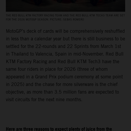
THE RED BULL KTM FACTORY RACING TEAM AND THE RED BULL KTM TECH3 TEAM ARE SET
FOR THE 2026 MOTOGP SEASON. PICTURE: SEBAS ROMERO
MotoGP’s deck of cards will be comprehensively reshuffled
in less than a calendar year but there is still business to be
settled for the 22-rounds and 22 Sprints from March 1st
in Thailand to Valencia, Spain in mid-November. Red Bull
KTM Factory Racing and Red Bull KTM Tech3 have the
same four riders in place for 2026 (three of whom
appeared in a Grand Prix podium ceremony at some point
in 2025) and the chase for more silverware is the chief
objective, as more than 3.5 million fans are expected to
visit circuits for the next nine months.
Here are three reasons to expect plenty of juice from the