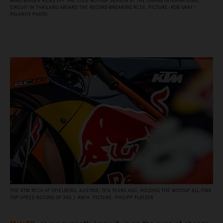
BRAD BINDER KICKS OFF THE 2026 MOTOGP SEASON AT THE CHANG INTERNATIONAL
CIRCUIT IN THAILAND ABOARD THE RECORD‑BREAKING RC16. PICTURE: ROB GRAY /
POLARITY PHOTO
THE KTM RC16 AT SPIELBERG, AUSTRIA, TEN YEARS AGO, HOLDING THE MOTOGP ALL‑TIME
TOP‑SPEED RECORD OF 366.1 KM/H. PICTURE: PHILIPP PLATZER