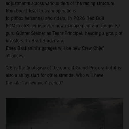
adjustments across various tiers of the racing structure,
from board level to team operations
to pitbox personnel and riders. In 2026 Red Bull
KTM Tech3 come under new management and former F1
guru Günter Steiner as Team Principal, heading a group of
investors. In Brad Binder and
Enea Bastianini’s garages will be new Crew Chief
alliances.
’26 is the final gasp of the current Grand Prix era but it is
also a shiny start for other strands. Who will have
the late ‘honeymoon’ period?