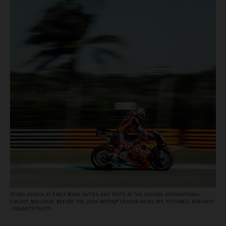
PEDRO ACOSTA AT EARLY WORK DUTIES AND TESTS AT THE SEPANG INTERNATIONAL
CIRCUIT, MALAYSIA, BEFORE THE 2026 MOTOGP SEASON KICKS OFF. PICTURES: ROB GRAY
/ POLARITY PHOTO