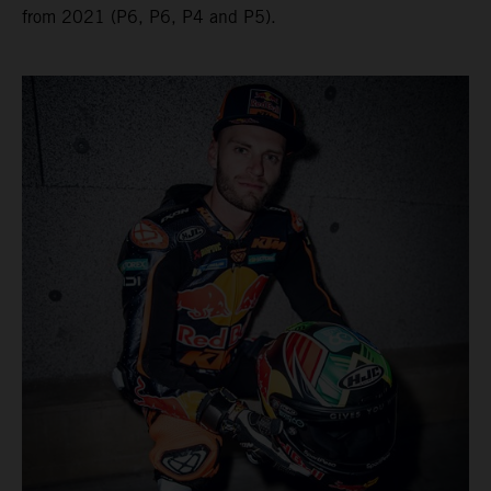
from 2021 (P6, P6, P4 and P5).