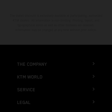
The stated discount is exclusively available at participating, authorized
KTM dealers. All information is non-binding. Printing, layout, and
typographical errors as well as other mistakes are reserved.
Information may be changed at any time without prior notice.
THE COMPANY
KTM WORLD
SERVICE
LEGAL