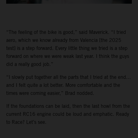
“The feeling of the bike is good,” said Maverick. “I tried
aero, which we know already from Valencia [the 2025
test] is a step forward. Every little thing we tried is a step
forward on where we were weak last year. I think the guys
did a really good job.”
“I slowly put together all the parts that I tried at the end…
and I felt quite a lot better. More comfortable and the
times were coming easier,” Brad nodded.
If the foundations can be laid, then the last howl from the
current RC16 engine could be loud and emphatic. Ready
to Race? Let’s see.