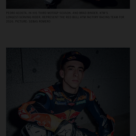
PEDRO ACOSTA, IN HIS THIRD MOTOGP SEASON, AND BRAD BINDER, KTM’S
LONGEST‑SERVING RIDER, REPRESENT THE RED BULL KTM FACTORY RACING TEAM FOR
2026. PICTURE: SEBAS ROMERO