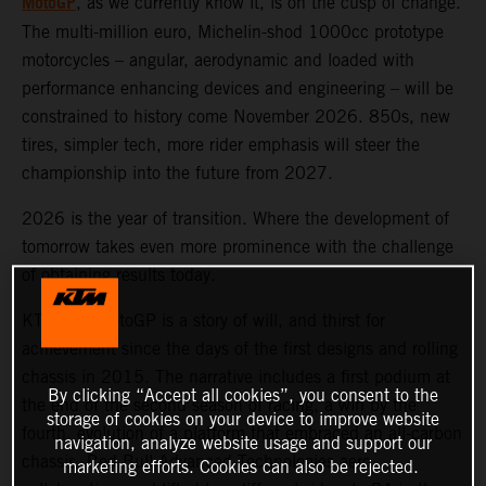
MotoGP
, as we currently know it, is on the cusp of change.
The multi-million euro, Michelin-shod 1000cc prototype
motorcycles – angular, aerodynamic and loaded with
performance enhancing devices and engineering – will be
constrained to history come November 2026. 850s, new
tires, simpler tech, more rider emphasis will steer the
championship into the future from 2027.
2026 is the year of transition. Where the development of
tomorrow takes even more prominence with the challenge
of obtaining results today.
KTM and MotoGP is a story of will, and thirst for
achievement since the days of the first designs and rolling
chassis in 2015. The narrative includes a first podium at
By clicking “Accept all cookies”, you consent to the
the end of the second season of racing, a win by the
storage of cookies on your device to improve website
fourth, evolution of a platform that embraced an all-carbon
navigation, analyze website usage and support our
chassis, Red Bull Advanced Technologies aero
marketing efforts. Cookies can also be rejected.