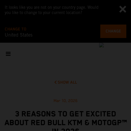
It looks like you are not on your country page. Would
you like to change to your current location?
CHANGE TO
CHANGE
United States
SHOW ALL
Mar 10, 2026
3 REASONS TO GET EXCITED
ABOUT RED BULL KTM & MOTOGP™