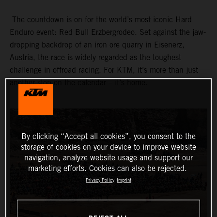
The countdown is on for the world’s most iconic Hard
Enduro event: Red Bull Erzbergrodeo. Set against the jaw-
dropping backdrop of an iron ore quarry in Eisenerz,
Austria, the race is widely regarded as the toughest
challenge in offroad racing. For KTM, it’s more than just
another stop on the calendar – it’s home.
By clicking “Accept all cookies”, you consent to the
storage of cookies on your device to improve website
navigation, analyze website usage and support our
marketing efforts. Cookies can also be rejected.
Privacy Policy
Imprint