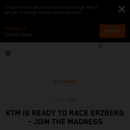
It looks like you are not on your country page. Would
you like to change to your current location?
CHANGE TO
CHANGE
United States
SHOW ALL
May 7, 2026
KTM IS READY TO RACE ERZBERG
– JOIN THE MADNESS