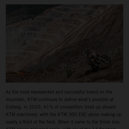
As the most represented and successful brand on the
mountain, KTM continues to define what’s possible at
Erzberg. In 2025, 41% of competitors lined up aboard
KTM machinery, with the KTM 300 EXC alone making up
nearly a third of the field. When it came to the finish line,