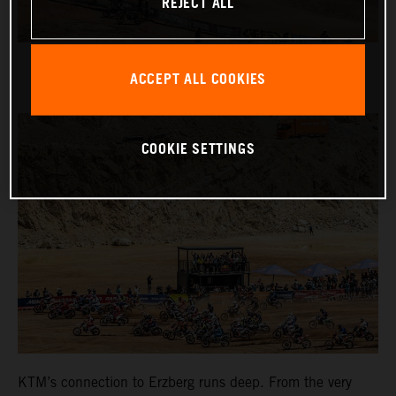
REJECT ALL
ACCEPT ALL COOKIES
COOKIE SETTINGS
KTM’s connection to Erzberg runs deep. From the very