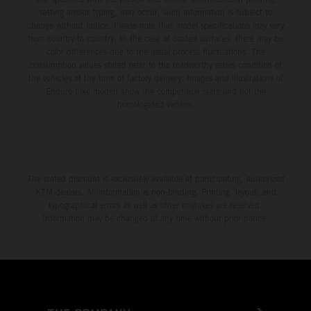
setting and/or typing, may occur; such information is subject to
change without notice. Please note that model specifications may vary
from country to country. In the case of coated surfaces, there may be
color differences due to the usual process fluctuations. The
consumption values stated refer to the roadworthy series condition of
the vehicles at the time of factory delivery. Images and illustrations of
Enduro bike models show the competition state and not the
homologated version.
The stated discount is exclusively available at participating, authorized
KTM dealers. All information is non-binding. Printing, layout, and
typographical errors as well as other mistakes are reserved.
Information may be changed at any time without prior notice.