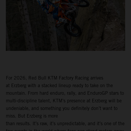
For 2026, Red Bull KTM Factory Racing arrives
at Erzberg with a stacked lineup ready to take on the
mountain. From hard enduro, rally, and EnduroGP stars to
multi-discipline talent, KTM’s presence at Erzberg will be
undeniable, and something you definitely don’t want to
miss. But Erzberg is more
than results. It’s raw, it’s unpredictable, and it’s one of the