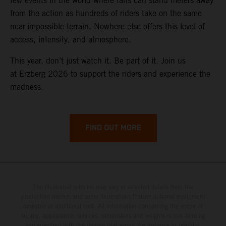
few events in the world where fans can stand meters away
from the action as hundreds of riders take on the same
near-impossible terrain. Nowhere else offers this level of
access, intensity, and atmosphere.
This year, don’t just watch it. Be part of it. Join us
at Erzberg 2026 to support the riders and experience the
madness.
FIND OUT MORE
The illustrated vehicles may vary in selected details from the
production models and some illustrations feature optional equipment
available at additional cost. All information concerning the scope of
supply, appearance, services, dimensions and weights is non-binding
and specified with the proviso that errors, for instance in printing,