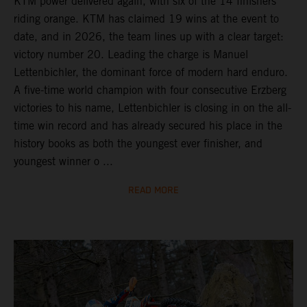
KTM power delivered again, with six of the 14 finishers
riding orange. KTM has claimed 19 wins at the event to
date, and in 2026, the team lines up with a clear target:
victory number 20. Leading the charge is Manuel
Lettenbichler, the dominant force of modern hard enduro.
A five-time world champion with four consecutive Erzberg
victories to his name, Lettenbichler is closing in on the all-
time win record and has already secured his place in the
history books as both the youngest ever finisher, and
youngest winner o ...
READ MORE