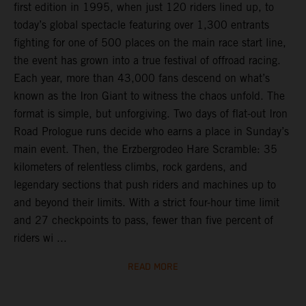
first edition in 1995, when just 120 riders lined up, to
today’s global spectacle featuring over 1,300 entrants
fighting for one of 500 places on the main race start line,
the event has grown into a true festival of offroad racing.
Each year, more than 43,000 fans descend on what’s
known as the Iron Giant to witness the chaos unfold. The
format is simple, but unforgiving. Two days of flat-out Iron
Road Prologue runs decide who earns a place in Sunday’s
main event. Then, the Erzbergrodeo Hare Scramble: 35
kilometers of relentless climbs, rock gardens, and
legendary sections that push riders and machines up to
and beyond their limits. With a strict four-hour time limit
and 27 checkpoints to pass, fewer than five percent of
riders wi ...
READ MORE