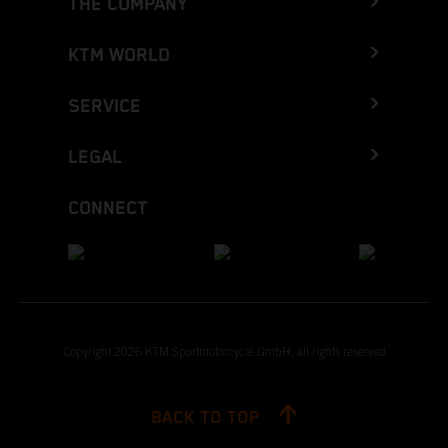
THE COMPANY
KTM WORLD
SERVICE
LEGAL
CONNECT
Copyright 2026 KTM Sportmotorcycle GmbH, all rights reserved
BACK TO TOP