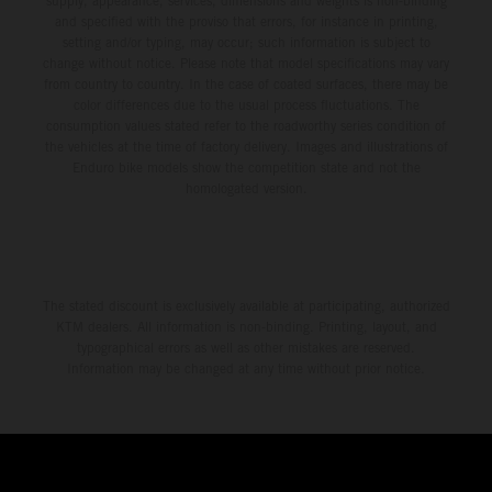
supply, appearance, services, dimensions and weights is non-binding
and specified with the proviso that errors, for instance in printing,
setting and/or typing, may occur; such information is subject to
change without notice. Please note that model specifications may vary
from country to country. In the case of coated surfaces, there may be
color differences due to the usual process fluctuations. The
consumption values stated refer to the roadworthy series condition of
the vehicles at the time of factory delivery. Images and illustrations of
Enduro bike models show the competition state and not the
homologated version.
The stated discount is exclusively available at participating, authorized
KTM dealers. All information is non-binding. Printing, layout, and
typographical errors as well as other mistakes are reserved.
Information may be changed at any time without prior notice.