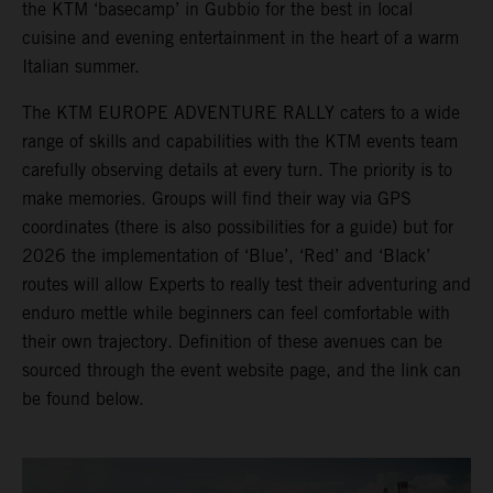
the KTM ‘basecamp’ in Gubbio for the best in local
cuisine and evening entertainment in the heart of a warm
Italian summer.
The KTM EUROPE ADVENTURE RALLY caters to a wide
range of skills and capabilities with the KTM events team
carefully observing details at every turn. The priority is to
make memories. Groups will find their way via GPS
coordinates (there is also possibilities for a guide) but for
2026 the implementation of ‘Blue’, ‘Red’ and ‘Black’
routes will allow Experts to really test their adventuring and
enduro mettle while beginners can feel comfortable with
their own trajectory. Definition of these avenues can be
sourced through the event website page, and the link can
be found below.