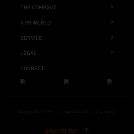
THE COMPANY
KTM WORLD
SERVICE
LEGAL
CONNECT
Copyright 2026 KTM Sportmotorcycle GmbH, all rights reserved
BACK TO TOP