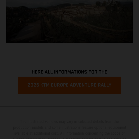
HERE ALL INFORMATIONS FOR THE
2026 KTM EUROPE ADVENTURE RALLY
The illustrated vehicles may vary in selected details from the
production models and some illustrations feature optional equipment
available at additional cost. All information concerning the scope of