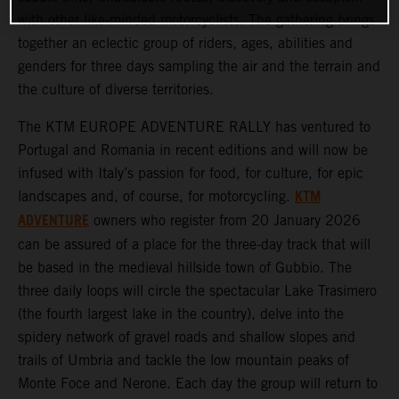
with other like-minded motorcyclists. The gathering brings
together an eclectic group of riders, ages, abilities and
genders for three days sampling the air and the terrain and
the culture of diverse territories.
The KTM EUROPE ADVENTURE RALLY has ventured to
Portugal and Romania in recent editions and will now be
infused with Italy’s passion for food, for culture, for epic
KTM
landscapes and, of course, for motorcycling.
ADVENTURE
owners who register from 20 January 2026
can be assured of a place for the three-day track that will
be based in the medieval hillside town of Gubbio. The
three daily loops will circle the spectacular Lake Trasimero
(the fourth largest lake in the country), delve into the
spidery network of gravel roads and shallow slopes and
trails of Umbria and tackle the low mountain peaks of
Monte Foce and Nerone. Each day the group will return to