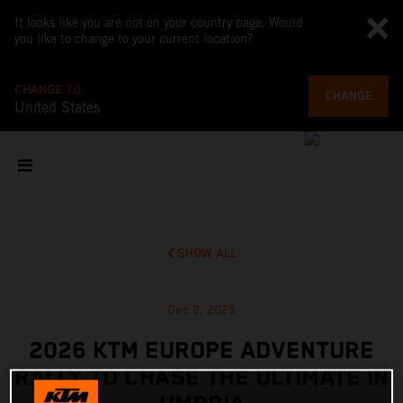
It looks like you are not on your country page. Would
you like to change to your current location?
CHANGE TO
CHANGE
United States
SHOW ALL
Dec 2, 2025
2026 KTM EUROPE ADVENTURE
RALLY TO CHASE THE ULTIMATE IN