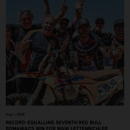
class on the KTM 450 SX-F.
Aug 1, 2026
RECORD-EQUALLING SEVENTH RED BULL
ROMANIACS WIN FOR MANI LETTENBICHLER