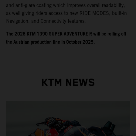
and anti-glare coating which improves overall readability,
as well giving riders access to new RIDE MODES, built-in
Navigation, and Connectivity features.
​​​The 2026 KTM 1390 SUPER ADVENTURE R will be rolling off
the Austrian production line in October 2025.
KTM NEWS