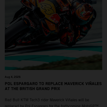
Aug 4, 2026
POL ESPARGARO TO REPLACE MAVERICK VIÑALES
AT THE BRITISH GRAND PRIX
Red Bull KTM Tech3 rider Maverick Viñales will be
replaced by Pol Espargaro for the forthcoming MotoGP™