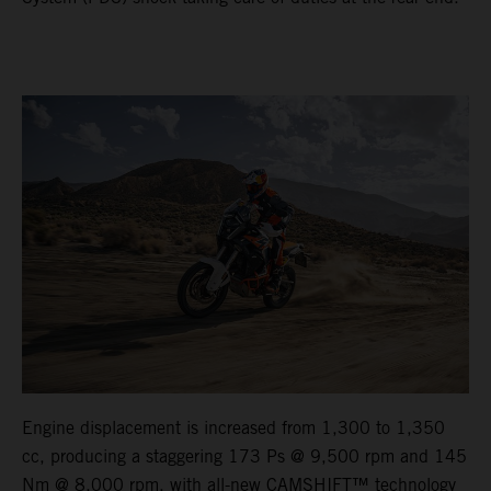
Engine displacement is increased from 1,300 to 1,350
cc, producing a staggering 173 Ps @ 9,500 rpm and 145
Nm @ 8,000 rpm, with all-new CAMSHIFT™ technology