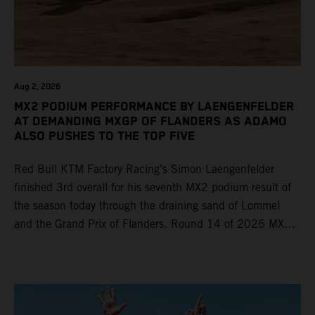
Aug 2, 2026
MX2 PODIUM PERFORMANCE BY LAENGENFELDER
AT DEMANDING MXGP OF FLANDERS AS ADAMO
ALSO PUSHES TO THE TOP FIVE
Red Bull KTM Factory Racing’s Simon Laengenfelder
finished 3rd overall for his seventh MX2 podium result of
the season today through the draining sand of Lommel
and the Grand Prix of Flanders. Round 14 of 2026 MXGP
took place in more hot and dry conditions and a record
40,000+ crowd witnessed four tough and competitive
motos in which Laengenfelder shone on the KTM 250 SX-
F but Andrea Adamo also scored a bright 5th in the MXGP