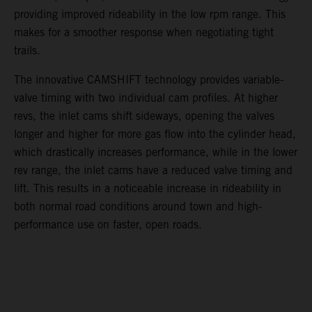
providing improved rideability in the low rpm range. This
makes for a smoother response when negotiating tight
trails.
The innovative CAMSHIFT technology provides variable-
valve timing with two individual cam profiles. At higher
revs, the inlet cams shift sideways, opening the valves
longer and higher for more gas flow into the cylinder head,
which drastically increases performance, while in the lower
rev range, the inlet cams have a reduced valve timing and
lift. This results in a noticeable increase in rideability in
both normal road conditions around town and high-
performance use on faster, open roads.