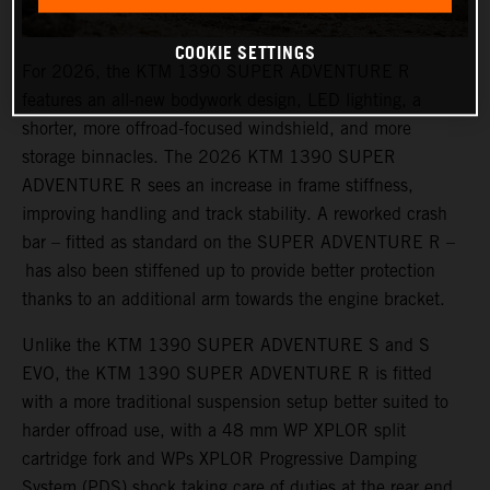
COOKIE SETTINGS
For 2026, the KTM 1390 SUPER ADVENTURE R
features an all-new bodywork design, LED lighting, a
shorter, more offroad-focused windshield, and more
storage binnacles. The 2026 KTM 1390 SUPER
ADVENTURE R sees an increase in frame stiffness,
improving handling and track stability. A reworked crash
bar – fitted as standard on the SUPER ADVENTURE R –
has also been stiffened up to provide better protection
thanks to an additional arm towards the engine bracket.
Unlike the KTM 1390 SUPER ADVENTURE S and S
EVO, the KTM 1390 SUPER ADVENTURE R is fitted
with a more traditional suspension setup better suited to
harder offroad use, with a 48 mm WP XPLOR split
cartridge fork and WPs XPLOR Progressive Damping
System (PDS) shock taking care of duties at the rear end.