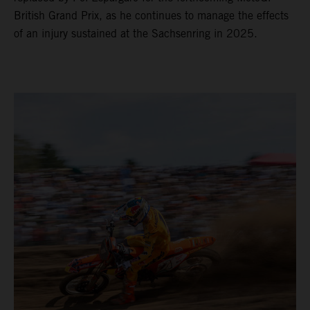
British Grand Prix, as he continues to manage the effects
of an injury sustained at the Sachsenring in 2025.