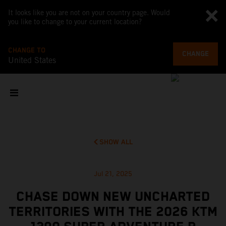
It looks like you are not on your country page. Would
you like to change to your current location?
CHANGE TO
CHANGE
United States
SHOW ALL
Jul 21, 2025
CHASE DOWN NEW UNCHARTED
TERRITORIES WITH THE 2026 KTM