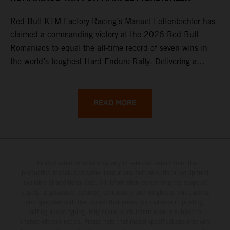
Red Bull KTM Factory Racing’s Manuel Lettenbichler has
claimed a commanding victory at the 2026 Red Bull
Romaniacs to equal the all-time record of seven wins in
the world’s toughest Hard Enduro Rally. Delivering a
masterclass aboard his KTM 300 EXC, the German
controlled the race from the opening offroad stage to the
finish, eventually sealing the overall win in Romania by
READ MORE
more than one hour.
The illustrated vehicles may vary in selected details from the
production models and some illustrations feature optional equipment
available at additional cost. All information concerning the scope of
supply, appearance, services, dimensions and weights is non-binding
and specified with the proviso that errors, for instance in printing,
setting and/or typing, may occur; such information is subject to
change without notice. Please note that model specifications may vary