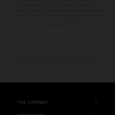
from country to country. In the case of coated surfaces, there may be
color differences due to the usual process fluctuations. The
consumption values stated refer to the roadworthy series condition of
the vehicles at the time of factory delivery. Images and illustrations of
Enduro bike models show the competition state and not the
homologated version.
The stated discount is exclusively available at participating, authorized
KTM dealers. All information is non-binding. Printing, layout, and
typographical errors as well as other mistakes are reserved.
Information may be changed at any time without prior notice.
THE COMPANY