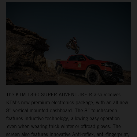
The KTM 1390 SUPER ADVENTURE R also receives
KTM’s new premium electronics package, with an all-new
8” vertical-mounted dashboard. The 8” touchscreen
features inductive technology, allowing easy operation –
even when wearing thick winter or offroad gloves. The
screen also features innovative Anti-reflex, anti-fingerprint,