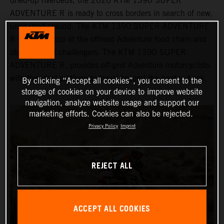
dried-up riverbeds, the 2026 KTM 1390 SUPER
ADVENTURE R is ready to cross borders in search of new,
uncharted ground. The KTM 1390 SUPER ADVENTURE
R sits at the top of the offroad Adventure food chain and
obliterates all challengers. The KTM 1390 SUPER
ADVENTURE R, provides off-grid Adventure motorcyclists
with the ideal platform to travel beyond the beaten track.
By clicking “Accept all cookies”, you consent to the
storage of cookies on your device to improve website
navigation, analyze website usage and support our
marketing efforts. Cookies can also be rejected.
Privacy Policy
Imprint
REJECT ALL
ACCEPT ALL COOKIES