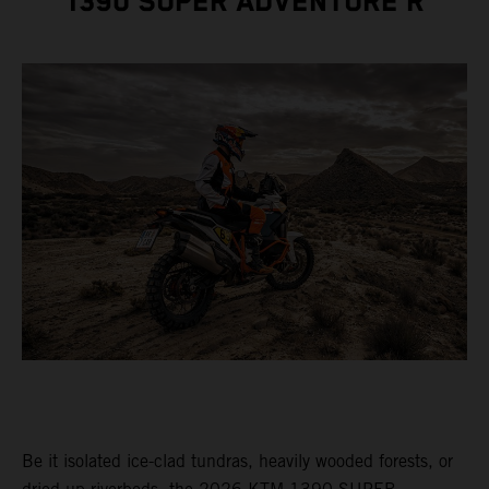
1390 SUPER ADVENTURE R
Be it isolated ice-clad tundras, heavily wooded forests, or