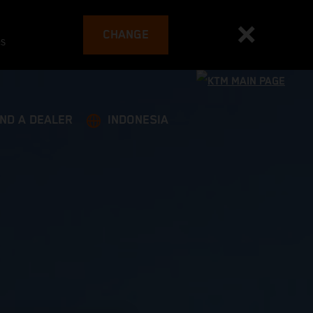
CHANGE
es
IND A DEALER
INDONESIA