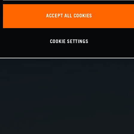
ACCEPT ALL COOKIES
COOKIE SETTINGS