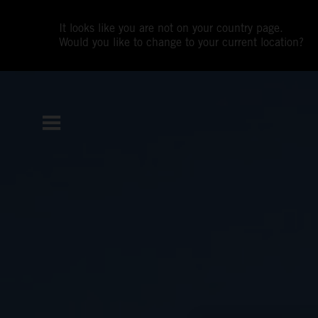
It looks like you are not on your country page.
Would you like to change to your current location?