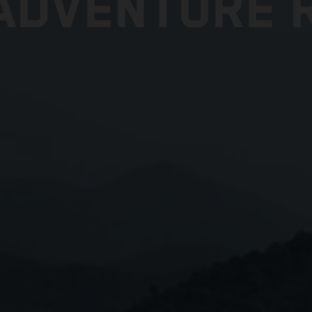
ADVENTURE R