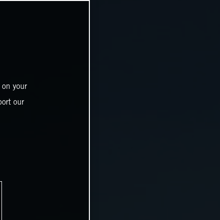
 on your
ort our