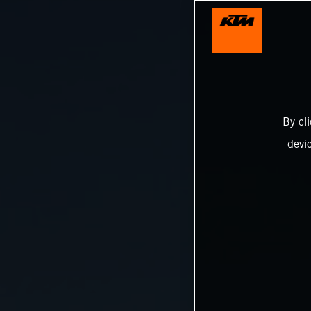
By cl
devi