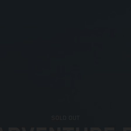
SOLD OUT