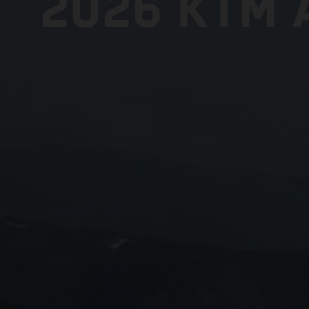
2026 KTM 