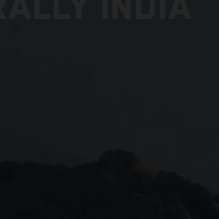
ALLY INDIA