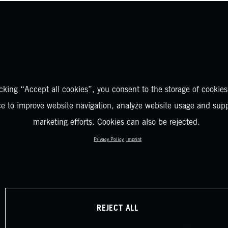
icking “Accept all cookies”, you consent to the storage of cookies
ce to improve website navigation, analyze website usage and supp
marketing efforts. Cookies can also be rejected.
Privacy Policy
Imprint
REJECT ALL