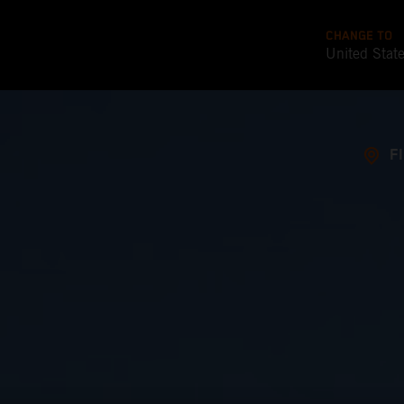
CHANGE TO
United Stat
F