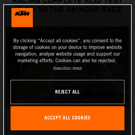
RACING COMPLETE ACID TEST
PRIOR TO THE 24-HOUR RACE
By clicking “Accept all cookies”, you consent to the
storage of cookies on your device to improve website
navigation, analyze website usage and support our
marketing efforts. Cookies can also be rejected.
Privacy Policy
Imprint
REJECT ALL
ACCEPT ALL COOKIES