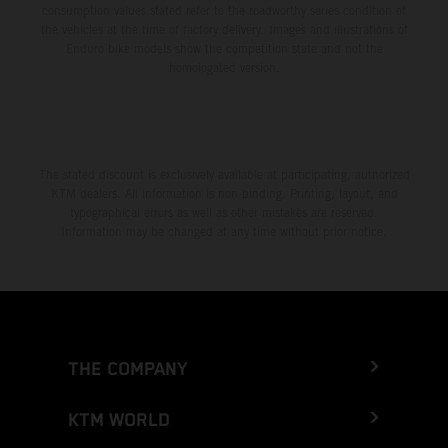
consumption values stated refer to the roadworthy series condition of
the vehicles at the time of factory delivery. Images and illustrations of
Enduro bike models show the competition state and not the
homologated version.
The stated discount is exclusively available at participating, authorized
KTM dealers. All information is non-binding. Printing, layout, and
typographical errors as well as other mistakes are reserved.
Information may be changed at any time without prior notice.
THE COMPANY
KTM WORLD