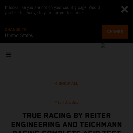
It looks like you are not on your country page. Would
you like to change to your current location?
CHANGE TO
CHANGE
United States
SHOW ALL
May 10, 2022
TRUE RACING BY REITER
ENGINEERING AND TEICHMANN