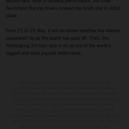
second race. After a faultless performance, the three
Teichmann Racing drivers crossed the finish line in 42nd
place.
From 25 to 29 May, it will be shown whether the intense
preparation by all the teams has paid off. Then, the
Nürburgring 24-hour race is on as one of the world’s
biggest and most popular motor races.
The illustrated vehicles may vary in selected details from the
production models and some illustrations feature optional equipment
available at additional cost. All information concerning the scope of
supply, appearance, services, dimensions and weights is non-binding
and specified with the proviso that errors, for instance in printing,
setting and/or typing, may occur; such information is subject to
change without notice. Please note that model specifications may vary
from country to country. In the case of coated surfaces, there may be
color differences due to the usual process fluctuations. The