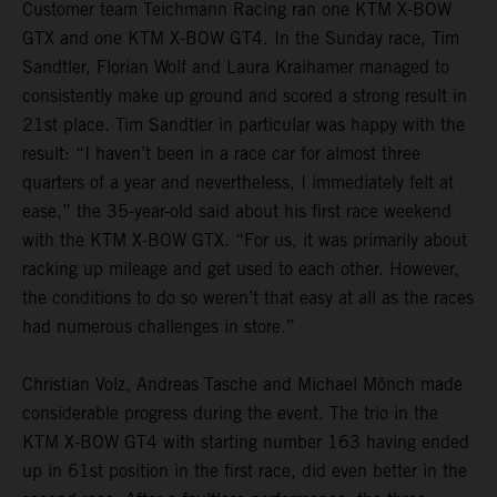
Customer team Teichmann Racing ran one KTM X-BOW
GTX and one KTM X-BOW GT4. In the Sunday race, Tim
Sandtler, Florian Wolf and Laura Kraihamer managed to
consistently make up ground and scored a strong result in
21st place. Tim Sandtler in particular was happy with the
result: “I haven’t been in a race car for almost three
quarters of a year and nevertheless, I immediately felt at
ease,” the 35-year-old said about his first race weekend
with the KTM X-BOW GTX. “For us, it was primarily about
racking up mileage and get used to each other. However,
the conditions to do so weren’t that easy at all as the races
had numerous challenges in store.”
Christian Volz, Andreas Tasche and Michael Mönch made
considerable progress during the event. The trio in the
KTM X-BOW GT4 with starting number 163 having ended
up in 61st position in the first race, did even better in the