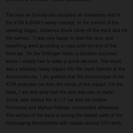
The race on Sunday also included an involuntary test of
the KTM X-BOW’s safety concept. In the turmoil of the
opening stages, Johannes Stuck came off the track and hit
the barriers. “I was very happy to start the race, and
everything went according to plan until the end of the
third lap. On the Döttinger Höhe, a situation occurred
where I simply had to make a quick decision. The result
was a relatively heavy impact into the crash barriers at the
Antoniusbuche. I am grateful that the monococque of the
KTM protected me from the forces of the impact. For the
team, I am very sorry that the race was over so early",
Stuck, who shared the #117 car with his brother
Ferdinand and Markus Palttala, commented afterwards.
The section of the track is among the fastest parts of the
Nürburgring-Nordschleife with speeds around 250 km/h.