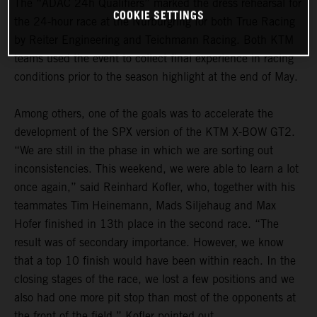
The “ADAC 24h Qualifiers” marked the dress rehearsal for
COOKIE SETTINGS
the 24-hour race at the Nürburgring for both True Racing
by Reiter Engineering and Teichmann Racing. Both KTM
teams used the event to collect final experience in racing
conditions prior to the season highlight at the end of May.
Among others, one of the goals was to accelerate the
development of the SPX version of the KTM X-BOW GT2.
“We are still in the phase in which we are sorting out
inconsistencies. This weekend, we were able to learn a lot
once again,” said Reinhard Kofler, who, together with his
teammates Tim Heinemann, Mads Siljehaug and Max
Hofer finished in 13th place in the second race. “The
result was of secondary importance. However, we know
that a top 10 finish would have been within reach. In the
closing stages of the race, we lost a few positions and we
also had one more pit stop than most of the opponents at
the front of the field,” Kofler pointed out.