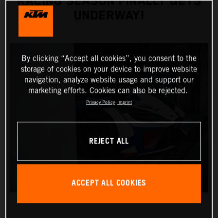
RACING SEASON FINALLY GETS
UNDERWAY!
By clicking “Accept all cookies”, you consent to the
storage of cookies on your device to improve website
navigation, analyze website usage and support our
marketing efforts. Cookies can also be rejected.
Privacy Policy
Imprint
REJECT ALL
ACCEPT ALL COOKIES