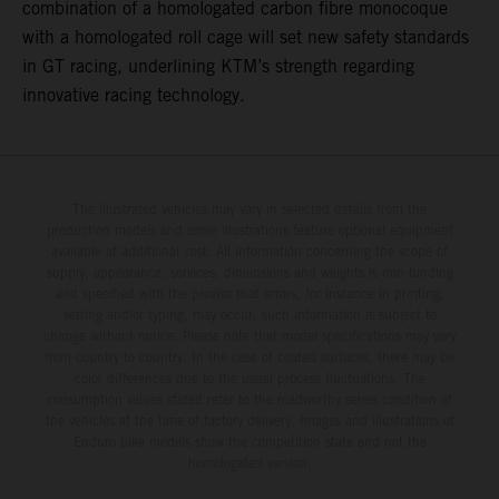
combination of a homologated carbon fibre monocoque
with a homologated roll cage will set new safety standards
in GT racing, underlining KTM’s strength regarding
innovative racing technology.
The illustrated vehicles may vary in selected details from the
production models and some illustrations feature optional equipment
available at additional cost. All information concerning the scope of
supply, appearance, services, dimensions and weights is non-binding
and specified with the proviso that errors, for instance in printing,
setting and/or typing, may occur; such information is subject to
change without notice. Please note that model specifications may vary
from country to country. In the case of coated surfaces, there may be
color differences due to the usual process fluctuations. The
consumption values stated refer to the roadworthy series condition of
the vehicles at the time of factory delivery. Images and illustrations of
Enduro bike models show the competition state and not the
homologated version.