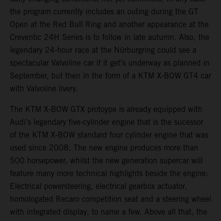
the program currently includes an outing during the GT
Open at the Red Bull Ring and another appearance at the
Creventic 24H Series is to follow in late autumn. Also, the
legendary 24-hour race at the Nürburgring could see a
spectacular Valvoline car if it get’s underway as planned in
September, but then in the form of a KTM X-BOW GT4 car
with Valvoline livery.
The KTM X-BOW GTX protoype is already equipped with
Audi’s legendary five-cylinder engine that is the sucessor
of the KTM X-BOW standard four cylinder engine that was
used since 2008. The new engine produces more than
500 horsepower, whilst the new generation supercar will
feature many more technical highlights beside the engine:
Electrical powersteering, electrical gearbox actuator,
homologated Recaro competition seat and a steering wheel
with integrated display, to name a few. Above all that, the