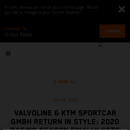
It looks like you are not on your country page. Would
you like to change to your current location?
CHANGE TO
CHANGE
United States
SHOW ALL
Jun 29, 2020
VALVOLINE & KTM SPORTCAR
GMBH RETURN IN STYLE: 2020