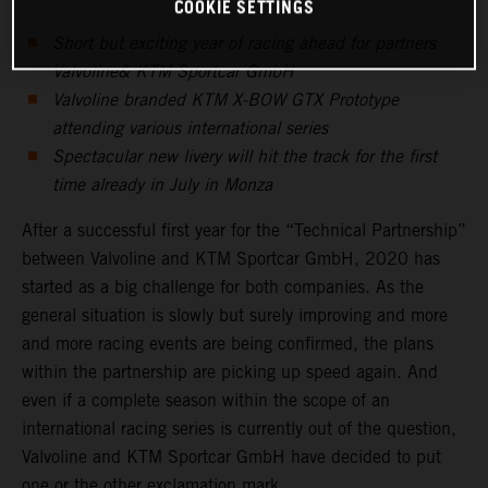
COOKIE SETTINGS
Short but exciting year of racing ahead for partners
Valvoline& KTM Sportcar GmbH
Valvoline branded KTM X-BOW GTX Prototype
attending various international series
Spectacular new livery will hit the track for the first
time already in July in Monza
After a successful first year for the “Technical Partnership”
between Valvoline and KTM Sportcar GmbH, 2020 has
started as a big challenge for both companies. As the
general situation is slowly but surely improving and more
and more racing events are being confirmed, the plans
within the partnership are picking up speed again. And
even if a complete season within the scope of an
international racing series is currently out of the question,
Valvoline and KTM Sportcar GmbH have decided to put
one or the other exclamation mark.