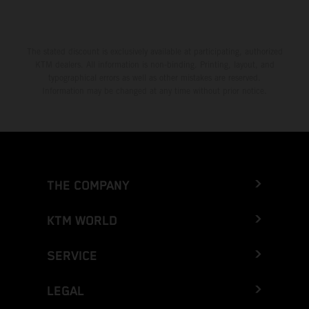
The stated discount is exclusively available at participating, authorized
KTM dealers. All information is non-binding. Printing, layout, and
typographical errors as well as other mistakes are reserved.
Information may be changed at any time without prior notice.
THE COMPANY
KTM WORLD
SERVICE
LEGAL