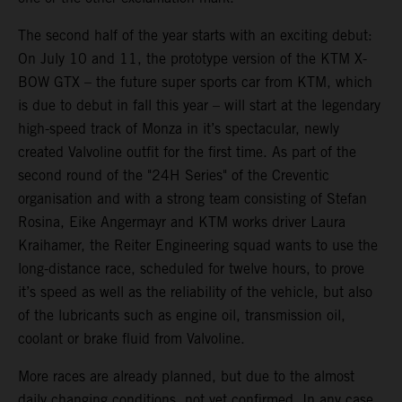
The second half of the year starts with an exciting debut:
On July 10 and 11, the prototype version of the KTM X-
BOW GTX – the future super sports car from KTM, which
is due to debut in fall this year – will start at the legendary
high-speed track of Monza in it’s spectacular, newly
created Valvoline outfit for the first time. As part of the
second round of the "24H Series" of the Creventic
organisation and with a strong team consisting of Stefan
Rosina, Eike Angermayr and KTM works driver Laura
Kraihamer, the Reiter Engineering squad wants to use the
long-distance race, scheduled for twelve hours, to prove
it’s speed as well as the reliability of the vehicle, but also
of the lubricants such as engine oil, transmission oil,
coolant or brake fluid from Valvoline.
More races are already planned, but due to the almost
daily changing conditions, not yet confirmed. In any case