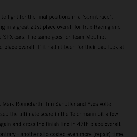
 fight for the final positions in a "sprint race",
g in a great 21st place overall for True Racing and
nd SPX cars. The same goes for Team McChip:
ce overall. If it hadn't been for their bad luck at
Maik Rönnefarth, Tim Sandtler and Yves Volte
used the ultimate scare in the Teichmann pit a few
n and cross the finish line in 47th place overall.
rary - another slip costed even more (repair) time.