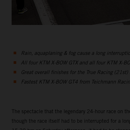
Rain, aquaplaning & fog cause a long interruptio
All four KTM X-BOW GTX and all four KTM X-BOW 
Great overall finishes for the True Racing (2
Fastest KTM X-BOW GT4 from Teichmann Racing 
The spectacle that the legendary 24-hour race on th
though the race itself had to be interrupted for a lon