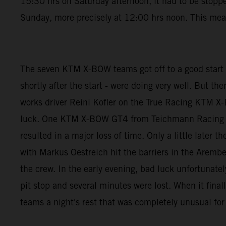
15:30 hrs on Saturday afternoon, it had to be stoppe
Sunday, more precisely at 12:00 hrs noon. This mean
The seven KTM X-BOW teams got off to a good start
shortly after the start - were doing very well. But t
works driver Reini Kofler on the True Racing KTM X-
luck. One KTM X-BOW GT4 from Teichmann Racing was
resulted in a major loss of time. Only a little lat
with Markus Oestreich hit the barriers in the Arember
the crew. In the early evening, bad luck unfortunat
pit stop and several minutes were lost. When it final
teams a night's rest that was completely unusual for