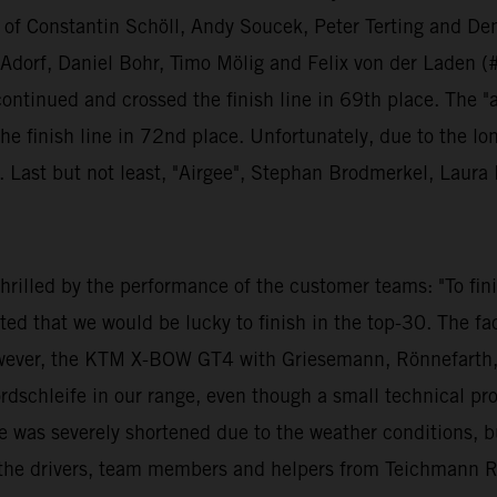
ng of Constantin Schöll, Andy Soucek, Peter Terting and Den
orf, Daniel Bohr, Timo Mölig and Felix von der Laden (#1
 continued and crossed the finish line in 69th place. The "
e finish line in 72nd place. Unfortunately, due to the lo
y. Last but not least, "Airgee", Stephan Brodmerkel, Lau
illed by the performance of the customer teams: "To finis
ed that we would be lucky to finish in the top-30. The fa
ever, the KTM X-BOW GT4 with Griesemann, Rönnefarth, S
ordschleife in our range, even though a small technical p
e was severely shortened due to the weather conditions, but
all the drivers, team members and helpers from Teichmann