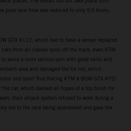
eral places. The restart did not take place until
he pure race time was reduced to only 9.5 hours.
BOW GTX #112, which had to have a sensor replaced
e: cars from all classes spun off the track, even KTM
 avoid a more serious spin with great skills and
zenbach area and damaged the tie rod, which
auto motor und sport True Racing KTM X-BOW GTX #75)
 the car, which dashed all hopes of a top finish for
am: their airjack system refused to work during a
mately led to the race being abandoned and gave the