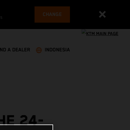
CHANGE
es
IND A DEALER
INDONESIA
HE 24-