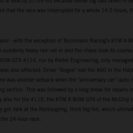
d at exactly 21:59 hrs because dense fog had fallen in sev
t that the race was interrupted for a whole 14.5 hours, t
 and - with the exception of Teichmann Racing's KTM X-
hen suddenly heavy rain set in and the chaos took its cours
BOW GTX #114, run by Reiter Engineering, only managed to
 also affected: Driver "Airgee" lost the #60 in the Hat
er there was another setback when the "anniversary car" (
g section. This was followed by a long break for repairs of
ely also hit the #115, the KTM X-BOW GTX of the McChip te
ly got dark at the Nürburgring, thick fog fell, which ulti
 the 24-hour race.