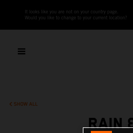
It looks like you are not on your country page.
Would you like to change to your current location?
SHOW ALL
RAIN 