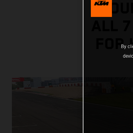
HOU
ALL 7
FOR 
By cl
devi