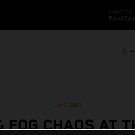
CHANGE TO
United Stat
F
Jun 7, 2021
& FOG CHAOS AT T