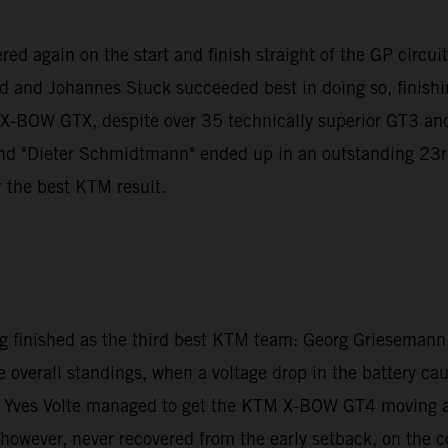
d again on the start and finish straight of the GP circuit to
nd and Johannes Stuck succeeded best in doing so, finishin
M X-BOW GTX, despite over 35 technically superior GT3 a
"Dieter Schmidtmann" ended up in an outstanding 23rd pla
r the best KTM result.
inished as the third best KTM team: Georg Griesemann, 
e overall standings, when a voltage drop in the battery ca
 Yves Volte managed to get the KTM X-BOW GT4 moving agai
ver, never recovered from the early setback, on the cont