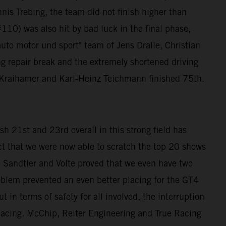
nis Trebing, the team did not finish higher than
10) was also hit by bad luck in the final phase,
auto motor und sport" team of Jens Dralle, Christian
ng repair break and the extremely shortened driving
ra Kraihamer and Karl-Heinz Teichmann finished 75th.
h 21st and 23rd overall in this strong field has
ct that we were now able to scratch the top 20 shows
andtler and Volte proved that we even have two
roblem prevented an even better placing for the GT4
 in terms of safety for all involved, the interruption
 Racing, McChip, Reiter Engineering and True Racing