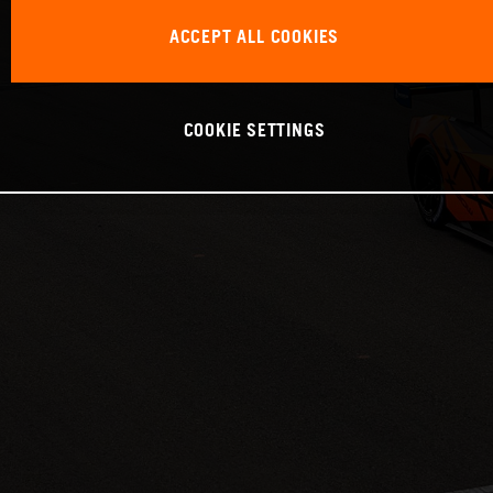
ACCEPT ALL COOKIES
COOKIE SETTINGS