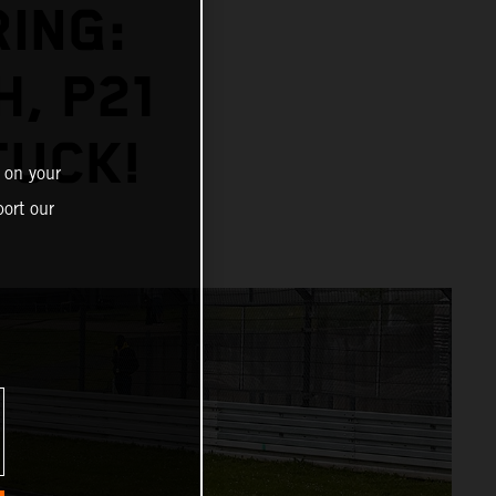
ING:
H, P21
TUCK!
 on your
ort our