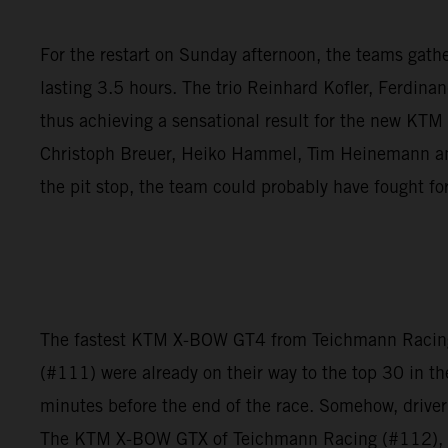
For the restart on Sunday afternoon, the teams gathere
lasting 3.5 hours. The trio Reinhard Kofler, Ferdina
thus achieving a sensational result for the new KT
Christoph Breuer, Heiko Hammel, Tim Heinemann and 
the pit stop, the team could probably have fought fo
The fastest KTM X-BOW GT4 from Teichmann Racing f
(#111) were already on their way to the top 30 in th
minutes before the end of the race. Somehow, driver
The KTM X-BOW GTX of Teichmann Racing (#112), howe