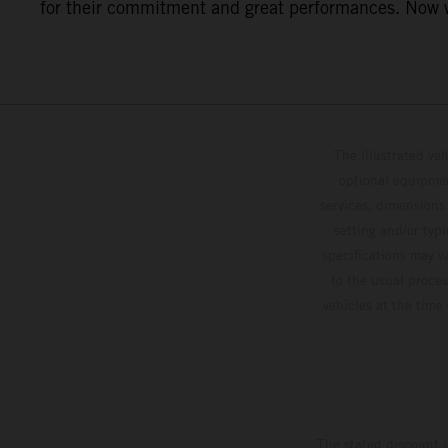
for their commitment and great performances. Now we
The illustrated ve
optional equipmen
services, dimensions 
setting and/or typ
specifications may v
to the usual proces
vehicles at the time
The stated discount i