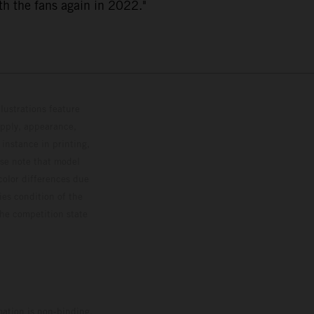
th the fans again in 2022."
lustrations feature
upply, appearance,
 instance in printing,
ase note that model
color differences due
ies condition of the
the competition state
mation is non-binding.