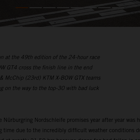
n at the 49th edition of the 24-hour race
GT4 cross the finish line in the end
1st) & McChip (23rd) KTM X-BOW GTX teams
on the way to the top-30 with bad luck
e Nürburgring Nordschleife promises year after year was h
g time due to the incredibly difficult weather conditions d