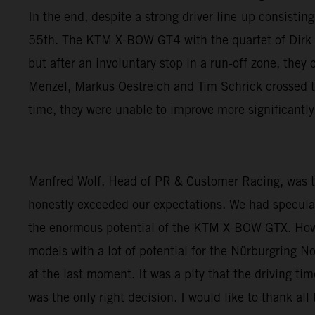
In the end, despite a strong driver line-up consisti
55th. The KTM X-BOW GT4 with the quartet of Dirk Ad
but after an involuntary stop in a run-off zone, they
Menzel, Markus Oestreich and Tim Schrick crossed th
time, they were unable to improve more significantl
Manfred Wolf, Head of PR & Customer Racing, was thr
honestly exceeded our expectations. We had speculat
the enormous potential of the KTM X-BOW GTX. How
models with a lot of potential for the Nürburgring N
at the last moment. It was a pity that the driving tim
was the only right decision. I would like to thank 