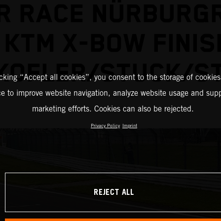
R RACE NÜRBURGR
 KTM X-BOW FINIS
KOFLER/STUCK/S
icking “Accept all cookies”, you consent to the storage of cookies
ce to improve website navigation, analyze website usage and supp
marketing efforts. Cookies can also be rejected.
Privacy Policy
Imprint
REJECT ALL