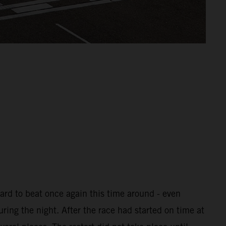
ard to beat once again this time around - even
uring the night. After the race had started on time at