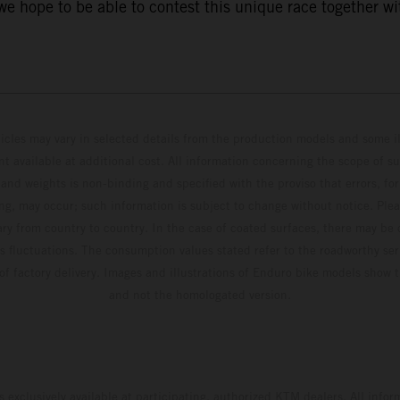
 hope to be able to contest this unique race together wi
hicles may vary in selected details from the production models and some il
t available at additional cost. All information concerning the scope of s
and weights is non-binding and specified with the proviso that errors, for
ing, may occur; such information is subject to change without notice. Ple
ary from country to country. In the case of coated surfaces, there may be 
s fluctuations. The consumption values stated refer to the roadworthy ser
 of factory delivery. Images and illustrations of Enduro bike models show 
and not the homologated version.
s exclusively available at participating, authorized KTM dealers. All infor