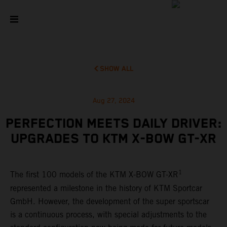
SHOW ALL
Aug 27, 2024
PERFECTION MEETS DAILY DRIVER:
UPGRADES TO KTM X-BOW GT-XR
1
The first 100 models of the KTM X-BOW GT-XR
represented a milestone in the history of KTM Sportcar
GmbH. However, the development of the super sportscar
is a continuous process, with special adjustments to the