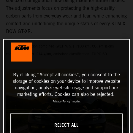
standard configuration now being made for future models.
The adjustments focus on protecting the high-quality
carbon parts from everyday wear and tear, while enhancing
comfort and underlining the unique status of every KTM X-
BOW GT-XR.
1
Fuel consumption combined (WLTP): 9.1 l/100 km, CO₂ emissions
combined (WLTP): 214 g/km, emissions classification: EURO 6D
By clicking “Accept all cookies”, you consent to the
storage of cookies on your device to improve website
navigation, analyze website usage and support our
marketing efforts. Cookies can also be rejected.
Privacy Policy
Imprint
REJECT ALL