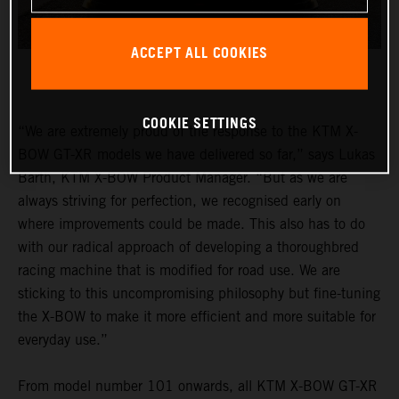
ACCEPT ALL COOKIES
COOKIE SETTINGS
“We are extremely proud of the response to the KTM X-
BOW GT-XR models we have delivered so far,” says Lukas
Barth, KTM X-BOW Product Manager. “But as we are
always striving for perfection, we recognised early on
where improvements could be made. This also has to do
with our radical approach of developing a thoroughbred
racing machine that is modified for road use. We are
sticking to this uncompromising philosophy but fine-tuning
the X-BOW to make it more efficient and more suitable for
everyday use.”
From model number 101 onwards, all KTM X-BOW GT-XR