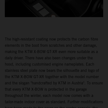
The high-resistant coating now protects the carbon fibre
elements in the boot from scratches and other damage,
making the KTM X-BOW GT-XR even more suitable as a
daily driver. There have also been changes under the
hood, including customised engine nameplates. Each
stainless steel plate now bears the silhouette and logo of
the KTM X-BOW GT-XR together with the model number
and the slogan "handcrafted by KTM in Austria". To ensure
that every KTM X-BOW is protected in the garage
throughout the winter, each model now comes with a
tailor-made indoor cover as standard. Further modifications