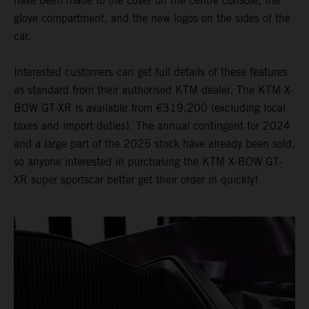
have been made to the cover on the centre console, the
glove compartment, and the new logos on the sides of the
car.
Interested customers can get full details of these features
as standard from their authorised KTM dealer. The KTM X-
BOW GT-XR is available from €319,200 (excluding local
taxes and import duties). The annual contingent for 2024
and a large part of the 2025 stock have already been sold,
so anyone interested in purchasing the KTM X-BOW GT-
XR super sportscar better get their order in quickly!