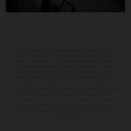
The illustrated vehicles may vary in selected details from the
production models and some illustrations feature optional equipment
available at additional cost. All information concerning the scope of
supply, appearance, services, dimensions and weights is non-binding
and specified with the proviso that errors, for instance in printing,
setting and/or typing, may occur; such information is subject to
change without notice. Please note that model specifications may vary
from country to country. In the case of coated surfaces, there may be
color differences due to the usual process fluctuations. The
consumption values stated refer to the roadworthy series condition of
the vehicles at the time of factory delivery. Images and illustrations of
Enduro bike models show the competition state and not the
homologated version.