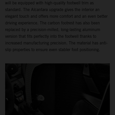
will be equipped with high-quality footwell trim as
standard. The Alcantara upgrade gives the interior an
elegant touch and offers more comfort and an even better
driving experience. The carbon footrest has also been
replaced by a precision-milled, long-lasting aluminum
version that fits perfectly into the footwell thanks to
increased manufacturing precision. The material has anti-
slip properties to ensure even stabler foot positioning.