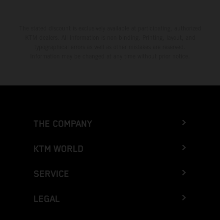
The stated discount is exclusively available at participating, authorized
KTM dealers. All information is non-binding. Printing, layout, and
typographical errors as well as other mistakes are reserved.
Information may be changed at any time without prior notice.
THE COMPANY
KTM WORLD
SERVICE
LEGAL