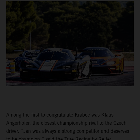
Among the first to congratulate Krabec was Klaus
Angerhofer, the closest championship rival to the Czech
driver. “Jan was always a strong competitor and deserves
to be champion,” said the True Racing by Reiter