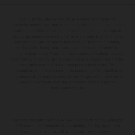
The illustrated vehicles may vary in selected details from the
production models and some illustrations feature optional equipment
available at additional cost. All information concerning the scope of
supply, appearance, services, dimensions and weights is non-binding
and specified with the proviso that errors, for instance in printing,
setting and/or typing, may occur; such information is subject to
change without notice. Please note that model specifications may vary
from country to country. In the case of coated surfaces, there may be
color differences due to the usual process fluctuations. The
consumption values stated refer to the roadworthy series condition of
the vehicles at the time of factory delivery. Images and illustrations of
Enduro bike models show the competition state and not the
homologated version.
The stated discount is exclusively available at participating, authorized
KTM dealers. All information is non-binding. Printing, layout, and
typographical errors as well as other mistakes are reserved.