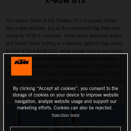
X-BOW GT2
The season finale of the Fanatec GT2 European Series
was a real nail-biter, but at the chequered flag there was
plenty for KTM to celebrate. Works driver Reinhard Kofler
and Martin Koch putting in a flawless lights-to-flag victory
in their KTM X-BOW GT2, while Stefan Rosina and Gilles
Vannelet recovered excellently to complete the one-two
finish in Le Castellet. KTM customer team RTR Projects
also had reason to cheer as they wrapped up the Am title,
with Jan Krabec prevailing against fellow KTM driver Klaus
By clicking “Accept all cookies”, you consent to the
Angerhofer by the barest of margins.
storage of cookies on your device to improve website
navigation, analyze website usage and support our
marketing efforts. Cookies can also be rejected.
Privacy Policy
Imprint