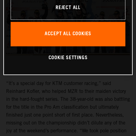
REJECT ALL
ACCEPT ALL COOKIES
COOKIE SETTINGS
“It’s a special day for KTM customer racing,” said
Reinhard Kofler, who helped MZR to their maiden victory
in the hard-fought series. The 38-year-old was also battling
for the title in the Pro Am classification but ultimately
finished just one point short of first place. Nevertheless,
missing out on the championship didn’t dilute any of the
joy at the weekend’s performance. “We took pole position