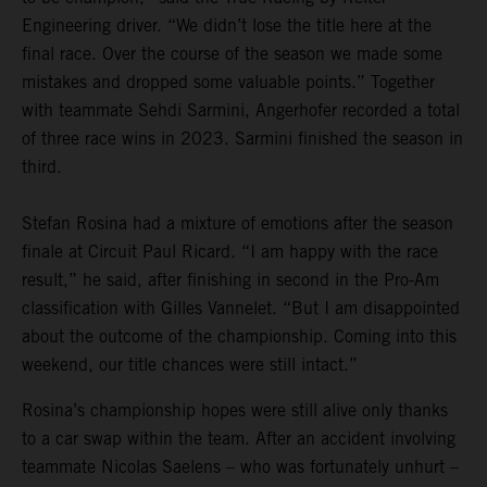
Engineering driver. “We didn’t lose the title here at the
final race. Over the course of the season we made some
mistakes and dropped some valuable points.” Together
with teammate Sehdi Sarmini, Angerhofer recorded a total
of three race wins in 2023. Sarmini finished the season in
third.
Stefan Rosina had a mixture of emotions after the season
finale at Circuit Paul Ricard. “I am happy with the race
result,” he said, after finishing in second in the Pro-Am
classification with Gilles Vannelet. “But I am disappointed
about the outcome of the championship. Coming into this
weekend, our title chances were still intact.”
Rosina’s championship hopes were still alive only thanks
to a car swap within the team. After an accident involving
teammate Nicolas Saelens – who was fortunately unhurt –