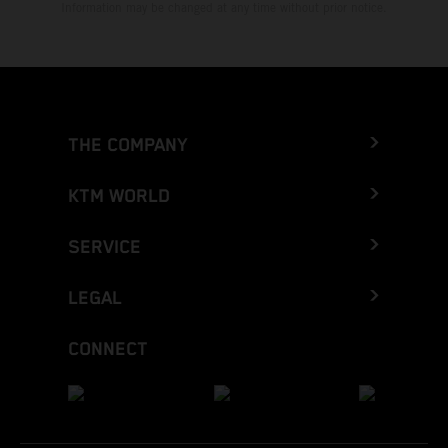
Information may be changed at any time without prior notice.
THE COMPANY
KTM WORLD
SERVICE
LEGAL
CONNECT