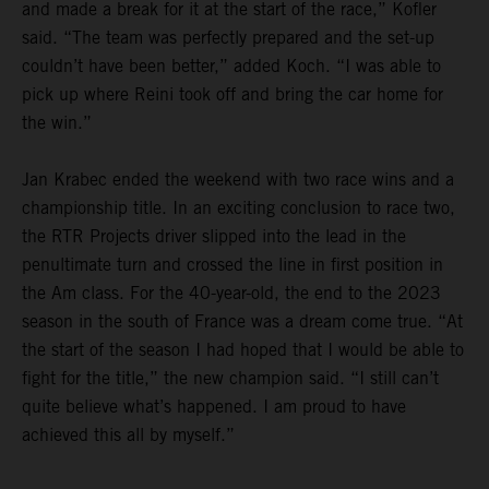
and made a break for it at the start of the race,” Kofler
said. “The team was perfectly prepared and the set-up
couldn’t have been better,” added Koch. “I was able to
pick up where Reini took off and bring the car home for
the win.”
Jan Krabec ended the weekend with two race wins and a
championship title. In an exciting conclusion to race two,
the RTR Projects driver slipped into the lead in the
penultimate turn and crossed the line in first position in
the Am class. For the 40-year-old, the end to the 2023
season in the south of France was a dream come true. “At
the start of the season I had hoped that I would be able to
fight for the title,” the new champion said. “I still can’t
quite believe what’s happened. I am proud to have
achieved this all by myself.”