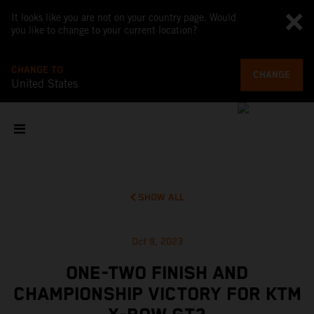
It looks like you are not on your country page. Would
you like to change to your current location?
CHANGE TO
CHANGE
United States
SHOW ALL
Oct 9, 2023
ONE-TWO FINISH AND
CHAMPIONSHIP VICTORY FOR KTM