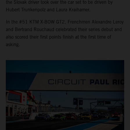
the Slovak driver took over the car set to be driven by
Hubert Trunkenpolz and Laura Kraihamer.
In the #51 KTM X-BOW GT2, Frenchmen Alexandre Leroy
and Bertrand Rouchaud celebrated their series debut and
also scored their first points finish at the first time of
asking.