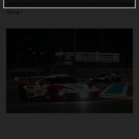
showed that the KTM X-BOW GTX is perfect for endurance
racing.”