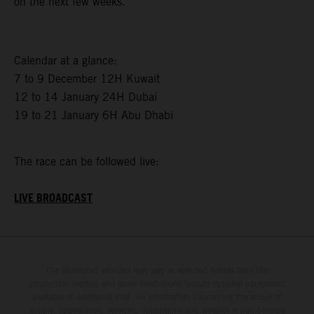
on the next few weeks.”
Calendar at a glance:
7 to 9 December 12H Kuwait
12 to 14 January 24H Dubai
19 to 21 January 6H Abu Dhabi
The race can be followed live:
LIVE BROADCAST
The illustrated vehicles may vary in selected details from the
production models and some illustrations feature optional equipment
available at additional cost. All information concerning the scope of
supply, appearance, services, dimensions and weights is non-binding