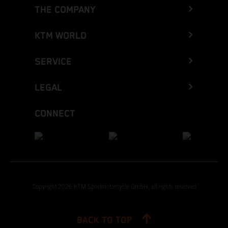
THE COMPANY
KTM WORLD
SERVICE
LEGAL
CONNECT
Copyright 2026 KTM Sportmotorcycle GmbH, all rights reserved
BACK TO TOP