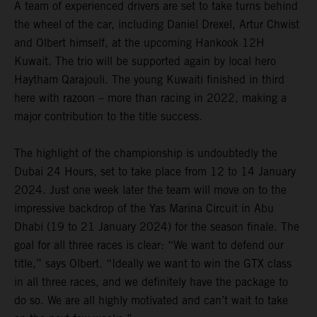
A team of experienced drivers are set to take turns behind
the wheel of the car, including Daniel Drexel, Artur Chwist
and Olbert himself, at the upcoming Hankook 12H
Kuwait. The trio will be supported again by local hero
Haytham Qarajouli. The young Kuwaiti finished in third
here with razoon – more than racing in 2022, making a
major contribution to the title success.
The highlight of the championship is undoubtedly the
Dubai 24 Hours, set to take place from 12 to 14 January
2024. Just one week later the team will move on to the
impressive backdrop of the Yas Marina Circuit in Abu
Dhabi (19 to 21 January 2024) for the season finale. The
goal for all three races is clear: “We want to defend our
title,” says Olbert. “Ideally we want to win the GTX class
in all three races, and we definitely have the package to
do so. We are all highly motivated and can’t wait to take