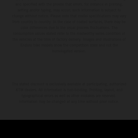
and specified with the proviso that errors, for instance in printing,
setting and/or typing, may occur; such information is subject to
change without notice. Please note that model specifications may vary
from country to country. In the case of coated surfaces, there may be
color differences due to the usual process fluctuations. The
consumption values stated refer to the roadworthy series condition of
the vehicles at the time of factory delivery. Images and illustrations of
Enduro bike models show the competition state and not the
homologated version.
The stated discount is exclusively available at participating, authorized
KTM dealers. All information is non-binding. Printing, layout, and
typographical errors as well as other mistakes are reserved.
Information may be changed at any time without prior notice.