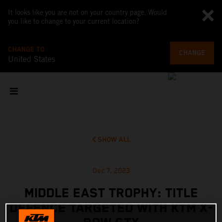
It looks like you are not on your country page. Would
you like to change to your current location?
CHANGE TO
CHANGE
United States
SHOW ALL
Dec 7, 2023
MIDDLE EAST TROPHY: TITLE
DEFENCE TARGETED WITH KTM X-