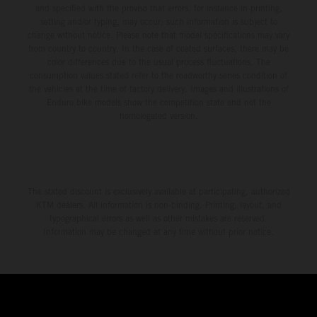
and specified with the proviso that errors, for instance in printing,
setting and/or typing, may occur; such information is subject to
change without notice. Please note that model specifications may vary
from country to country. In the case of coated surfaces, there may be
color differences due to the usual process fluctuations. The
consumption values stated refer to the roadworthy series condition of
the vehicles at the time of factory delivery. Images and illustrations of
Enduro bike models show the competition state and not the
homologated version.
The stated discount is exclusively available at participating, authorized
KTM dealers. All information is non-binding. Printing, layout, and
typographical errors as well as other mistakes are reserved.
Information may be changed at any time without prior notice.