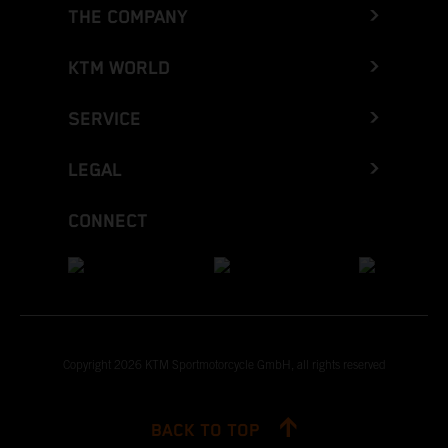
THE COMPANY
KTM WORLD
SERVICE
LEGAL
CONNECT
Copyright 2026 KTM Sportmotorcycle GmbH, all rights reserved
BACK TO TOP