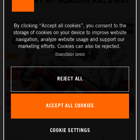
VICTORY AT SONOMA RACEWAY
By clicking “Accept all cookies”, you consent to the
storage of cookies on your device to improve website
navigation, analyze website usage and support our
marketing efforts. Cookies can also be rejected.
Privacy Policy
Imprint
REJECT ALL
ACCEPT ALL COOKIES
COOKIE SETTINGS