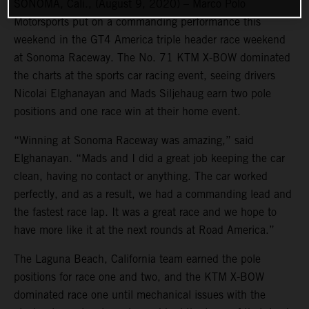
SONOMA, Cali., (August 9, 2020) – Marco Polo
Motorsports put on a commanding performance this
weekend in the GT4 America triple header race weekend
at Sonoma Raceway. The No. 71 KTM X-BOW dominated
the charts at the sports car racing event, seeing drivers
Nicolai Elghanayan and Mads Siljehaug earn two pole
positions and one race win at their home event.
“Winning at Sonoma Raceway was amazing,” said
Elghanayan. “Mads and I did a great job keeping the car
clean, having no contact or anything. The car worked
perfectly, and as a result, we had a commanding lead and
the fastest race lap. It was a great race and we hope to
have more like it at the next rounds at Road America.”
The Laguna Beach, California team earned the pole
positions for race one and two, and the KTM X-BOW
dominated race one until mechanical issues with the