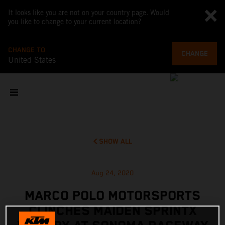
It looks like you are not on your country page. Would
you like to change to your current location?
CHANGE TO
CHANGE
United States
SHOW ALL
Aug 24, 2020
MARCO POLO MOTORSPORTS
CLINCHES MAIDEN SPRINTX