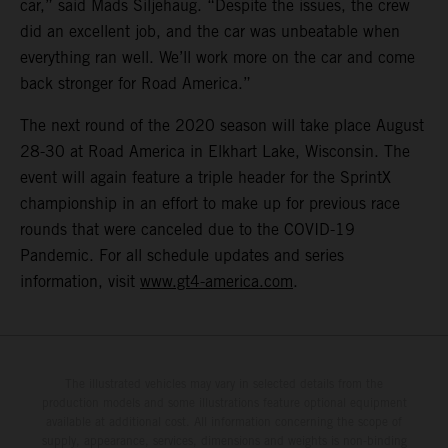
car,” said Mads Siljehaug. “Despite the issues, the crew
did an excellent job, and the car was unbeatable when
everything ran well. We’ll work more on the car and come
back stronger for Road America.”
The next round of the 2020 season will take place August
28-30 at Road America in Elkhart Lake, Wisconsin. The
event will again feature a triple header for the SprintX
championship in an effort to make up for previous race
rounds that were canceled due to the COVID-19
Pandemic. For all schedule updates and series
information, visit
www.gt4-america.com
.
The illustrated vehicles may vary in selected details from the
production models and some illustrations feature optional equipment
available at additional cost. All information concerning the scope of
supply, appearance, services, dimensions and weights is non-binding