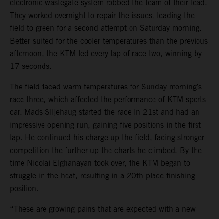
electronic wastegate system robbed the team of their lead.
They worked overnight to repair the issues, leading the
field to green for a second attempt on Saturday morning.
Better suited for the cooler temperatures than the previous
afternoon, the KTM led every lap of race two, winning by
17 seconds.
The field faced warm temperatures for Sunday morning’s
race three, which affected the performance of KTM sports
car. Mads Siljehaug started the race in 21st and had an
impressive opening run, gaining five positions in the first
lap. He continued his charge up the field, facing stronger
competition the further up the charts he climbed. By the
time Nicolai Elghanayan took over, the KTM began to
struggle in the heat, resulting in a 20th place finishing
position.
“These are growing pains that are expected with a new