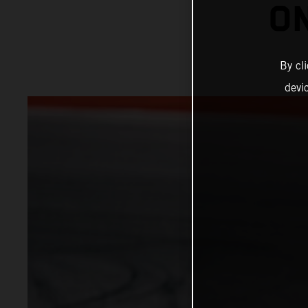
ON
By cl
devi