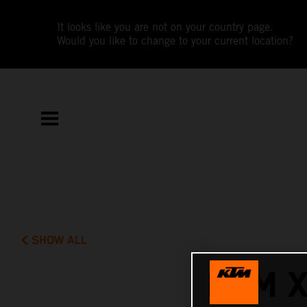
It looks like you are not on your country page.
Would you like to change to your current location?
SHOW ALL
KTM 