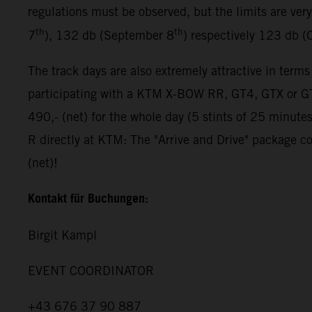
regulations must be observed, but the limits are ver
th
th
7
), 132 db (September 8
) respectively 123 db (
The track days are also extremely attractive in terms
participating with a KTM X-BOW RR, GT4, GTX or GT2
490,- (net) for the whole day (5 stints of 25 minut
R directly at KTM: The "Arrive and Drive" package co
(net)!
Kontakt für Buchungen:
Birgit Kampl
EVENT COORDINATOR
+43 676 37 90 887