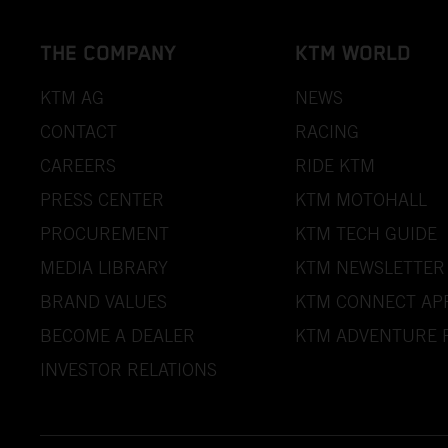
THE COMPANY
KTM WORLD
KTM AG
NEWS
CONTACT
RACING
CAREERS
RIDE KTM
PRESS CENTER
KTM MOTOHALL
PROCUREMENT
KTM TECH GUIDE
MEDIA LIBRARY
KTM NEWSLETTER
BRAND VALUES
KTM CONNECT AP
BECOME A DEALER
KTM ADVENTURE 
INVESTOR RELATIONS