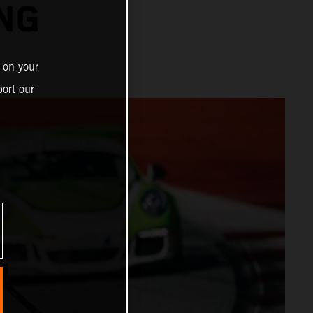
ING
 on your
ort our