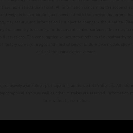
t available at additional cost. All information concerning the scope of s
and weights is non-binding and specified with the proviso that errors, for
ing, may occur; such information is subject to change without notice. Ple
ary from country to country. In the case of coated surfaces, there may be 
s fluctuations. The consumption values stated refer to the roadworthy ser
 of factory delivery. Images and illustrations of Enduro bike models show 
and not the homologated version.
s exclusively available at participating, authorized KTM dealers. All infor
 typographical errors as well as other mistakes are reserved. Information
time without prior notice.