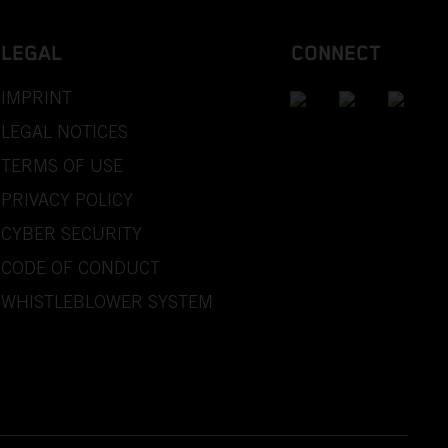
LEGAL
CONNECT
IMPRINT
LEGAL NOTICES
TERMS OF USE
PRIVACY POLICY
CYBER SECURITY
CODE OF CONDUCT
WHISTLEBLOWER SYSTEM