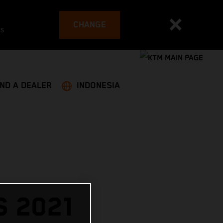
CHANGE
es
IND A DEALER
INDONESIA
 2021