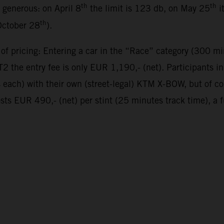
th
th
y generous: on April 8
the limit is 123 db, on May 25
i
th
October 28
).
 of pricing: Entering a car in the “Race” category (300 mi
 the entry fee is only EUR 1,190,- (net). Participants 
es each) with their own (street-legal) KTM X-BOW, but of 
sts EUR 490,- (net) per stint (25 minutes track time), a 