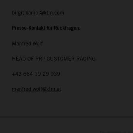
birgit.kampl@ktm.com
Presse-Kontakt für Rückfragen:
Manfred Wolf
HEAD OF PR / CUSTOMER RACING
+43 664 19 29 939
manfred.wolf@ktm.at
The illustrated ve