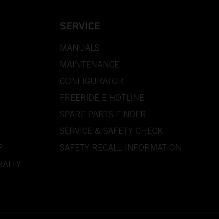
SERVICE
MANUALS
MAINTENANCE
CONFIGURATOR
FREERIDE E HOTLINE
SPARE PARTS FINDER
SERVICE & SAFETY CHECK
P
SAFETY RECALL INFORMATION
RALLY