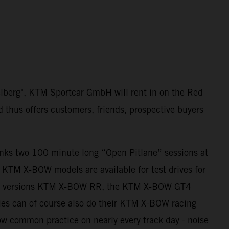
elberg", KTM Sportcar GmbH will rent in on the Red
d thus offers customers, friends, prospective buyers
anks two 100 minute long “Open Pitlane” sessions at
ll KTM X-BOW models are available for test drives for
ing versions KTM X-BOW RR, the KTM X-BOW GT4
es can of course also do their KTM X-BOW racing
 now common practice on nearly every track day - noise