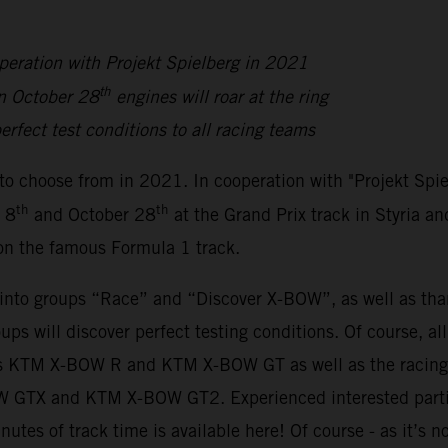
peration with Projekt Spielberg in 2021
th
n October 28
engines will roar at the ring
erfect test conditions to all racing teams
to choose from in 2021. In cooperation with "Projekt Spi
th
th
 8
and October 28
at the Grand Prix track in Styria an
 on the famous Formula 1 track.
y into groups “Race” and “Discover X-BOW”, as well as th
oups will discover perfect testing conditions. Of course, a
sions KTM X-BOW R and KTM X-BOW GT as well as the rac
BOW GTX and KTM X-BOW GT2. Experienced interested parti
inutes of track time is available here! Of course - as it’s