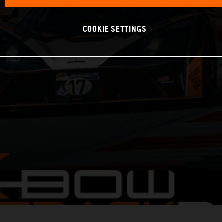
COOKIE SETTINGS