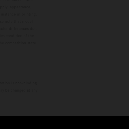
upply, appearance,
 instance in printing,
ase note that model
color differences due
ies condition of the
the competition state
mation is non-binding.
 may be changed at any