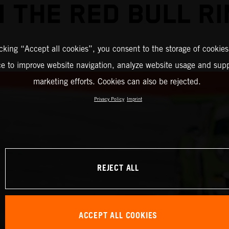
 THE RED BULL R
icking “Accept all cookies”, you consent to the storage of cookies
ce to improve website navigation, analyze website usage and supp
marketing efforts. Cookies can also be rejected.
Privacy Policy
Imprint
REJECT ALL
ACCEPT ALL COOKIES