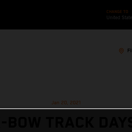
CHANGE TO
United Stat
F
Jan 20, 2021
X-BOW TRACK DAYS