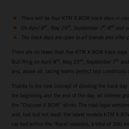
There will be four KTM X-BOW track days in coo
th
th
th
th
On April 8
, May 25
, September 7
/8
and o
The track days are open to all brands and offer p
There are no fewer than five KTM X-BOW track days 
th
th
th
Bull Ring on April 8
, May 25
, September 7
and
and, above all, racing teams perfect test conditions
Thanks to the new concept of dividing the track da
the beginning and the end of the day, all interest gr
the “Discover X-BOW” stints: The road-legal ver
and, lust but not least, the latest models KTM X-
car test within the "Race" sessions, a total of 300 m