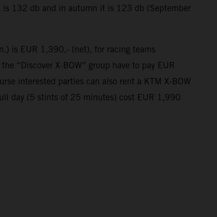
t is 132 db and in autumn it is 123 db (September
n.) is EUR 1,390,- (net), for racing teams
in the “Discover X-BOW” group have to pay EUR
course interested parties can also rent a KTM X-BOW
full day (5 stints of 25 minutes) cost EUR 1,990