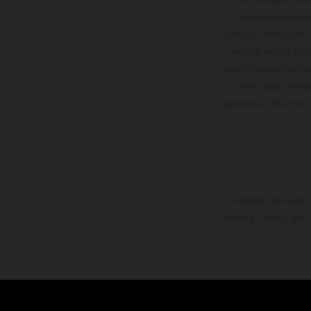
optional equipmen
services, dimensions 
setting and/or typ
specifications may v
to the usual proces
vehicles at the time
The stated discount i
Printing, layout, and