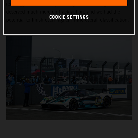
red-flagged on Saturday evening due to the fog. The fans
deserved much more on-track action, and we had the
COOKIE SETTINGS
potential to finish even higher in the overall classification.”