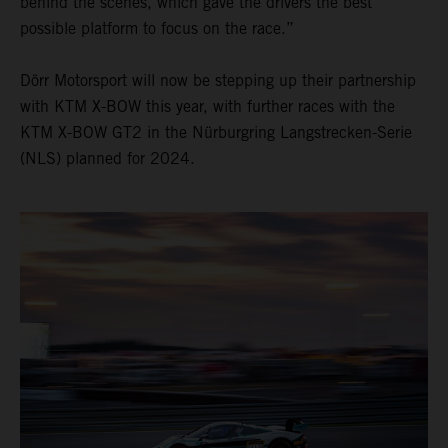
behind the scenes, which gave the drivers the best
possible platform to focus on the race.”
Dörr Motorsport will now be stepping up their partnership
with KTM X-BOW this year, with further races with the
KTM X-BOW GT2 in the Nürburgring Langstrecken-Serie
(NLS) planned for 2024.