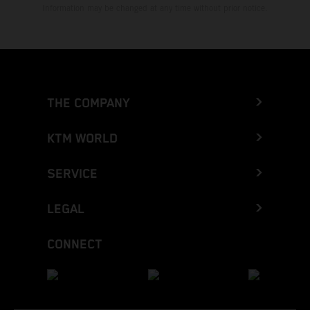
Information may be changed at any time without prior notice.
THE COMPANY
KTM WORLD
SERVICE
LEGAL
CONNECT