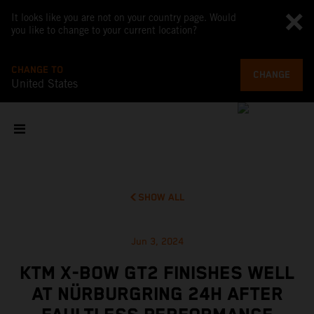
It looks like you are not on your country page. Would
you like to change to your current location?
CHANGE TO
CHANGE
United States
SHOW ALL
Jun 3, 2024
KTM X-BOW GT2 FINISHES WELL
AT NÜRBURGRING 24H AFTER