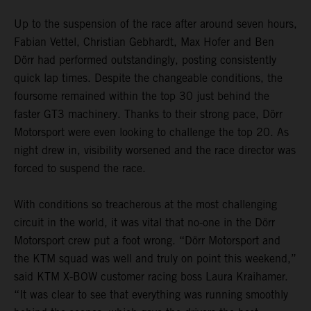
Up to the suspension of the race after around seven hours,
Fabian Vettel, Christian Gebhardt, Max Hofer and Ben
Dörr had performed outstandingly, posting consistently
quick lap times. Despite the changeable conditions, the
foursome remained within the top 30 just behind the
faster GT3 machinery. Thanks to their strong pace, Dörr
Motorsport were even looking to challenge the top 20. As
night drew in, visibility worsened and the race director was
forced to suspend the race.
With conditions so treacherous at the most challenging
circuit in the world, it was vital that no-one in the Dörr
Motorsport crew put a foot wrong. “Dörr Motorsport and
the KTM squad was well and truly on point this weekend,”
said KTM X-BOW customer racing boss Laura Kraihamer.
“It was clear to see that everything was running smoothly