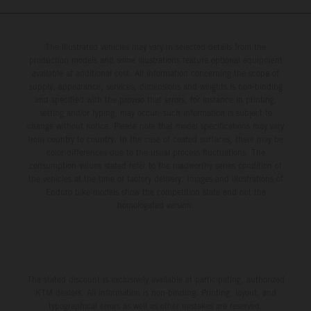
The illustrated vehicles may vary in selected details from the
production models and some illustrations feature optional equipment
available at additional cost. All information concerning the scope of
supply, appearance, services, dimensions and weights is non-binding
and specified with the proviso that errors, for instance in printing,
setting and/or typing, may occur; such information is subject to
change without notice. Please note that model specifications may vary
from country to country. In the case of coated surfaces, there may be
color differences due to the usual process fluctuations. The
consumption values stated refer to the roadworthy series condition of
the vehicles at the time of factory delivery. Images and illustrations of
Enduro bike models show the competition state and not the
homologated version.
The stated discount is exclusively available at participating, authorized
KTM dealers. All information is non-binding. Printing, layout, and
typographical errors as well as other mistakes are reserved.