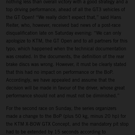
nothing less than overall victory with a good strategy and a
top driving performance, ahead of all the GT3 vehicles of
the GT Open! “We really didn't expect that,” said Hans
Reiter, who, however, received bad news of a post-race
disqualification late on Saturday evening: “We can only
apologize to KTM, the GT Open and to all partners for this
typo, which happened when the technical documentation
was created. In the documents, the definition of the rear
brake discs was wrong. However, it must be clearly stated
that this had no impact on performance or the BoP.
Accordingly, we have appealed and assume that the
decision will be made in favour of the driver, whose great
performance should not and must not be diminished.”
For the second race on Sunday, the series organizers
made a change to the BoP (plus 50 kg, minus 20 hp) for
the KTM X-BOW GTX Concept, and the mandatory pit stop
had to be extended by 15 seconds according to