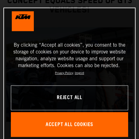
CONCEPT EQUALS SPEED OF GT3
VEHICLES!
By clicking “Accept all cookies”, you consent to the
storage of cookies on your device to improve website
navigation, analyze website usage and support our
marketing efforts. Cookies can also be rejected.
Privacy Policy
Imprint
REJECT ALL
ACCEPT ALL COOKIES