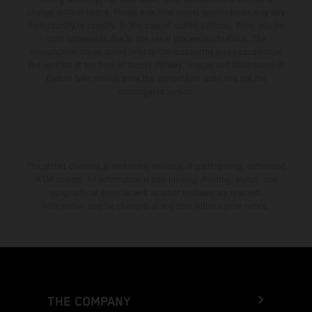
change without notice. Please note that model specifications may vary
from country to country. In the case of coated surfaces, there may be
color differences due to the usual process fluctuations. The
consumption values stated refer to the roadworthy series condition of
the vehicles at the time of factory delivery. Images and illustrations of
Enduro bike models show the competition state and not the
homologated version.
The stated discount is exclusively available at participating, authorized
KTM dealers. All information is non-binding. Printing, layout, and
typographical errors as well as other mistakes are reserved.
Information may be changed at any time without prior notice.
THE COMPANY