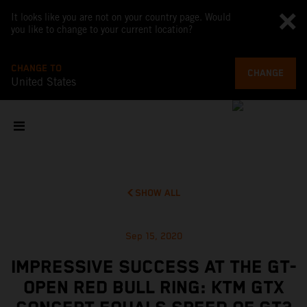
It looks like you are not on your country page. Would
you like to change to your current location?
CHANGE TO
CHANGE
United States
SHOW ALL
Sep 15, 2020
IMPRESSIVE SUCCESS AT THE GT-
OPEN RED BULL RING: KTM GTX