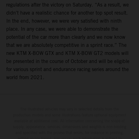
regulations after the victory on Saturday. “As a result, we
didn't have a realistic chance for another top spot result.
In the end, however, we were very satisfied with ninth
place. In any case, we were able to demonstrate the
potential of the car more than clearly and we now know
that we are absolutely competitive in a sprint race.” The
new KTM X-BOW GTX and KTM X-BOW GT2 models will
be presented in the course of October and will be eligible
for various sprint and endurance racing series around the
world from 2021.
The illustrated vehicles may vary in selected details from the
production models and some illustrations feature optional equipment
available at additional cost. All information concerning the scope of
supply, appearance, services, dimensions and weights is non-binding
and specified with the proviso that errors, for instance in printing,
setting and/or typing, may occur; such information is subject to