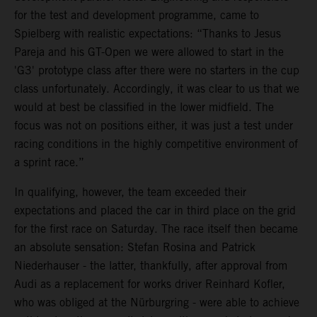
for the test and development programme, came to
Spielberg with realistic expectations: “Thanks to Jesus
Pareja and his GT-Open we were allowed to start in the
'G3' prototype class after there were no starters in the cup
class unfortunately. Accordingly, it was clear to us that we
would at best be classified in the lower midfield. The
focus was not on positions either, it was just a test under
racing conditions in the highly competitive environment of
a sprint race.”
In qualifying, however, the team exceeded their
expectations and placed the car in third place on the grid
for the first race on Saturday. The race itself then became
an absolute sensation: Stefan Rosina and Patrick
Niederhauser - the latter, thankfully, after approval from
Audi as a replacement for works driver Reinhard Kofler,
who was obliged at the Nürburgring - were able to achieve