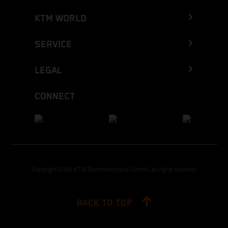
KTM WORLD
SERVICE
LEGAL
CONNECT
Copyright 2026 KTM Sportmotorcycle GmbH, all rights reserved
BACK TO TOP