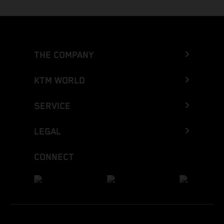
THE COMPANY
KTM WORLD
SERVICE
LEGAL
CONNECT