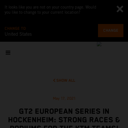
It looks like you are not on your country page. Would
you like to change to your current location?
CHANGE TO
CHANGE
United States
SHOW ALL
May 17, 2021
GT2 EUROPEAN SERIES IN
HOCKENHEIM: STRONG RACES &