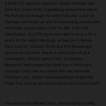
X-BOW GT2 caused a sensation: Rupert Atzberger and
Peter Kox (Team Reiter Engineering) worked their way to
the front almost through the entire field after a spin by
Atzberger and ended up with an outstanding second place
overall and second place in the Pro-AM. In the AM
classification, the KTM teams were able to score a lot of
points for the overall standings, as they did in Monza:
Hans-Joachim "Strietzel" Stuck and Kris Rosenberger
secured second place despite a spectacular hit by a
Lamborghini. Directly behind them, the Sportec
Motorsport team crossed the finish line in third place,
Christoph Ulrich was successful with new teammate
Christoph Lenz. Hubert Trunkenpolz/Klaus Angerhofer
(Team True Racing) also scored points and finished fourth.
The second race followed soon, more precisely on early