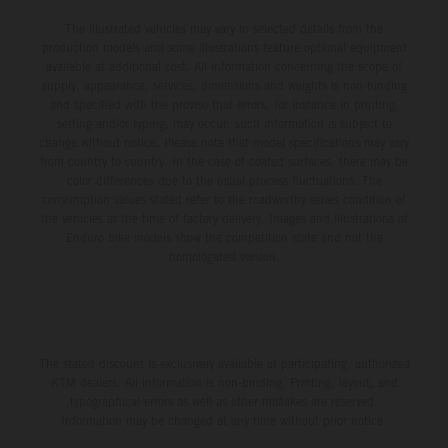
The illustrated vehicles may vary in selected details from the
production models and some illustrations feature optional equipment
available at additional cost. All information concerning the scope of
supply, appearance, services, dimensions and weights is non-binding
and specified with the proviso that errors, for instance in printing,
setting and/or typing, may occur; such information is subject to
change without notice. Please note that model specifications may vary
from country to country. In the case of coated surfaces, there may be
color differences due to the usual process fluctuations. The
consumption values stated refer to the roadworthy series condition of
the vehicles at the time of factory delivery. Images and illustrations of
Enduro bike models show the competition state and not the
homologated version.
The stated discount is exclusively available at participating, authorized
KTM dealers. All information is non-binding. Printing, layout, and
typographical errors as well as other mistakes are reserved.
Information may be changed at any time without prior notice.