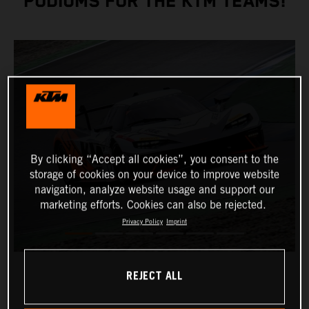
PODIUMS FOR THE KTM TEAMS!
By clicking “Accept all cookies”, you consent to the
storage of cookies on your device to improve website
navigation, analyze website usage and support our
marketing efforts. Cookies can also be rejected.
Privacy Policy
Imprint
REJECT ALL