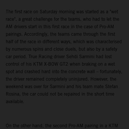
The first race on Saturday morning was started as a "wet
race", a great challenge for the teams, who had to let the
AM drivers start in this first race in the case of Pro-AM
pairings. Accordingly, the teams came through the first
half of the race in different ways, which was characterised
by numerous spins and close duels, but also by a safety
car period. True Racing driver Sehdi Sarmini had lost
control of his KTM X-BOW GT2 when braking on a wet
spot and crashed hard into the concrete wall – fortunately,
the driver remained completely uninjured. However, the
weekend was over for Sarmini and his team mate Stefan
Rosina, the car could not be repaired in the short time
available.
On the other hand, the second Pro-AM pairing in a KTM