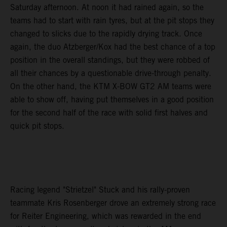
Saturday afternoon. At noon it had rained again, so the
teams had to start with rain tyres, but at the pit stops they
changed to slicks due to the rapidly drying track. Once
again, the duo Atzberger/Kox had the best chance of a top
position in the overall standings, but they were robbed of
all their chances by a questionable drive-through penalty.
On the other hand, the KTM X-BOW GT2 AM teams were
able to show off, having put themselves in a good position
for the second half of the race with solid first halves and
quick pit stops.
Racing legend "Strietzel" Stuck and his rally-proven
teammate Kris Rosenberger drove an extremely strong race
for Reiter Engineering, which was rewarded in the end