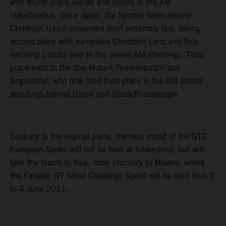
with fourth place overall and victory in the AM
classification. Once again, the Sportec team around
Christoph Ulrich presented itself extremely fast, taking
second place with namesake Christoph Lenz and thus
securing Ulrichs lead in the overall AM standings. Third
place went to the duo Hubert Trunkenpolz/Klaus
Angerhofer, who now hold third place in the AM overall
standings behind Ulrich and Stuck/Rosenberger.
Contrary to the original plans, the next round of the GT2
European Series will not be held at Silverstone, but will
take the teams to Italy, more precisely to Misano, where
the Fanatec GT World Challenge Sprint will be held from 2
to 4 June 2021.