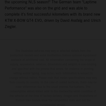
the upcoming NLS season!" The German team "Laptime
Performance" was also on the grid and was able to
complete it’s first successful kilometers with its brand new
KTM X-BOW GT4 EVO, driven by David Assfalg and Ulrich
Ziegler.
The illustrated vehicles may vary in selected details from the
production models and some illustrations feature optional equipment
available at additional cost. All information concerning the scope of
supply, appearance, services, dimensions and weights is non-binding
and specified with the proviso that errors, for instance in printing,
setting and/or typing, may occur; such information is subject to
change without notice. Please note that model specifications may vary
from country to country. In the case of coated surfaces, there may be
color differences due to the usual process fluctuations. The
consumption values stated refer to the roadworthy series condition of
the vehicles at the time of factory delivery. Images and illustrations of
Enduro bike models show the competition state and not the
homologated version.