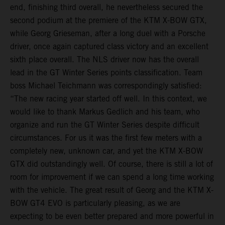
end, finishing third overall, he nevertheless secured the
second podium at the premiere of the KTM X-BOW GTX,
while Georg Grieseman, after a long duel with a Porsche
driver, once again captured class victory and an excellent
sixth place overall. The NLS driver now has the overall
lead in the GT Winter Series points classification. Team
boss Michael Teichmann was correspondingly satisfied:
“The new racing year started off well. In this context, we
would like to thank Markus Gedlich and his team, who
organize and run the GT Winter Series despite difficult
circumstances. For us it was the first few meters with a
completely new, unknown car, and yet the KTM X-BOW
GTX did outstandingly well. Of course, there is still a lot of
room for improvement if we can spend a long time working
with the vehicle. The great result of Georg and the KTM X-
BOW GT4 EVO is particularly pleasing, as we are
expecting to be even better prepared and more powerful in