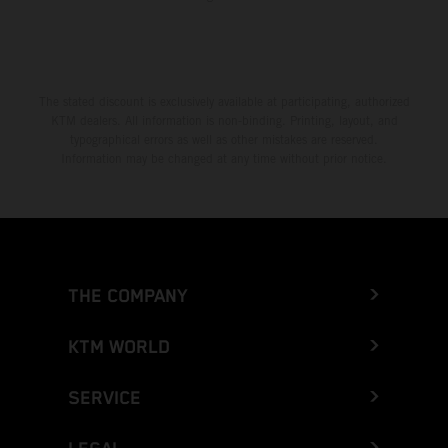
The stated discount is exclusively available at participating, authorized
KTM dealers. All information is non-binding. Printing, layout, and
typographical errors as well as other mistakes are reserved.
Information may be changed at any time without prior notice.
THE COMPANY
KTM WORLD
SERVICE