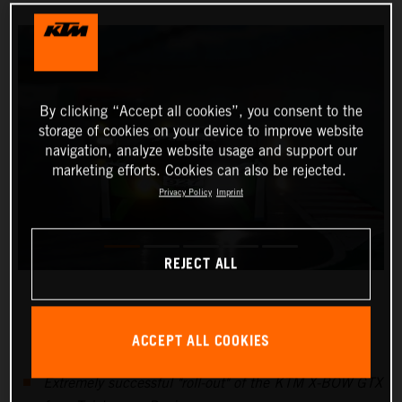
By clicking “Accept all cookies”, you consent to the
storage of cookies on your device to improve website
navigation, analyze website usage and support our
marketing efforts. Cookies can also be rejected.
Privacy Policy
Imprint
REJECT ALL
ACCEPT ALL COOKIES
Extremely successful "roll-out" of the KTM X-BOW GTX