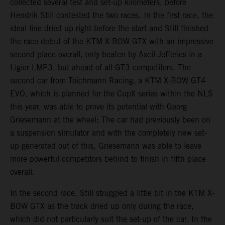
collected several test and set-up kilometers, before
Hendrik Still contested the two races. In the first race, the
ideal line dried up right before the start and Still finished
the race debut of the KTM X-BOW GTX with an impressive
second place overall, only beaten by Axcil Jefferies in a
Ligier LMP3, but ahead of all GT3 competitors. The
second car from Teichmann Racing, a KTM X-BOW GT4
EVO, which is planned for the CupX series within the NLS
this year, was able to prove its potential with Georg
Griesemann at the wheel: The car had previously been on
a suspension simulator and with the completely new set-
up generated out of this, Griesemann was able to leave
more powerful competitors behind to finish in fifth place
overall.
In the second race, Still struggled a little bit in the KTM X-
BOW GTX as the track dried up only during the race,
which did not particularly suit the set-up of the car. In the