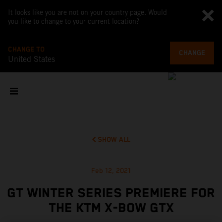
It looks like you are not on your country page. Would
you like to change to your current location?
CHANGE TO
CHANGE
United States
SHOW ALL
Feb 12, 2021
GT WINTER SERIES PREMIERE FOR
THE KTM X-BOW GTX