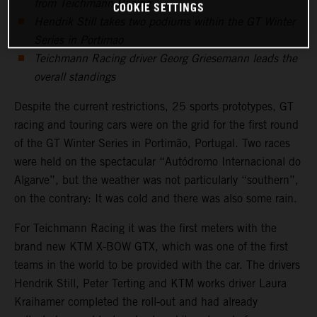
from Teichmann Racing
COOKIE SETTINGS
Hendrik Still takes two podiums within the GT Winter
Series in Portimao
Teichmann Racing driver Georg Griesemann leads the
overall standings
Despite the current restrictions, 25 sports prototypes, GT
racing and touring cars were on the grid for the first round
of the GT Winter Series in Portimão, Portugal. Two races
were held on the spectacular “Autódromo Internacional do
Algarve”, but the weather was not particularly “southern”,
on the contrary: It was cold and there was also some rain.
For Teichmann Racing it was the first meters with the
brand new KTM X-BOW GTX, which was one of the first
teams in the world to be provided with the car. The drivers
Hendrik Still, Peter Terting and KTM works driver Laura
Kraihamer completed the roll-out and had already