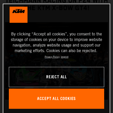
TEICHMANN RACING ON P24 WITH
THE KTM X-BOW GT4!
By clicking “Accept all cookies”, you consent to the
storage of cookies on your device to improve website
navigation, analyze website usage and support our
marketing efforts. Cookies can also be rejected.
Privacy Policy
Imprint
REJECT ALL
ACCEPT ALL COOKIES