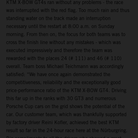
KTM X-BOW GT4s ran without any problems - the race
was interrupted with the red flag. Too much rain and thus
standing water on the track made an interruption
necessary until the restart at 8:00 a.m. on Sunday
morning. From then on, the focus for both teams was to
cross the finish line without any mistakes - which was
executed impressively and therefore the team was
rewarded with the places 24 (# 111) and 46 (# 110)
overall. Team boss Michael Teichmann was accordingly
satisfied: “We have once again demonstrated the
competitiveness, reliability and the exceptionally good
price-performance ratio of the KTM X-BOW GT4. Driving
this far up in the ranks with 30 GT3 and numerous
Porsche Cup cars on the grid shows the potential of the
car. Our customer team, which was thankfully supported
by factory driver Reini Kofler, achieved the best KTM
result so far in the 24-hour race here at the Nürburgring.