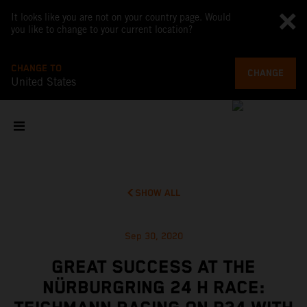
It looks like you are not on your country page. Would
you like to change to your current location?
CHANGE TO
CHANGE
United States
SHOW ALL
Sep 30, 2020
GREAT SUCCESS AT THE
NÜRBURGRING 24 H RACE: