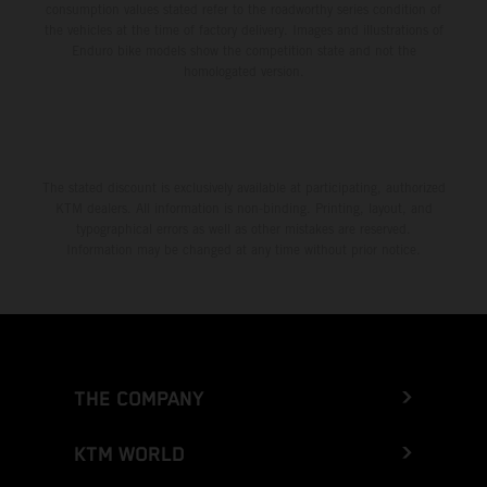
consumption values stated refer to the roadworthy series condition of
the vehicles at the time of factory delivery. Images and illustrations of
Enduro bike models show the competition state and not the
homologated version.
The stated discount is exclusively available at participating, authorized
KTM dealers. All information is non-binding. Printing, layout, and
typographical errors as well as other mistakes are reserved.
Information may be changed at any time without prior notice.
THE COMPANY
KTM WORLD