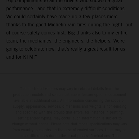
Big compliments to all the drivers who showed a great
performance - and that in extremely difficult conditions.
We could certainly have made up a few places more
thanks to the good Michelin rain tires during the night, but
of course safety comes first. Big thanks also to my entire
team, the mechanics, the engineers, the helpers. We're
going to celebrate now, that's really a great result for us
and for KTM!”
The illustrated vehicles may vary in selected details from the
production models and some illustrations feature optional equipment
available at additional cost. All information concerning the scope of
supply, appearance, services, dimensions and weights is non-binding
and specified with the proviso that errors, for instance in printing,
setting and/or typing, may occur; such information is subject to
change without notice. Please note that model specifications may vary
from country to country. In the case of coated surfaces, there may be
color differences due to the usual process fluctuations. The