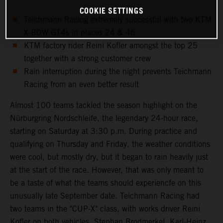
COOKIE SETTINGS
Teichmann Racing extremely successful with two KTM
X-BOW GT4s in places 24 & 46
KTM factory rider Reini Kofler amongst the top 25
together with a strong customer crew
Rain interruption during the night prevents Teichmann
Racing from an even better result
Almost 100 teams tackled the season highlight on the
Nürburgring Nordschleife, the legendary 24-hour race,
starting on Saturday at 3:30 p.m. During practice and
qualifying on Thursday and Friday, the weather conditions
were cool, but mostly dry, but it began to rain heavily just
at the start of the race. However, that was only meant to
be a taste of what the teams should experiencfe on this
unusually late September date. Teichmann Racing had
two teams in the "CUP-X" class, with works driver Reini
Kofler on both vehicles. Stephan Brodmerkel, Karl-Heinz