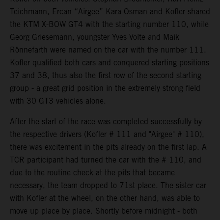
Teichmann, Ercan “Airgee” Kara Osman and Kofler shared
the KTM X-BOW GT4 with the starting number 110, while
Georg Griesemann, youngster Yves Volte and Maik
Rönnefarth were named on the car with the number 111.
Kofler qualified both cars and conquered starting positions
37 and 38, thus also the first row of the second starting
group - a great grid position in the extremely strong field
with 30 GT3 vehicles alone.
After the start of the race was completed successfully by
the respective drivers (Kofler # 111 and "Airgee" # 110),
there was excitement in the pits already on the first lap. A
TCR participant had turned the car with the # 110, and
due to the routine check at the pits that became
necessary, the team dropped to 71st place. The sister car
with Kofler at the wheel, on the other hand, was able to
move up place by place. Shortly before midnight - both