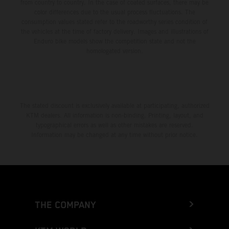
from country to country. In the case of coated surfaces, there may be
color differences due to the usual process fluctuations. The
consumption values stated refer to the roadworthy series condition of
the vehicles at the time of factory delivery. Images and illustrations of
Enduro bike models show the competition state and not the
homologated version.
The stated discount is exclusively available at participating, authorized
KTM dealers. All information is non-binding. Printing, layout, and
typographical errors as well as other mistakes are reserved.
Information may be changed at any time without prior notice.
THE COMPANY