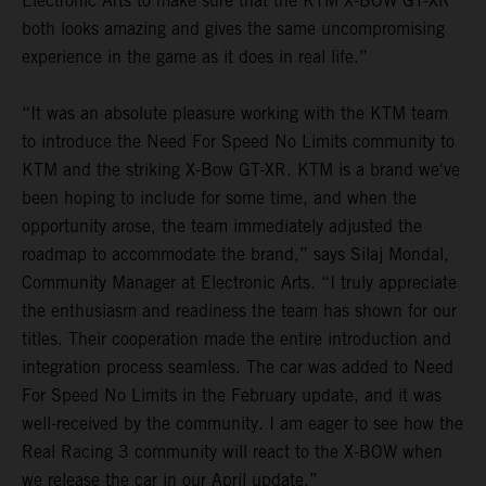
Electronic Arts to make sure that the KTM X-BOW GT-XR
both looks amazing and gives the same uncompromising
experience in the game as it does in real life.”
“It was an absolute pleasure working with the KTM team
to introduce the Need For Speed No Limits community to
KTM and the striking X-Bow GT-XR. KTM is a brand we've
been hoping to include for some time, and when the
opportunity arose, the team immediately adjusted the
roadmap to accommodate the brand,” says Silaj Mondal,
Community Manager at Electronic Arts. “I truly appreciate
the enthusiasm and readiness the team has shown for our
titles. Their cooperation made the entire introduction and
integration process seamless. The car was added to Need
For Speed No Limits in the February update, and it was
well-received by the community. I am eager to see how the
Real Racing 3 community will react to the X-BOW when
we release the car in our April update.”