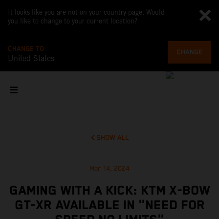
It looks like you are not on your country page. Would
you like to change to your current location?
CHANGE TO
CHANGE
United States
SHOW ALL
Mar 14, 2024
GAMING WITH A KICK: KTM X-BOW
GT-XR AVAILABLE IN "NEED FOR