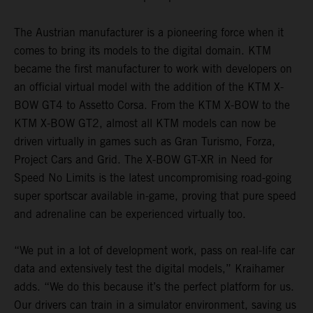
The Austrian manufacturer is a pioneering force when it
comes to bring its models to the digital domain. KTM
became the first manufacturer to work with developers on
an official virtual model with the addition of the KTM X-
BOW GT4 to Assetto Corsa. From the KTM X-BOW to the
KTM X-BOW GT2, almost all KTM models can now be
driven virtually in games such as Gran Turismo, Forza,
Project Cars and Grid. The X-BOW GT-XR in Need for
Speed No Limits is the latest uncompromising road-going
super sportscar available in-game, proving that pure speed
and adrenaline can be experienced virtually too.
“We put in a lot of development work, pass on real-life car
data and extensively test the digital models,” Kraihamer
adds. “We do this because it’s the perfect platform for us.
Our drivers can train in a simulator environment, saving us