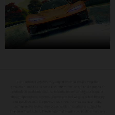
The illustrated vehicles may vary in selected details from the
production models and some illustrations feature optional equipment
available at additional cost. All information concerning the scope of
supply, appearance, services, dimensions and weights is non-binding
and specified with the proviso that errors, for instance in printing,
setting and/or typing, may occur; such information is subject to
change without notice. Please note that model specifications may vary