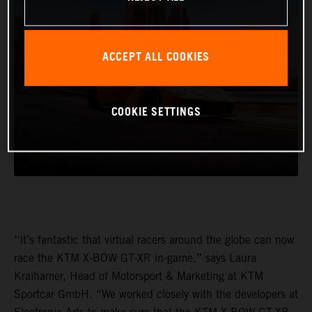
ACCEPT ALL COOKIES
COOKIE SETTINGS
“It’s fantastic that virtual racers around the globe can now
race the KTM X-BOW GT-XR in-game,” says Laura
Kraihamer, Head of Motorsport & Marketing at KTM
Sportcar GmbH. “We worked closely with the developers at