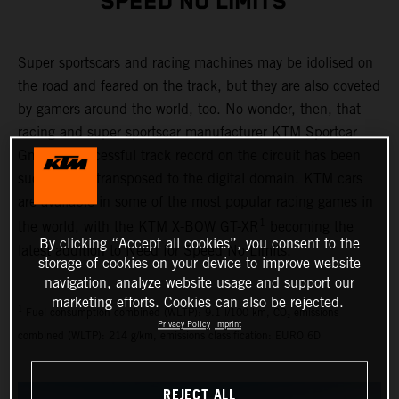
SPEED NO LIMITS"
Super sportscars and racing machines may be idolised on
the road and feared on the track, but they are also coveted
by gamers around the world, too. No wonder, then, that
racing and super sportscar manufacturer KTM Sportcar
GmbH’s successful track record on the circuit has been
successfully transposed to the digital domain. KTM cars
are available in some of the most popular racing games in
1
the world, with the KTM X-BOW GT-XR
becoming the
By clicking “Accept all cookies”, you consent to the
latest addition to Need for Speed No Limits.
storage of cookies on your device to improve website
navigation, analyze website usage and support our
marketing efforts. Cookies can also be rejected.
1
Fuel consumption combined (WLTP): 9.1 l/100 km, CO₂ emissions
Privacy Policy
Imprint
combined (WLTP): 214 g/km, emissions classification: EURO 6D
REJECT ALL