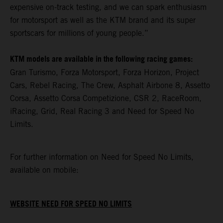
expensive on-track testing, and we can spark enthusiasm
for motorsport as well as the KTM brand and its super
sportscars for millions of young people.”
KTM models are available in the following racing games:
Gran Turismo, Forza Motorsport, Forza Horizon, Project
Cars, Rebel Racing, The Crew, Asphalt Airbone 8, Assetto
Corsa, Assetto Corsa Competizione, CSR 2, RaceRoom,
iRacing, Grid, Real Racing 3 and Need for Speed No
Limits.
For further information on Need for Speed No Limits,
available on mobile:
WEBSITE NEED FOR SPEED NO LIMITS