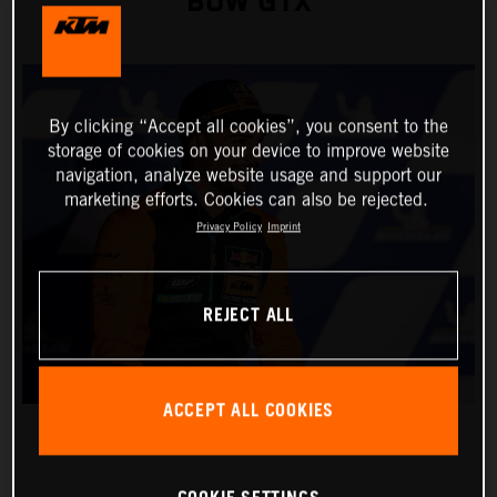
BOW GTX
By clicking “Accept all cookies”, you consent to the
storage of cookies on your device to improve website
navigation, analyze website usage and support our
marketing efforts. Cookies can also be rejected.
Privacy Policy
Imprint
REJECT ALL
ACCEPT ALL COOKIES