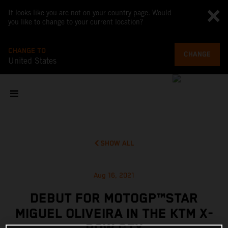
It looks like you are not on your country page. Would
you like to change to your current location?
CHANGE TO
CHANGE
United States
SHOW ALL
Aug 16, 2021
DEBUT FOR MOTOGP™STAR
MIGUEL OLIVEIRA IN THE KTM X-