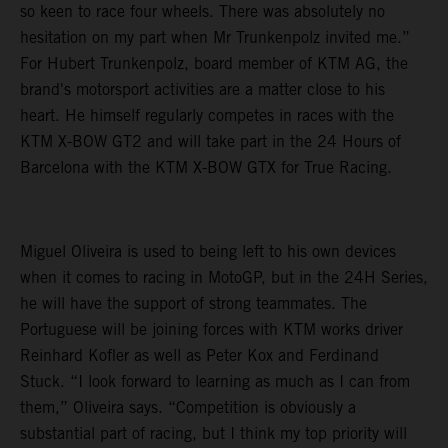
so keen to race four wheels. There was absolutely no
hesitation on my part when Mr Trunkenpolz invited me.”
For Hubert Trunkenpolz, board member of KTM AG, the
brand's motorsport activities are a matter close to his
heart. He himself regularly competes in races with the
KTM X-BOW GT2 and will take part in the 24 Hours of
Barcelona with the KTM X-BOW GTX for True Racing.
Miguel Oliveira is used to being left to his own devices
when it comes to racing in MotoGP, but in the 24H Series,
he will have the support of strong teammates. The
Portuguese will be joining forces with KTM works driver
Reinhard Kofler as well as Peter Kox and Ferdinand
Stuck. “I look forward to learning as much as I can from
them,” Oliveira says. “Competition is obviously a
substantial part of racing, but I think my top priority will