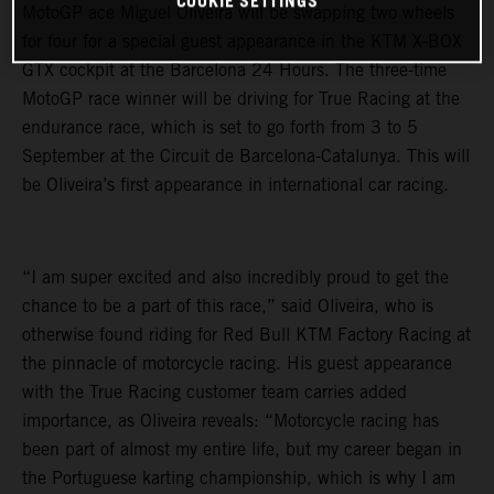
COOKIE SETTINGS
MotoGP ace Miguel Oliveira will be swapping two wheels
for four for a special guest appearance in the KTM X-BOX
GTX cockpit at the Barcelona 24 Hours. The three-time
MotoGP race winner will be driving for True Racing at the
endurance race, which is set to go forth from 3 to 5
September at the Circuit de Barcelona-Catalunya. This will
be Oliveira’s first appearance in international car racing.
“I am super excited and also incredibly proud to get the
chance to be a part of this race,” said Oliveira, who is
otherwise found riding for Red Bull KTM Factory Racing at
the pinnacle of motorcycle racing. His guest appearance
with the True Racing customer team carries added
importance, as Oliveira reveals: “Motorcycle racing has
been part of almost my entire life, but my career began in
the Portuguese karting championship, which is why I am