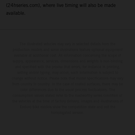
(24hseries.com), where live timing will also be made
available.
The illustrated vehicles may vary in selected details from the
production models and some illustrations feature optional equipment
available at additional cost. All information concerning the scope of
supply, appearance, services, dimensions and weights is non-binding
and specified with the proviso that errors, for instance in printing,
setting and/or typing, may occur; such information is subject to
change without notice. Please note that model specifications may vary
from country to country. In the case of coated surfaces, there may be
color differences due to the usual process fluctuations. The
consumption values stated refer to the roadworthy series condition of
the vehicles at the time of factory delivery. Images and illustrations of
Enduro bike models show the competition state and not the
homologated version.