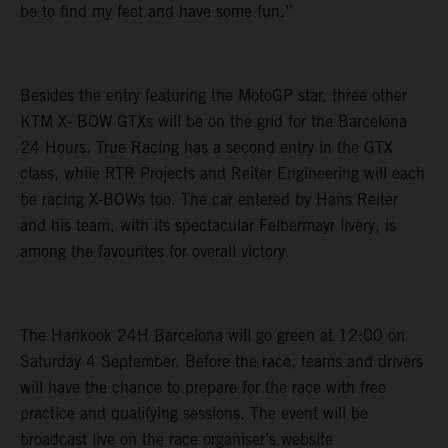
be to find my feet and have some fun.”
Besides the entry featuring the MotoGP star, three other
KTM X- BOW GTXs will be on the grid for the Barcelona
24 Hours. True Racing has a second entry in the GTX
class, while RTR Projects and Reiter Engineering will each
be racing X-BOWs too. The car entered by Hans Reiter
and his team, with its spectacular Felbermayr livery, is
among the favourites for overall victory.
The Hankook 24H Barcelona will go green at 12:00 on
Saturday 4 September. Before the race, teams and drivers
will have the chance to prepare for the race with free
practice and qualifying sessions. The event will be
broadcast live on the race organiser’s website