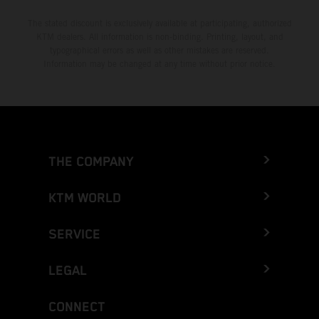
The stated discount is exclusively available at participating, authorized
KTM dealers. All information is non-binding. Printing, layout, and
typographical errors as well as other mistakes are reserved.
Information may be changed at any time without prior notice.
THE COMPANY
KTM WORLD
SERVICE
LEGAL
CONNECT