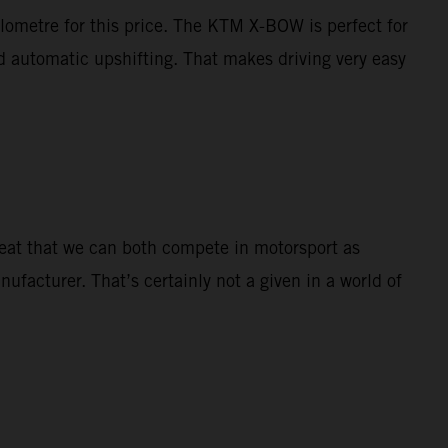
ilometre for this price. The KTM X-BOW is perfect for
nd automatic upshifting. That makes driving very easy
great that we can both compete in motorsport as
nufacturer. That’s certainly not a given in a world of