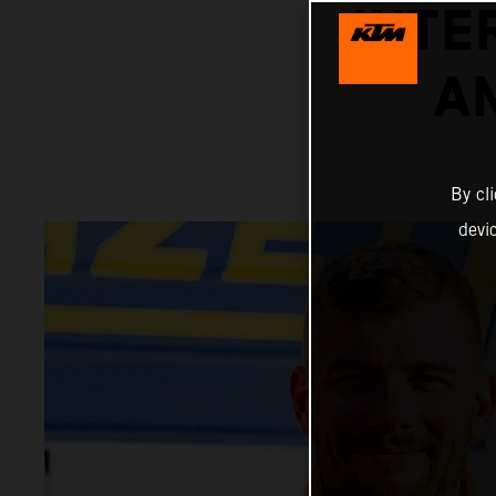
INTE
A
By cl
devi