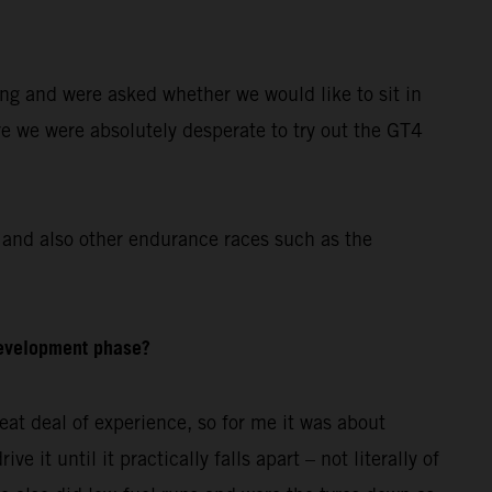
ing and were asked whether we would like to sit in
re we were absolutely desperate to try out the GT4
and also other endurance races such as the
development phase?
at deal of experience, so for me it was about
 it until it practically falls apart – not literally of