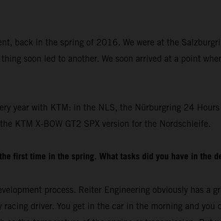
dent, back in the spring of 2016. We were at the Salzburgr
thing soon led to another. We soon arrived at a point whe
ery year with KTM: in the NLS, the Nürburgring 24 Hours 
 the KTM X-BOW GT2 SPX version for the Nordschleife.
e first time in the spring. What tasks did you have in the 
velopment process. Reiter Engineering obviously has a gre
racing driver. You get in the car in the morning and you drive