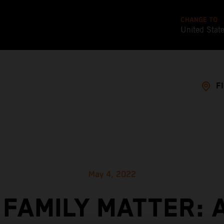
CHANGE TO
United Stat
F
May 4, 2022
 FAMILY MATTER: 