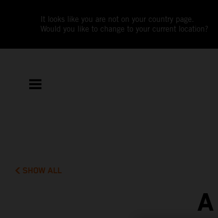
It looks like you are not on your country page.
Would you like to change to your current location?
SHOW ALL
A