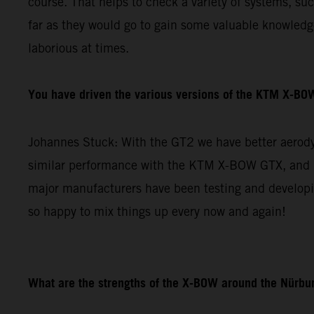
course. That helps to check a variety of systems, su
far as they would go to gain some valuable knowledge 
laborious at times.
You have driven the various versions of the KTM X-BOW
Johannes Stuck: With the GT2 we have better aerodyn
similar performance with the KTM X-BOW GTX, and re
major manufacturers have been testing and developin
so happy to mix things up every now and again!
What are the strengths of the X-BOW around the Nürbur