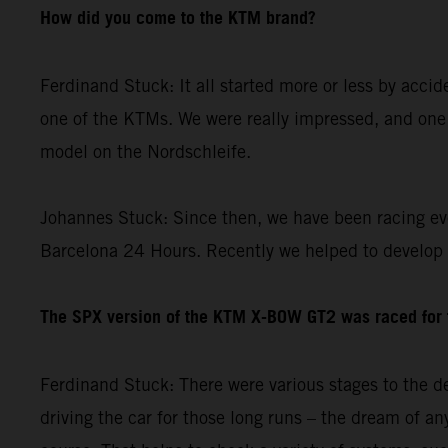
How did you come to the KTM brand?
Ferdinand Stuck: It all started more or less by acci
one of the KTMs. We were really impressed, and one 
model on the Nordschleife.
Johannes Stuck: Since then, we have been racing ev
Barcelona 24 Hours. Recently we helped to develop
The SPX version of the KTM X-BOW GT2 was raced for th
Ferdinand Stuck: There were various stages to the de
driving the car for those long runs – the dream of any 