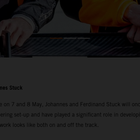
nnes Stuck
e on 7 and 8 May, Johannes and Ferdinand Stuck will once
ering set-up and have played a significant role in developi
ork looks like both on and off the track.