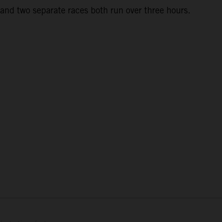
and two separate races both run over three hours.