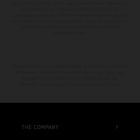
from country to country. In the case of coated surfaces, there may be
color differences due to the usual process fluctuations. The
consumption values stated refer to the roadworthy series condition of
the vehicles at the time of factory delivery. Images and illustrations of
Enduro bike models show the competition state and not the
homologated version.
The stated discount is exclusively available at participating, authorized
KTM dealers. All information is non-binding. Printing, layout, and
typographical errors as well as other mistakes are reserved.
Information may be changed at any time without prior notice.
THE COMPANY