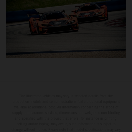
The illustrated vehicles may vary in selected details from the
production models and some illustrations feature optional equipment
available at additional cost. All information concerning the scope of
supply, appearance, services, dimensions and weights is non-binding
and specified with the proviso that errors, for instance in printing,
setting and/or typing, may occur; such information is subject to
change without notice. Please note that model specifications may vary