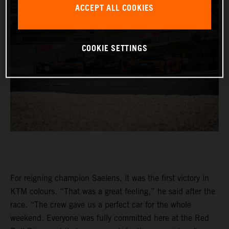
ACCEPT ALL COOKIES
COOKIE SETTINGS
For reigning champion Saelens, it was the first victory in
KTM colours. “That was a great feeling,” he said after the
race. “The crew gave us a perfect car for the whole
weekend. Everyone was fully committed here at the Red