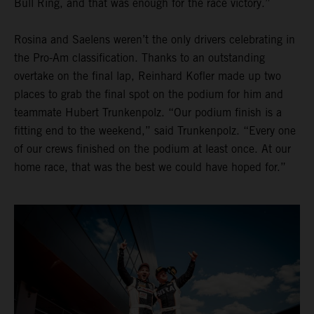
Bull Ring, and that was enough for the race victory.”
Rosina and Saelens weren’t the only drivers celebrating in
the Pro-Am classification. Thanks to an outstanding
overtake on the final lap, Reinhard Kofler made up two
places to grab the final spot on the podium for him and
teammate Hubert Trunkenpolz. “Our podium finish is a
fitting end to the weekend,” said Trunkenpolz. “Every one
of our crews finished on the podium at least once. At our
home race, that was the best we could have hoped for.”