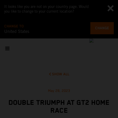
It looks like you are not on your country page. Would
you like to change to your current location?
CHANGE TO
CHANGE
United States
SHOW ALL
May 28, 2023
DOUBLE TRIUMPH AT GT2 HOME
RACE