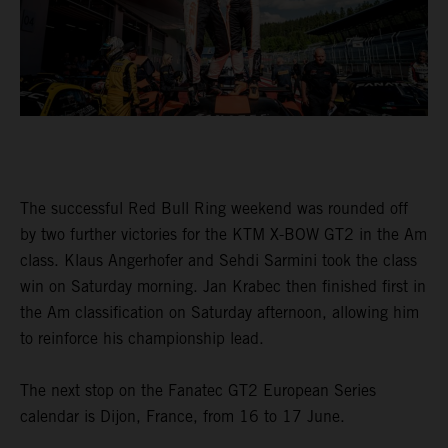
The successful Red Bull Ring weekend was rounded off
by two further victories for the KTM X-BOW GT2 in the Am
class. Klaus Angerhofer and Sehdi Sarmini took the class
win on Saturday morning. Jan Krabec then finished first in
the Am classification on Saturday afternoon, allowing him
to reinforce his championship lead.
The next stop on the Fanatec GT2 European Series
calendar is Dijon, France, from 16 to 17 June.