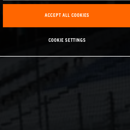
ACCEPT ALL COOKIES
COOKIE SETTINGS