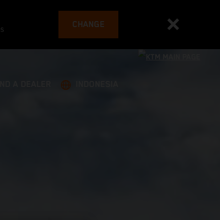
CHANGE
es
IND A DEALER
INDONESIA