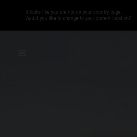
It looks like you are not on your country page.
Would you like to change to your current location?