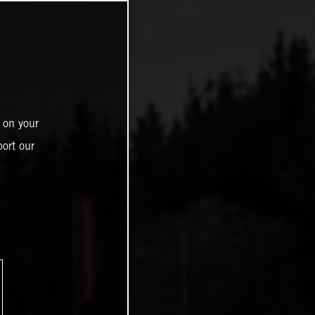
 on your
ort our