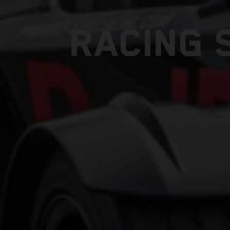
RACING 