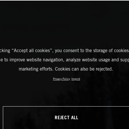
icking “Accept all cookies”, you consent to the storage of cookies
ce to improve website navigation, analyze website usage and supp
marketing efforts. Cookies can also be rejected.
Privacy Policy
Imprint
REJECT ALL