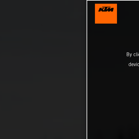
By cl
devi