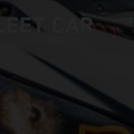
LEET CAR