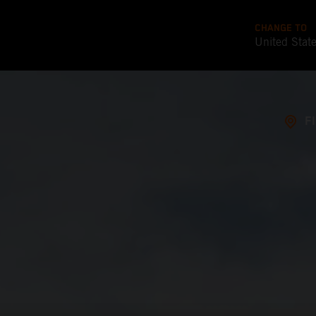
CHANGE TO
United Stat
F