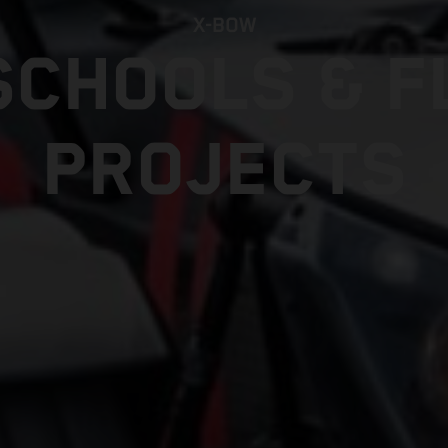
X-BOW
SCHOOLS & F
PROJECTS