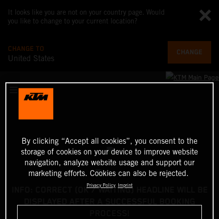
It looks like you are not on your country page. Would
you like to change to your current location?
CHANGE TO
CHANGE
United States
By clicking “Accept all cookies”, you consent to the
storage of cookies on your device to improve website
navigation, analyze website usage and support our
marketing efforts. Cookies can also be rejected.
Privacy Policy
Imprint
INFO: CORRECT (OK / WAITING) HEADLINE WILL BE
DISPLAYED AFTER A SUCCESSFUL BOOKING
PROCESS!