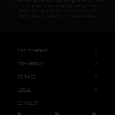
The stated discount is exclusively available at participating, authorized
KTM dealers. All information is non-binding. Printing, layout, and
typographical errors as well as other mistakes are reserved.
Information may be changed at any time without prior notice.
THE COMPANY
KTM WORLD
SERVICE
LEGAL
CONNECT