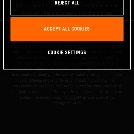
REJECT ALL
INFO: Correct (OK / WAITING) Description will be
displayed after a successful booking process!
ACCEPT ALL COOKIES
The illustrated vehicles may vary in selected details from the
production models and some illustrations feature optional equipment
available at additional cost. All information concerning the scope of
COOKIE SETTINGS
supply, appearance, services, dimensions and weights is non-binding
and specified with the proviso that errors, for instance in printing,
setting and/or typing, may occur; such information is subject to
change without notice. Please note that model specifications may vary
from country to country. In the case of coated surfaces, there may be
color differences due to the usual process fluctuations. The
consumption values stated refer to the roadworthy series condition of
the vehicles at the time of factory delivery. Images and illustrations of
Enduro bike models show the competition state and not the
homologated version.