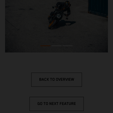
BACK TO OVERVIEW
GO TO NEXT FEATURE