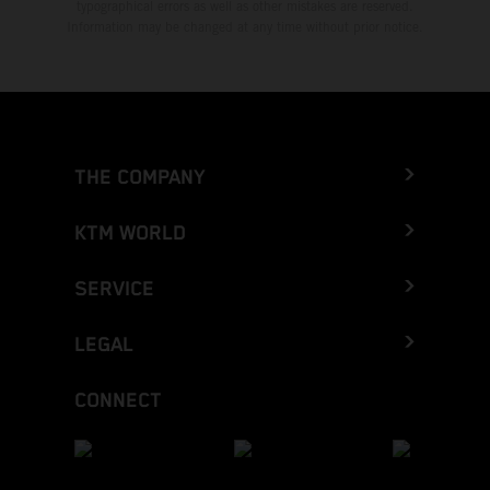
typographical errors as well as other mistakes are reserved.
Information may be changed at any time without prior notice.
THE COMPANY
KTM WORLD
SERVICE
LEGAL
CONNECT