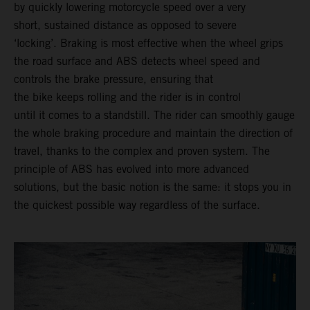
by quickly lowering motorcycle speed over a very
short, sustained distance as opposed to severe
‘locking’. Braking is most effective when the wheel grips
the road surface and ABS detects wheel speed and
controls the brake pressure, ensuring that
the bike keeps rolling and the rider is in control
until it comes to a standstill. The rider can smoothly gauge
the whole braking procedure and maintain the direction of
travel, thanks to the complex and proven system. The
principle of ABS has evolved into more advanced
solutions, but the basic notion is the same: it stops you in
the quickest possible way regardless of the surface.