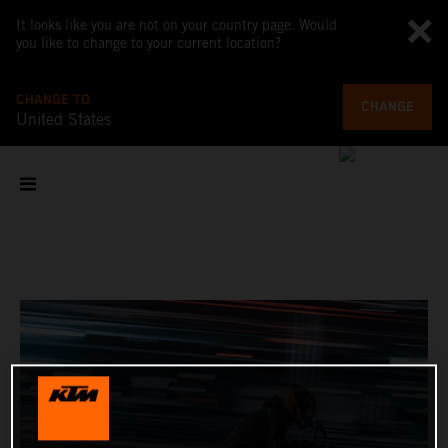
It looks like you are not on your country page. Would
you like to change to your current location?
CHANGE TO
CHANGE
United States