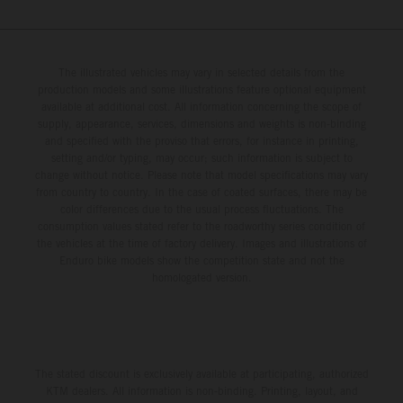
The illustrated vehicles may vary in selected details from the
production models and some illustrations feature optional equipment
available at additional cost. All information concerning the scope of
supply, appearance, services, dimensions and weights is non-binding
and specified with the proviso that errors, for instance in printing,
setting and/or typing, may occur; such information is subject to
change without notice. Please note that model specifications may vary
from country to country. In the case of coated surfaces, there may be
color differences due to the usual process fluctuations. The
consumption values stated refer to the roadworthy series condition of
the vehicles at the time of factory delivery. Images and illustrations of
Enduro bike models show the competition state and not the
homologated version.
The stated discount is exclusively available at participating, authorized
KTM dealers. All information is non-binding. Printing, layout, and