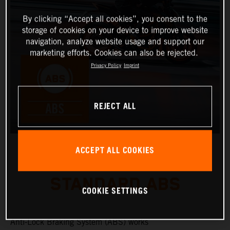
By clicking “Accept all cookies”, you consent to the
storage of cookies on your device to improve website
navigation, analyze website usage and support our
marketing efforts. Cookies can also be rejected.
Privacy Policy
Imprint
REJECT ALL
ACCEPT ALL COOKIES
STANDARD ABS
COOKIE SETTINGS
Anti-Lock Braking System (ABS) works