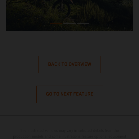
BACK TO OVERVIEW
GO TO NEXT FEATURE
The illustrated vehicles may vary in selected details from the
production models and some illustrations feature optional equipment