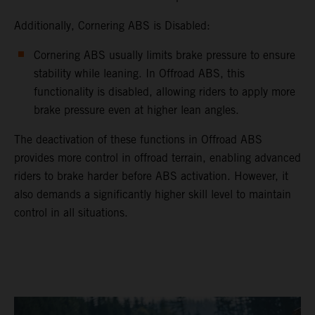
Additionally, Cornering ABS is Disabled:
Cornering ABS usually limits brake pressure to ensure
stability while leaning. In Offroad ABS, this
functionality is disabled, allowing riders to apply more
brake pressure even at higher lean angles.
The deactivation of these functions in Offroad ABS
provides more control in offroad terrain, enabling advanced
riders to brake harder before ABS activation. However, it
also demands a significantly higher skill level to maintain
control in all situations.
video