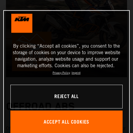
By clicking “Accept all cookies”, you consent to the
storage of cookies on your device to improve website
navigation, analyze website usage and support our
marketing efforts. Cookies can also be rejected.
Privacy Policy
Imprint
REJECT ALL
OFFROAD ABS
ACCEPT ALL COOKIES
Offroad ABS is specifically designed for riding on gravel or