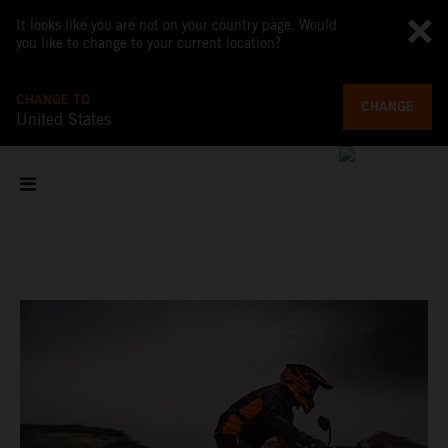
It looks like you are not on your country page. Would
you like to change to your current location?
CHANGE TO
CHANGE
United States