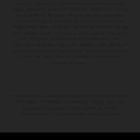
available at additional cost. All information concerning the scope of
supply, appearance, services, dimensions and weights is non-binding
and specified with the proviso that errors, for instance in printing,
setting and/or typing, may occur; such information is subject to
change without notice. Please note that model specifications may vary
from country to country. In the case of coated surfaces, there may be
color differences due to the usual process fluctuations. The
consumption values stated refer to the roadworthy series condition of
the vehicles at the time of factory delivery. Images and illustrations of
Enduro bike models show the competition state and not the
homologated version.
The stated discount is exclusively available at participating, authorized
KTM dealers. All information is non-binding. Printing, layout, and
typographical errors as well as other mistakes are reserved.
Information may be changed at any time without prior notice.