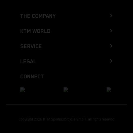
THE COMPANY
KTM WORLD
SERVICE
LEGAL
CONNECT
Copyright 2026 KTM Sportmotorcycle GmbH, all rights reserved