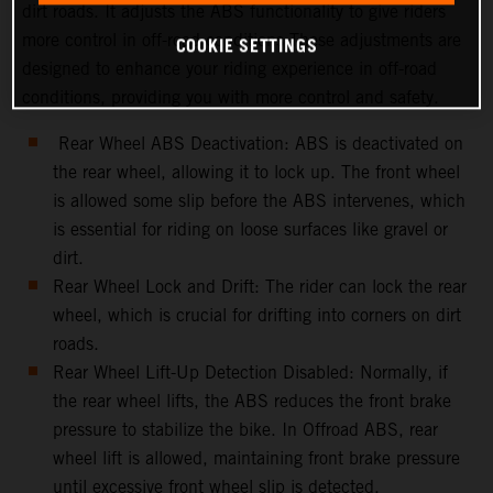
dirt roads. It adjusts the ABS functionality to give riders
more control in off-road conditions.These adjustments are
COOKIE SETTINGS
designed to enhance your riding experience in off-road
conditions, providing you with more control and safety.
Rear Wheel ABS Deactivation: ABS is deactivated on
the rear wheel, allowing it to lock up. The front wheel
is allowed some slip before the ABS intervenes, which
is essential for riding on loose surfaces like gravel or
dirt.
Rear Wheel Lock and Drift: The rider can lock the rear
wheel, which is crucial for drifting into corners on dirt
roads.
Rear Wheel Lift-Up Detection Disabled: Normally, if
the rear wheel lifts, the ABS reduces the front brake
pressure to stabilize the bike. In Offroad ABS, rear
wheel lift is allowed, maintaining front brake pressure
until excessive front wheel slip is detected.