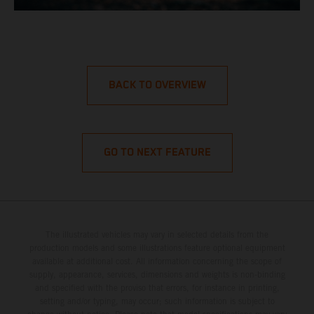
BACK TO OVERVIEW
GO TO NEXT FEATURE
The illustrated vehicles may vary in selected details from the
production models and some illustrations feature optional equipment
available at additional cost. All information concerning the scope of
supply, appearance, services, dimensions and weights is non-binding
and specified with the proviso that errors, for instance in printing,
setting and/or typing, may occur; such information is subject to