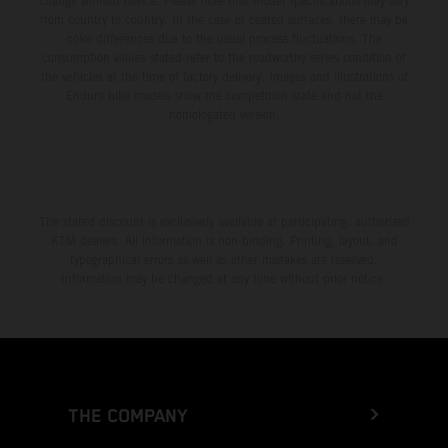
change without notice. Please note that model specifications may vary
from country to country. In the case of coated surfaces, there may be
color differences due to the usual process fluctuations. The
consumption values stated refer to the roadworthy series condition of
the vehicles at the time of factory delivery. Images and illustrations of
Enduro bike models show the competition state and not the
homologated version.
The stated discount is exclusively available at participating, authorized
KTM dealers. All information is non-binding. Printing, layout, and
typographical errors as well as other mistakes are reserved.
Information may be changed at any time without prior notice.
THE COMPANY