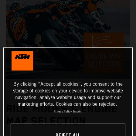
By clicking “Accept all cookies”, you consent to the
storage of cookies on your device to improve website
navigation, analyze website usage and support our
marketing efforts. Cookies can also be rejected.
RIDE MODES & ENGINE
Privacy Policy
Imprint
MAP SELECTION
REJECT ALL