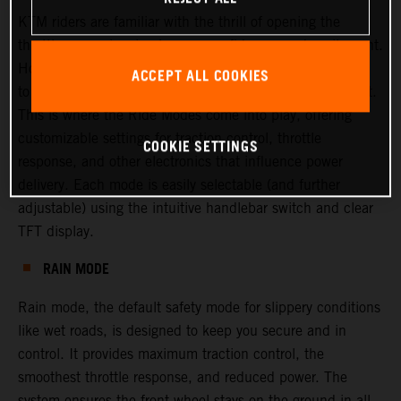
KTM riders are familiar with the thrill of opening the
throttle—experiencing torque, confidence, and excitement.
However, there are times when riders or racers may want
ACCEPT ALL COOKIES
to adjust this experience, either to increase or decrease it.
This is where the Ride Modes come into play, offering
customizable settings for traction control, throttle
COOKIE SETTINGS
response, and other electronics that influence power
delivery. Each mode is easily selectable (and further
adjustable) using the intuitive handlebar switch and clear
TFT display.
RAIN MODE
Rain mode, the default safety mode for slippery conditions
like wet roads, is designed to keep you secure and in
control. It provides maximum traction control, the
smoothest throttle response, and reduced power. The
system ensures the front wheel stays on the ground in all