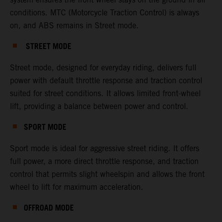
conditions. MTC (Motorcycle Traction Control) is always
on, and ABS remains in Street mode.
STREET MODE
Street mode, designed for everyday riding, delivers full
power with default throttle response and traction control
suited for street conditions. It allows limited front-wheel
lift, providing a balance between power and control.
SPORT MODE
Sport mode is ideal for aggressive street riding. It offers
full power, a more direct throttle response, and traction
control that permits slight wheelspin and allows the front
wheel to lift for maximum acceleration.
OFFROAD MODE