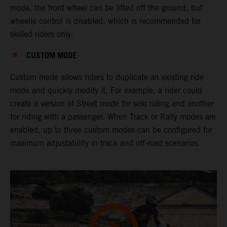
mode, the front wheel can be lifted off the ground, but
wheelie control is disabled, which is recommended for
skilled riders only.
CUSTOM MODE
Custom mode allows riders to duplicate an existing ride
mode and quickly modify it. For example, a rider could
create a version of Street mode for solo riding and another
for riding with a passenger. When Track or Rally modes are
enabled, up to three custom modes can be configured for
maximum adjustability in track and off-road scenarios.