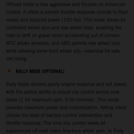
Offroad mode is less aggressive and focuses on enhanced
control. It offers a smooth throttle response (similar to Rain
mode) and reduced power (100 hp). This mode allows for
controlled wheel spin and rear wheel slide, enabling the
rider to drift on gravel when accelerating out of corners.
MTC allows wheelies, and ABS permits rear wheel lock
while allowing some front wheel slip—essential for safe
dirt riding.
RALLY MODE (OPTIONAL)
Rally mode delivers sporty engine response and full power,
with the added ability to adjust slip control across nine
levels (1 for maximum spin, 9 for minimal). This mode
provides maximum power and customization, letting riders
choose the level of traction control intervention and
throttle response. The nine slip control levels let
experienced off-road riders fine-tune wheel spin. In Rally