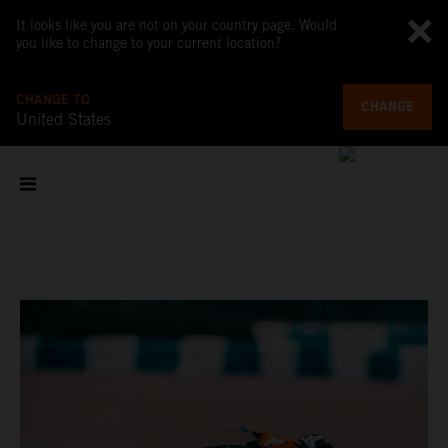
It looks like you are not on your country page. Would
you like to change to your current location?
CHANGE TO
CHANGE
United States