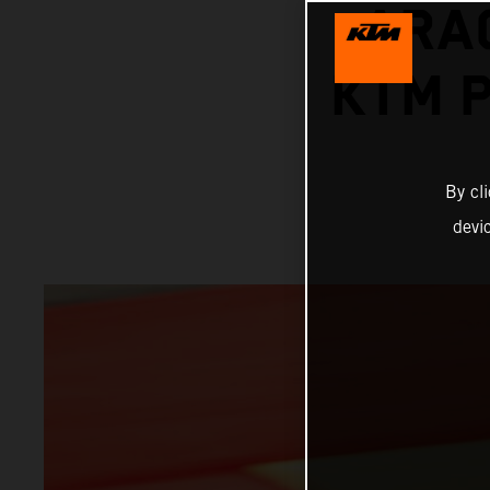
ARA
KTM P
By cl
devi