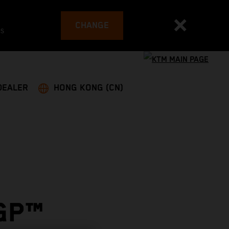
CHANGE
es
DEALER
HONG KONG (CN)
GP™