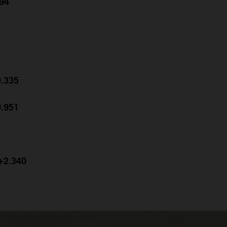
694
0.335
0.951
 +2.340