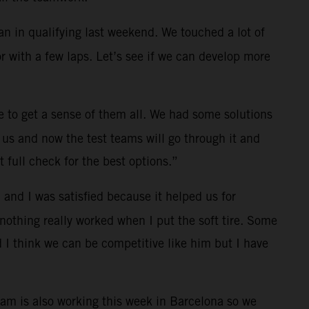
an in qualifying last weekend. We touched a lot of
r with a few laps. Let’s see if we can develop more
 to get a sense of them all. We had some solutions
 us and now the test teams will go through it and
 full check for the best options.”
 and I was satisfied because it helped us for
 nothing really worked when I put the soft tire. Some
d I think we can be competitive like him but I have
eam is also working this week in Barcelona so we