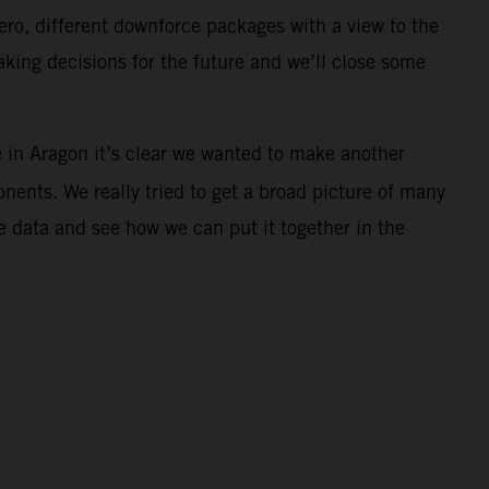
aero, different downforce packages with a view to the
ing decisions for the future and we’ll close some
e in Aragon it’s clear we wanted to make another
ents. We really tried to get a broad picture of many
 data and see how we can put it together in the