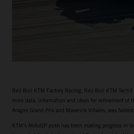
Red Bull KTM Factory Racing, Red Bull KTM Tech3 an
more data, information and ideas for refinement of 
Aragon Grand Prix and Maverick Viñales, was fastest 
KTM’s MotoGP push has been making progress in terms 