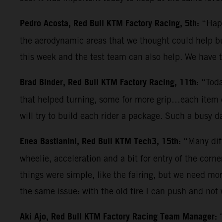
Pedro Acosta, Red Bull KTM Factory Racing, 5th:
“Happ
the aerodynamic areas that we thought could help but
this week and the test team can also help. We have
Brad Binder, Red Bull KTM Factory Racing, 11th:
“Toda
that helped turning, some for more grip…each item c
will try to build each rider a package. Such a busy 
Enea Bastianini, Red Bull KTM Tech3, 15th:
“Many diff
wheelie, acceleration and a bit for entry of the corn
things were simple, like the fairing, but we need mo
the same issue: with the old tire I can push and not
Aki Ajo, Red Bull KTM Factory Racing Team Manager: