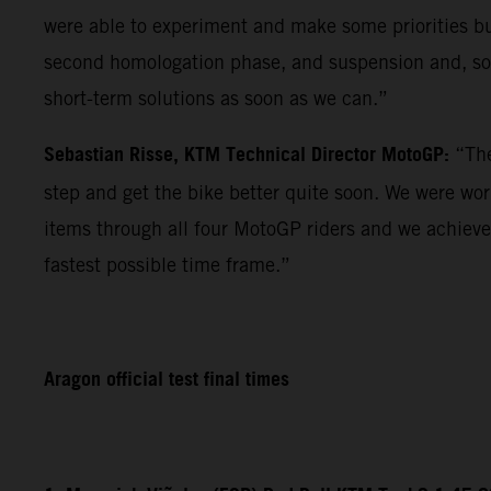
were able to experiment and make some priorities but 
second homologation phase, and suspension and, so f
short-term solutions as soon as we can.”
Sebastian Risse, KTM Technical Director MotoGP:
“The
step and get the bike better quite soon. We were wo
items through all four MotoGP riders and we achieve
fastest possible time frame.”
Aragon official test final times