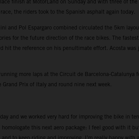
 place finish at MotorLand on Sunday and with three of th
race, the riders took to the Spanish asphalt again today.
nini and Pol Espargaro combined circulated the 5km layou
ies for the future direction of the race bikes. The fastes
 hit the reference on his penultimate effort. Acosta was j
unning more laps at the Circuit de Barcelona-Catalunya fo
 Grand Prix of Italy and round nine next week.
 day and we worked very hard for improving the bike in term
l homologate this next aero package: I feel good with it b
l and to keep riding and improving. I’m really happy with 