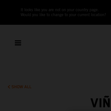
It looks like you are not on your country page.
Would you like to change to your current location?
SHOW ALL
VI