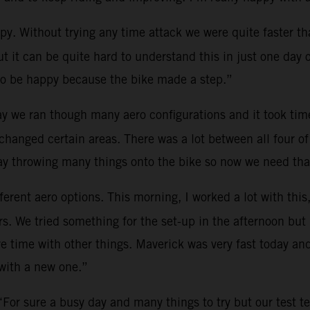
y. Without trying any time attack we were quite faster th
 it can be quite hard to understand this in just one day o
 to be happy because the bike made a step.”
y we ran though many aero configurations and it took time
hanged certain areas. There was a lot between all four of
day throwing many things onto the bike so now we need that
erent aero options. This morning, I worked a lot with this,
ers. We tried something for the set-up in the afternoon but
re time with other things. Maverick was very fast today an
 with a new one.”
“For sure a busy day and many things to try but our test t