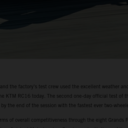
d the factory’s test crew used the excellent weather and
the KTM RC16 today. The second one-day official test of 
by the end of the session with the fastest ever two-wheele
of overall competitiveness through the eight Grands Prix 