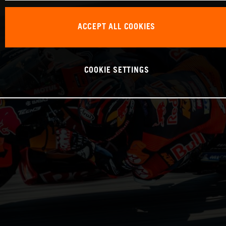
ACCEPT ALL COOKIES
COOKIE SETTINGS