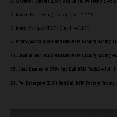
1. Maverick Viñales (ESP) Red Bull KTM Tech3 1:45.
2. Marco Bezzecchi (ITA) Aprilia +0.006
3. Marc Marquez (ESP) Ducati +0.132
5. Pedro Acosta (ESP) Red Bull KTM Factory Racing +
11. Brad Binder (RSA) Red Bull KTM Factory Racing +
15. Enea Bastianini (ITA) Red Bull KTM Tech3 +1.411
21. Pol Espargaro (ESP) Red Bull KTM Factory Racing