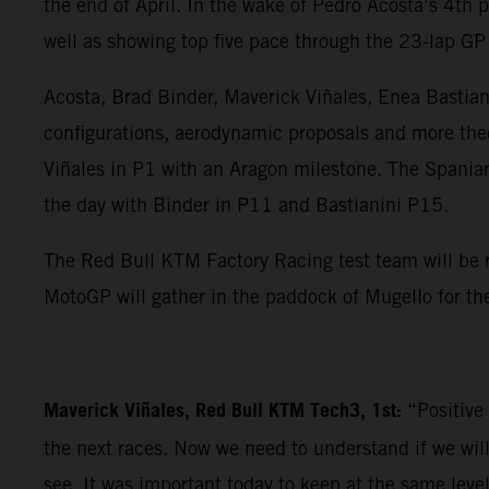
the end of April. In the wake of Pedro Acosta’s 4th
well as showing top five pace through the 23-lap GP 
Acosta, Brad Binder, Maverick Viñales, Enea Bastia
configurations, aerodynamic proposals and more theor
Viñales in P1 with an Aragon milestone. The Spaniard
the day with Binder in P11 and Bastianini P15.
The Red Bull KTM Factory Racing test team will be r
MotoGP will gather in the paddock of Mugello for the
Maverick Viñales, Red Bull KTM Tech3, 1st:
“Positive
the next races. Now we need to understand if we wil
see. It was important today to keep at the same leve