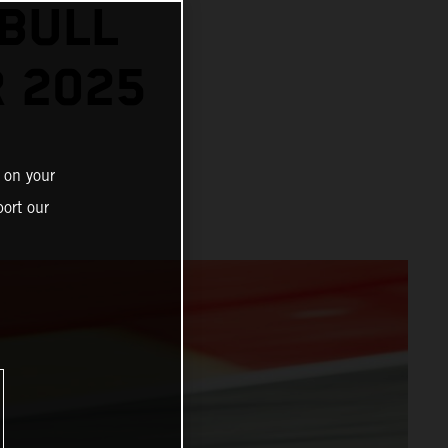
BULL
R 2025
 on your
ort our