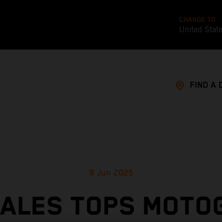
CHANGE TO
United Stat
FIND A 
9 Jun 2025
ÑALES TOPS MOTO