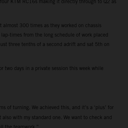
e four KTM RC16s making it directly through to Q2 as
t almost 300 times as they worked on chassis
t lap-times from the long schedule of work placed
ust three tenths of a second adrift and sat 5th on
r two days in a private session this week while
s of turning. We achieved this, and it’s a ‘plus’ for
ut also with my standard one. We want to check and
all the teamwork.”