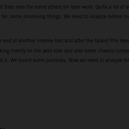
then also file some others for later work. Quite a lot of 
ar, some promising things. We need to analyze before mak
 end of another intense test and after the Grand Prix her
rking mainly on the aero side and also some chassis compon
d it. We found some positives. Now we need to analyze the