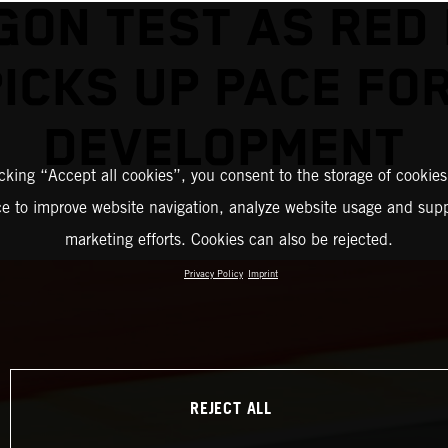
GON TEST AS RED 
ICKS UP PACE FO
DEVELOPMENT
icking “Accept all cookies”, you consent to the storage of cookies
ce to improve website navigation, analyze website usage and supp
marketing efforts. Cookies can also be rejected.
Privacy Policy
Imprint
REJECT ALL