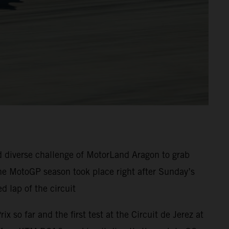
 diverse challenge of MotorLand Aragon to grab
the MotoGP season took place right after Sunday’s
d lap of the circuit
so far and the first test at the Circuit de Jerez at