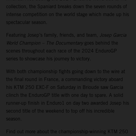
collection, the Spaniard breaks down the seven rounds of
intense competition on the world stage which made up his
spectacular season.
Featuring Josep’s family, friends, and team,
Josep Garcia
World Champion – The Documentary
goes behind the
scenes throughout each race of the 2024 EnduroGP
series to showcase his journey to victory.
With both championship fights going down to the wire at
the final round in France, a commanding victory aboard
his KTM 250 EXC-F on Saturday in Brioude saw Garcia
clinch the EnduroGP title with one day to spare. A solid
runner-up finish in Enduro1 on day two awarded Josep his
second title of the weekend to top off his incredible
season.
Find out more about the championship-winning KTM 250