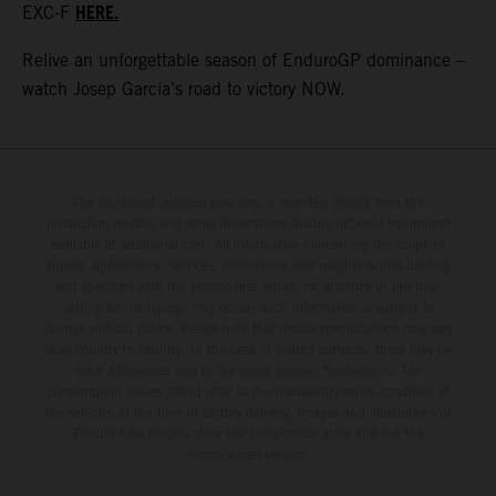
HERE.
EXC-F
Relive an unforgettable season of EnduroGP dominance –
watch Josep Garcia’s road to victory NOW.
The illustrated vehicles may vary in selected details from the
production models and some illustrations feature optional equipment
available at additional cost. All information concerning the scope of
supply, appearance, services, dimensions and weights is non-binding
and specified with the proviso that errors, for instance in printing,
setting and/or typing, may occur; such information is subject to
change without notice. Please note that model specifications may vary
from country to country. In the case of coated surfaces, there may be
color differences due to the usual process fluctuations. The
consumption values stated refer to the roadworthy series condition of
the vehicles at the time of factory delivery. Images and illustrations of
Enduro bike models show the competition state and not the
homologated version.