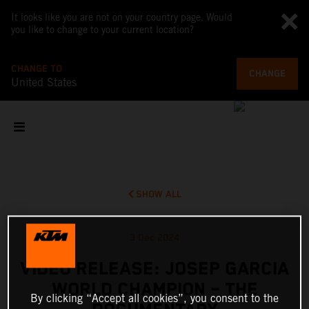
It looks like you are not on your country page. Would
you like to change to your current location?
CHANGE TO
CHANGE
United States
SHOW ALL
3 Dec 2024
VIDEO RELEASE: JOSEP GARCIA
WORLD CHAMPION – THE
By clicking “Accept all cookies”, you consent to the