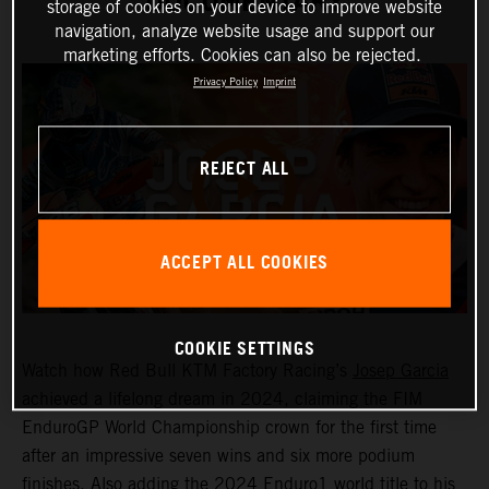
DOCUMENTARY
storage of cookies on your device to improve website
navigation, analyze website usage and support our
marketing efforts. Cookies can also be rejected.
Privacy Policy
Imprint
REJECT ALL
ACCEPT ALL COOKIES
COOKIE SETTINGS
Watch how Red Bull KTM Factory Racing’s
Josep Garcia
achieved a lifelong dream in 2024, claiming the FIM
EnduroGP World Championship crown for the first time
after an impressive seven wins and six more podium
finishes. Also adding the 2024 Enduro1 world title to his