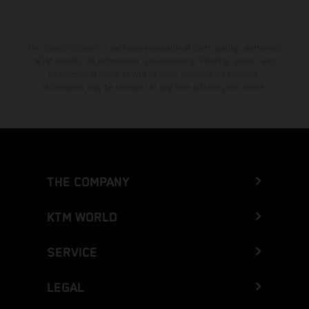
The stated discount is exclusively available at participating, authorized
KTM dealers. All information is non-binding. Printing, layout, and
typographical errors as well as other mistakes are reserved.
Information may be changed at any time without prior notice.
THE COMPANY
KTM WORLD
SERVICE
LEGAL