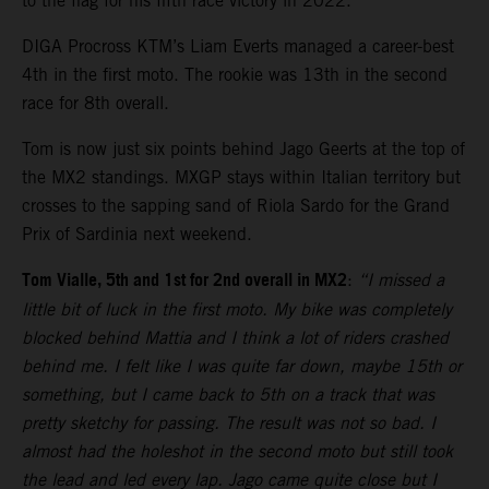
to the flag for his fifth race victory in 2022.
DIGA Procross KTM’s Liam Everts managed a career-best
4th in the first moto. The rookie was 13th in the second
race for 8th overall.
Tom is now just six points behind Jago Geerts at the top of
the MX2 standings. MXGP stays within Italian territory but
crosses to the sapping sand of Riola Sardo for the Grand
Prix of Sardinia next weekend.
Tom Vialle, 5th and 1st for 2nd overall in MX2
:
“I missed a
little bit of luck in the first moto. My bike was completely
blocked behind Mattia and I think a lot of riders crashed
behind me. I felt like I was quite far down, maybe 15th or
something, but I came back to 5th on a track that was
pretty sketchy for passing. The result was not so bad. I
almost had the holeshot in the second moto but still took
the lead and led every lap. Jago came quite close but I