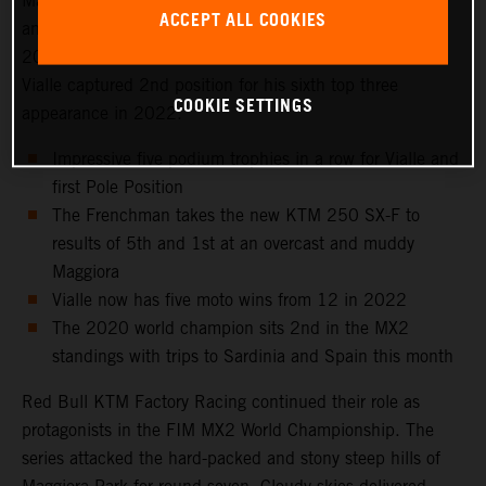
Maggiora Park circuit near Lago Maggiore, north of Milan
ACCEPT ALL COOKIES
and to the venue that hosted the Italian Grand Prix in
2021 as well as the 2016 Motocross of Nations. Tom
Vialle captured 2nd position for his sixth top three
COOKIE SETTINGS
appearance in 2022.
Impressive five podium trophies in a row for Vialle and
first Pole Position
The Frenchman takes the new KTM 250 SX-F to
results of 5th and 1st at an overcast and muddy
Maggiora
Vialle now has five moto wins from 12 in 2022
The 2020 world champion sits 2nd in the MX2
standings with trips to Sardinia and Spain this month
Red Bull KTM Factory Racing continued their role as
protagonists in the FIM MX2 World Championship. The
series attacked the hard-packed and stony steep hills of