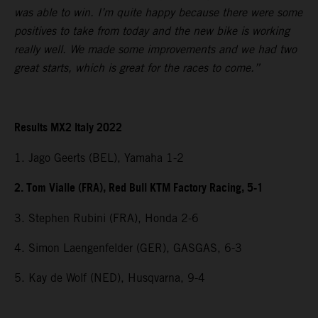
was able to win. I’m quite happy because there were some
positives to take from today and the new bike is working
really well. We made some improvements and we had two
great starts, which is great for the races to come.”
Results MX2 Italy 2022
1. Jago Geerts (BEL), Yamaha 1-2
2. Tom Vialle (FRA), Red Bull KTM Factory Racing, 5-1
3. Stephen Rubini (FRA), Honda 2-6
4. Simon Laengenfelder (GER), GASGAS, 6-3
5. Kay de Wolf (NED), Husqvarna, 9-4