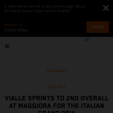
It looks like you are not on your country page. Would
you like to change to your current location?
CHANGE TO
CHANGE
United States
SHOW ALL
8 May 2022
VIALLE SPRINTS TO 2ND OVERALL
AT MAGGIORA FOR THE ITALIAN