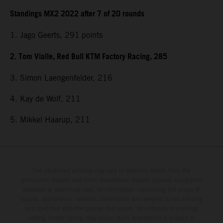
Standings MX2 2022 after 7 of 20 rounds
1. Jago Geerts, 291
points
2. Tom Vialle, Red Bull KTM Factory Racing, 285
3. Simon Laengenfelder, 216
4. Kay de Wolf, 211
5. Mikkel Haarup, 211
The illustrated vehicles may vary in selected details from the
production models and some illustrations feature optional equipment
available at additional cost. All information concerning the scope of
supply, appearance, services, dimensions and weights is non-binding
and specified with the proviso that errors, for instance in printing,
setting and/or typing, may occur; such information is subject to