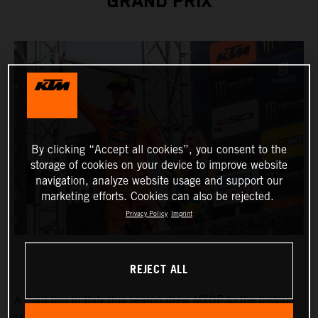
GRAND PRIX
By clicking “Accept all cookies”, you consent to the
storage of cookies on your device to improve website
navigation, analyze website usage and support our
marketing efforts. Cookies can also be rejected.
Privacy Policy
Imprint
REJECT ALL
A third trip to Italy this season drew MXGP to the historic