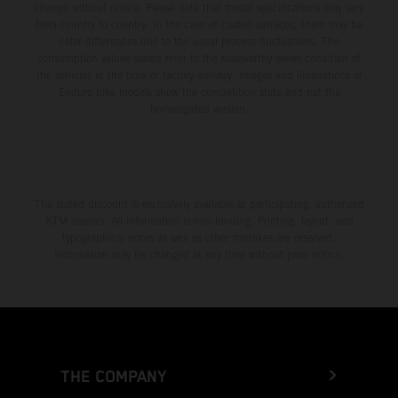
change without notice. Please note that model specifications may vary
from country to country. In the case of coated surfaces, there may be
color differences due to the usual process fluctuations. The
consumption values stated refer to the roadworthy series condition of
the vehicles at the time of factory delivery. Images and illustrations of
Enduro bike models show the competition state and not the
homologated version.
The stated discount is exclusively available at participating, authorized
KTM dealers. All information is non-binding. Printing, layout, and
typographical errors as well as other mistakes are reserved.
Information may be changed at any time without prior notice.
THE COMPANY