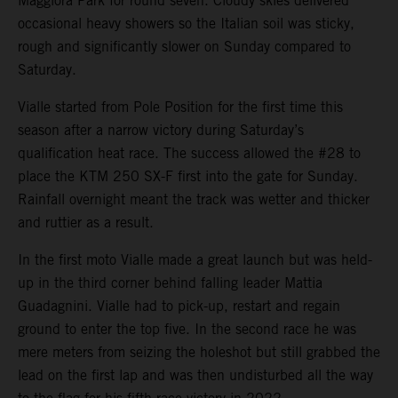
Maggiora Park for round seven. Cloudy skies delivered
occasional heavy showers so the Italian soil was sticky,
rough and significantly slower on Sunday compared to
Saturday.
Vialle started from Pole Position for the first time this
season after a narrow victory during Saturday’s
qualification heat race. The success allowed the #28 to
place the KTM 250 SX-F first into the gate for Sunday.
Rainfall overnight meant the track was wetter and thicker
and ruttier as a result.
In the first moto Vialle made a great launch but was held-
up in the third corner behind falling leader Mattia
Guadagnini. Vialle had to pick-up, restart and regain
ground to enter the top five. In the second race he was
mere meters from seizing the holeshot but still grabbed the
lead on the first lap and was then undisturbed all the way