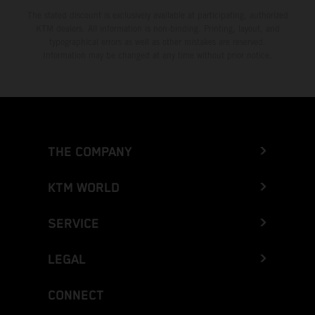
The stated discount is exclusively available at participating, authorized
KTM dealers. All information is non-binding. Printing, layout, and
typographical errors as well as other mistakes are reserved.
Information may be changed at any time without prior notice.
THE COMPANY
KTM WORLD
SERVICE
LEGAL
CONNECT