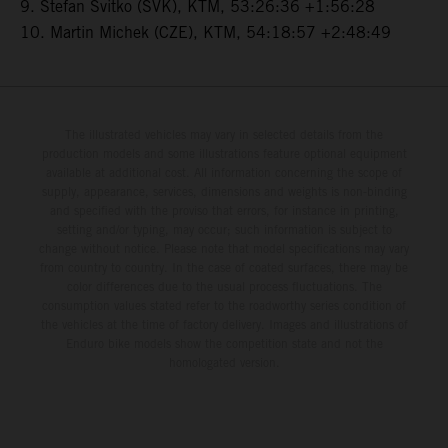
9. Stefan Svitko (SVK), KTM, 53:26:36 +1:56:28
10. Martin Michek (CZE), KTM, 54:18:57 +2:48:49
The illustrated vehicles may vary in selected details from the
production models and some illustrations feature optional equipment
available at additional cost. All information concerning the scope of
supply, appearance, services, dimensions and weights is non-binding
and specified with the proviso that errors, for instance in printing,
setting and/or typing, may occur; such information is subject to
change without notice. Please note that model specifications may vary
from country to country. In the case of coated surfaces, there may be
color differences due to the usual process fluctuations. The
consumption values stated refer to the roadworthy series condition of
the vehicles at the time of factory delivery. Images and illustrations of
Enduro bike models show the competition state and not the
homologated version.