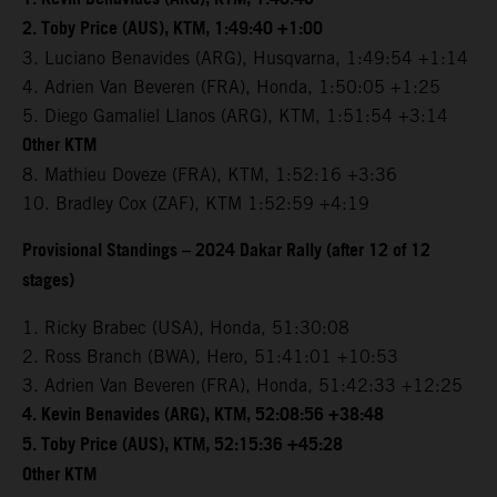
2. Toby Price (AUS), KTM, 1:49:40 +1:00
3. Luciano Benavides (ARG), Husqvarna, 1:49:54 +1:14
4. Adrien Van Beveren (FRA), Honda, 1:50:05 +1:25
5. Diego Gamaliel Llanos (ARG), KTM, 1:51:54 +3:14
Other KTM
8. Mathieu Doveze (FRA), KTM, 1:52:16 +3:36
10. Bradley Cox (ZAF), KTM 1:52:59 +4:19
Provisional Standings – 2024 Dakar Rally (after 12 of 12
stages)
1. Ricky Brabec (USA), Honda, 51:30:08
2. Ross Branch (BWA), Hero, 51:41:01 +10:53
3. Adrien Van Beveren (FRA), Honda, 51:42:33 +12:25
4. Kevin Benavides (ARG), KTM, 52:08:56 +38:48
5. Toby Price (AUS), KTM, 52:15:36 +45:28
Other KTM