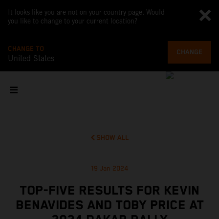
It looks like you are not on your country page. Would
you like to change to your current location?
CHANGE TO
CHANGE
United States
SHOW ALL
19 Jan 2024
TOP-FIVE RESULTS FOR KEVIN
BENAVIDES AND TOBY PRICE AT