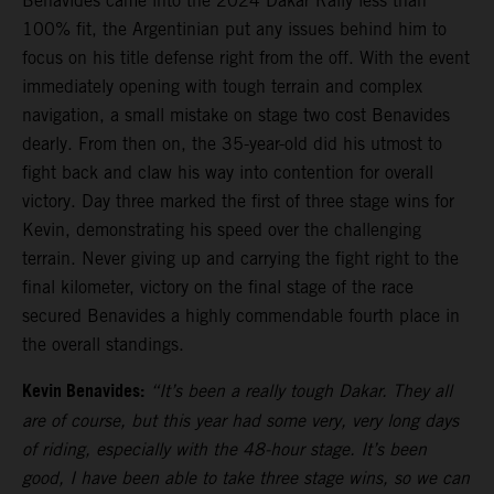
Benavides came into the 2024 Dakar Rally less than
100% fit, the Argentinian put any issues behind him to
focus on his title defense right from the off. With the event
immediately opening with tough terrain and complex
navigation, a small mistake on stage two cost Benavides
dearly. From then on, the 35-year-old did his utmost to
fight back and claw his way into contention for overall
victory. Day three marked the first of three stage wins for
Kevin, demonstrating his speed over the challenging
terrain. Never giving up and carrying the fight right to the
final kilometer, victory on the final stage of the race
secured Benavides a highly commendable fourth place in
the overall standings.
Kevin Benavides:
“It’s been a really tough Dakar. They all
are of course, but this year had some very, very long days
of riding, especially with the 48-hour stage. It’s been
good, I have been able to take three stage wins, so we can