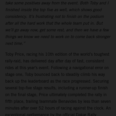
take some positives away from the event. Both Toby and I
finished inside the top five as well, which shows good
consistency. It’s frustrating not to finish on the podium
after all the hard work that the whole team put in. But
we’ll go away now, get some rest, and then we have a few
things we know we need to work on to come back stronger
next time.”
Toby Price, racing his 10th edition of the world’s toughest
rally-raid, has delivered day after day of fast, consistent
rides at this year’s event. Following a navigational error on
stage one, Toby bounced back to steadily climb his way
back up the leaderboard as the race progressed. Securing
several top-five stage results, including a runner-up finish
on the final stage, Price ultimately completed the rally in
fifth place, trailing teammate Benavides by less than seven
minutes after over 52 hours of racing against the clock. An
exceptional performance by the official Dakar Rally