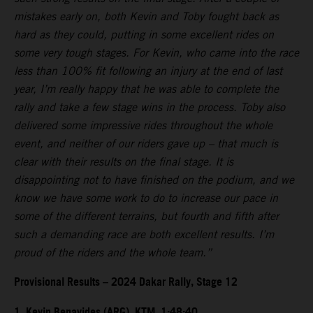
mistakes early on, both Kevin and Toby fought back as
hard as they could, putting in some excellent rides on
some very tough stages. For Kevin, who came into the race
less than 100% fit following an injury at the end of last
year, I’m really happy that he was able to complete the
rally and take a few stage wins in the process. Toby also
delivered some impressive rides throughout the whole
event, and neither of our riders gave up – that much is
clear with their results on the final stage. It is
disappointing not to have finished on the podium, and we
know we have some work to do to increase our pace in
some of the different terrains, but fourth and fifth after
such a demanding race are both excellent results. I’m
proud of the riders and the whole team.”
Provisional Results – 2024 Dakar Rally, Stage 12
1. Kevin Benavides (ARG), KTM, 1:48:40