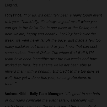
Legend.
Toby Price:
“For us, it’s definitely been a really tough event
this year. Thankfully, it’s always a good result when you
can get to the finish line in one piece at the Dakar, and
here we are, happy and healthy. Looking back over the
week, we were never far off the pace, just made a few too
many mistakes out there and as you know that can cost
some serious time at Dakar. The whole Red Bull KTM
team have been incredible over the two weeks and have
worked so hard. It’s a shame we’ve not been able to
reward them with a podium. Big credit to the top guys as
well, they got it done this year, so congratulations to
them.”
Andreas Hölzl – Rally Team Manager:
“It’s great to see both
of our riders complete the event safely, especially with
such strong results on the final stage. After a couple of