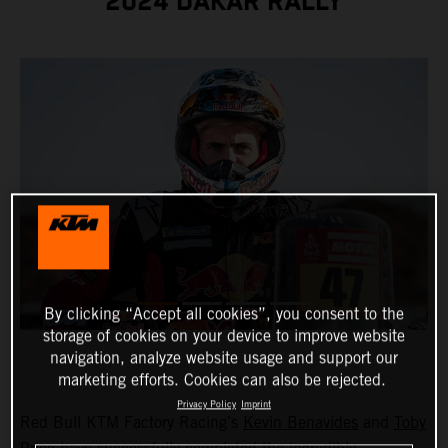
2024 DAKAR RALLY
By clicking “Accept all cookies”, you consent to the
storage of cookies on your device to improve website
navigation, analyze website usage and support our
marketing efforts. Cookies can also be rejected.
Privacy Policy
Imprint
Red Bull KTM Factory Racing’s
Kevin Benavides
and
Toby