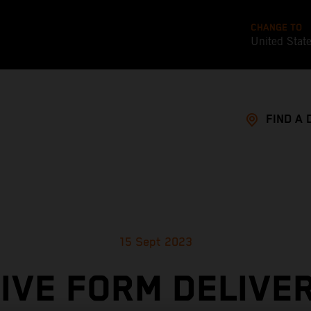
CHANGE TO
United Stat
FIND A 
15 Sept 2023
IVE FORM DELIVE