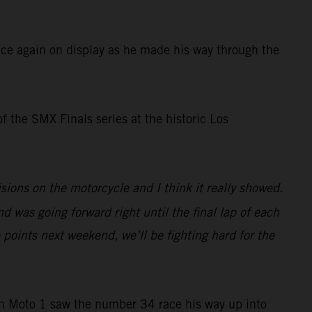
ce again on display as he made his way through the
of the SMX Finals series at the historic Los
ions on the motorcycle and I think it really showed.
nd was going forward right until the final lap of each
 points next weekend, we’ll be fighting hard for the
in Moto 1 saw the number 34 race his way up into