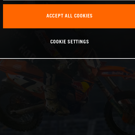
ACCEPT ALL COOKIES
COOKIE SETTINGS