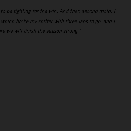
 to be fighting for the win. And then second moto, I
 which broke my shifter with three laps to go, and I
e we will finish the season strong."