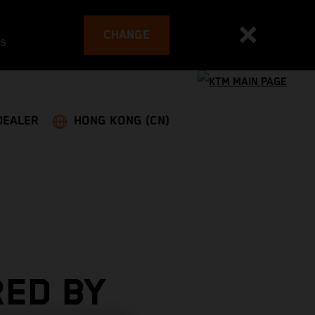
CHANGE
es
DEALER
HONG KONG (CN)
RED BY