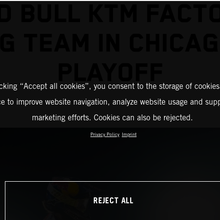
D BULL KTM FACT
G TEAM IN CHICA
PLAYOFF
icking “Accept all cookies”, you consent to the storage of cookies
ce to improve website navigation, analyze website usage and supp
marketing efforts. Cookies can also be rejected.
Privacy Policy
Imprint
REJECT ALL