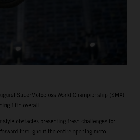
 inaugural SuperMotocross World Championship (SMX)
ng fifth overall.
-style obstacles presenting fresh challenges for
forward throughout the entire opening moto,