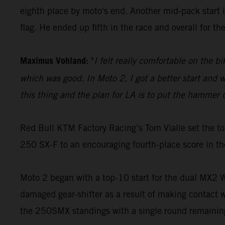
eighth place by moto's end. Another mid-pack start i
flag. He ended up fifth in the race and overall for t
Maximus Vohland:
"
I felt really comfortable on the b
which was good. In Moto 2, I got a better start and we
this thing and the plan for LA is to put the hammer 
Red Bull KTM Factory Racing’s Tom Vialle set the to
250 SX-F to an encouraging fourth-place score in th
Moto 2 began with a top-10 start for the dual MX2 Wo
damaged gear-shifter as a result of making contact w
the 250SMX standings with a single round remainin