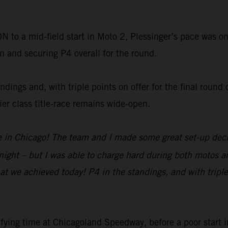
o a mid-field start in Moto 2, Plessinger’s pace was on
on and securing P4 overall for the round.
dings and, with triple points on offer for the final round 
r class title-race remains wide-open.
re in Chicago! The team and I made some great set-up decis
tonight – but I was able to charge hard during both motos a
at we achieved today! P4 in the standings, and with triple
fying time at Chicagoland Speedway, before a poor start 