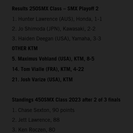
Results 250SMX Class – SMX Playoff 2
1. Hunter Lawrence (AUS), Honda, 1-1
2. Jo Shimoda (JPN), Kawasaki, 2-2
3. Haiden Deegan (USA), Yamaha, 3-3
OTHER KTM
5. Maximus Vohland (USA), KTM, 8-5
14. Tom Vialle (FRA), KTM, 4-22
21. Josh Varize (USA), KTM
Standings 450SMX Class 2023 after 2 of 3 finals
1. Chase Sexton, 90 points
2. Jett Lawrence, 88
3. Ken Roczen, 80