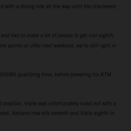
 with a strong ride all the way until the checkered
 and had to make a lot of passes to get into eighth,
ple points on offer next weekend, we’re still right in
 250SMX qualifying time, before powering his KTM
.
 position, Vialle was unfortunately ruled out with a
end. Vohland now sits seventh and Vialle eighth in