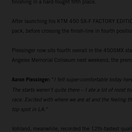
finishing in a hard-fought fifth place.
After launching his KTM 450 SX-F FACTORY EDITION t
pack, before crossing the finish-line in fourth positi
Plessinger now sits fourth overall in the 450SMX stan
Angeles Memorial Coliseum next weekend, the premie
Aaron Plessinger:
"
I felt super-comfortable today he
The starts weren’t quite there – I ate a lot of roost 
race. Excited with where we are at and the feeling th
top spot in LA."
Vohland, meanwhile, recorded the 12th-fastest quali