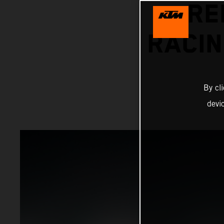
RE
RACIN
By cl
devi