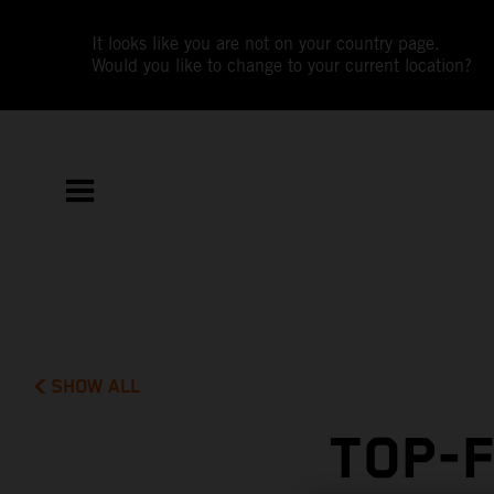
It looks like you are not on your country page.
Would you like to change to your current location?
SHOW ALL
TOP-F