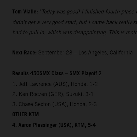
Tom Vialle:
"
Today was good! I finished fourth place i
didn’t get a very good start, but I came back really 
had to pull in, which was disappointing. This is mot
Next Race:
September 23 – Los Angeles, California
Results 450SMX Class – SMX Playoff 2
1. Jett Lawrence (AUS), Honda, 1-2
2. Ken Roczen (GER), Suzuki, 3-1
3. Chase Sexton (USA), Honda, 2-3
OTHER KTM
4. Aaron Plessinger (USA), KTM, 5-4