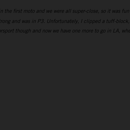
n the first moto and we were all super-close, so it was fun
strong and was in P3. Unfortunately, I clipped a tuff-block,
orsport though and now we have one more to go in LA, wher