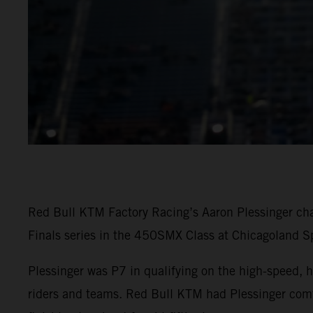
Red Bull KTM Factory Racing’s Aaron Plessinger cha
Finals series in the 450SMX Class at Chicagoland S
Plessinger was P7 in qualifying on the high-speed, h
riders and teams. Red Bull KTM had Plessinger comfo