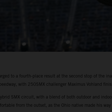
rged to a fourth-place result at the second stop of the
peedway, with 250SMX challenger Maximus Vohland finishi
ybrid SMX circuit, with a blend of both outdoor and indoor
rtable from the outset, as the Ohio native made his way 