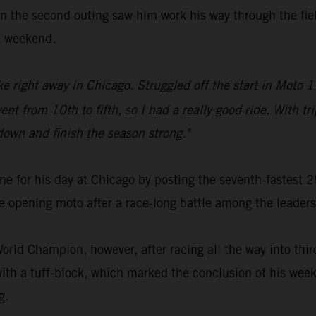
n the second outing saw him work his way through the field
he weekend.
ike right away in Chicago. Struggled off the start in Moto 1
nt from 10th to fifth, so I had a really good ride. With tri
down and finish the season strong."
ne for his day at Chicago by posting the seventh-fastest
e opening moto after a race-long battle among the leaders
rld Champion, however, after racing all the way into third
ith a tuff-block, which marked the conclusion of his week
g.