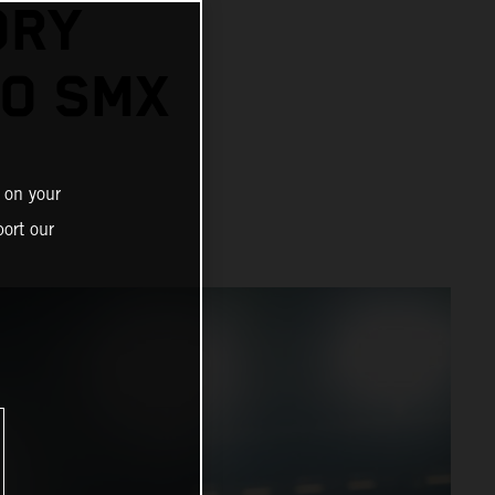
ORY
GO SMX
 on your
ort our