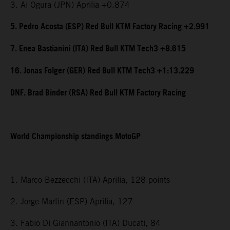
3. Ai Ogura (JPN) Aprilia +0.874
5. Pedro Acosta (ESP) Red Bull KTM Factory Racing +2.991
7. Enea Bastianini (ITA) Red Bull KTM Tech3 +8.615
16. Jonas Folger (GER) Red Bull KTM Tech3 +1:13.229
DNF. Brad Binder (RSA) Red Bull KTM Factory Racing
World Championship standings MotoGP
1. Marco Bezzecchi (ITA) Aprilia, 128 points
2. Jorge Martin (ESP) Aprilia, 127
3. Fabio Di Giannantonio (ITA) Ducati, 84