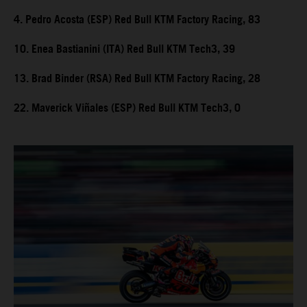
4. Pedro Acosta (ESP) Red Bull KTM Factory Racing, 83
10. Enea Bastianini (ITA) Red Bull KTM Tech3, 39
13. Brad Binder (RSA) Red Bull KTM Factory Racing, 28
22. Maverick Viñales (ESP) Red Bull KTM Tech3, 0