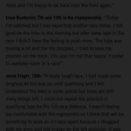
Jerez and I’m happy to be back near the front again.”
Enea Bastianini, 7th and 10th in the championship
: “Today
I’m satisfied but I was expecting another race today. I felt
good on the bike in the morning but after some laps in the
race I didn’t have the feeling to push more. The bike was
moving a lot and the tire dropped. I tried to save my
position on the track. 7th: but I’m not that happy. I prefer
to overtake riders in a race!”
Jonas Folger, 16th:
“A really tough race. I had made some
progress all the way up until qualifying and I felt
understood the bike in some points but there are still
many things left. I could not repeat the practice or
qualifying laps for the full race distance. I wasn’t feeling
too comfortable with the ergonomics so I think that will be
something to work on if I race again because I struggled
with my arms and lost energy on the left shoulder. It was