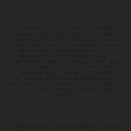
The illustrated vehicles may vary in selected details from the
production models and some illustrations feature optional equipment
available at additional cost. All information concerning the scope of
supply, appearance, services, dimensions and weights is non-binding
and specified with the proviso that errors, for instance in printing,
setting and/or typing, may occur; such information is subject to
change without notice. Please note that model specifications may vary
from country to country. In the case of coated surfaces, there may be
color differences due to the usual process fluctuations. The
consumption values stated refer to the roadworthy series condition of
the vehicles at the time of factory delivery. Images and illustrations of
Enduro bike models show the competition state and not the
homologated version.
The stated discount is exclusively available at participating, authorized