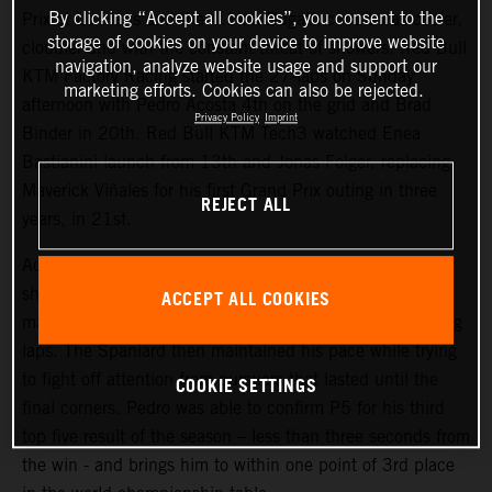
By clicking “Accept all cookies”, you consent to the
Prix at Le Mans and the 4.1km Bugatti circuit was cooler,
storage of cookies on your device to improve website
cloudier and with the constant threat of showers. Red Bull
navigation, analyze website usage and support our
KTM Factory Racing started the 27-laps on Sunday
marketing efforts. Cookies can also be rejected.
afternoon with Pedro Acosta 4th on the grid and Brad
Privacy Policy
Imprint
Binder in 20th. Red Bull KTM Tech3 watched Enea
Bastianini launch from 13th and Jonas Folger, replacing
Maverick Viñales for his first Grand Prix outing in three
REJECT ALL
years, in 21st.
Acosta repeated his attacking and proactive approach
shown in Saturday’s Sprint (where he classified 4th) to
ACCEPT ALL COOKIES
make his presence felt inside the top three in the opening
laps. The Spaniard then maintained his pace while trying
to fight off attention from pursuers that lasted until the
COOKIE SETTINGS
final corners. Pedro was able to confirm P5 for his third
top five result of the season – less than three seconds from
the win - and brings him to within one point of 3rd place