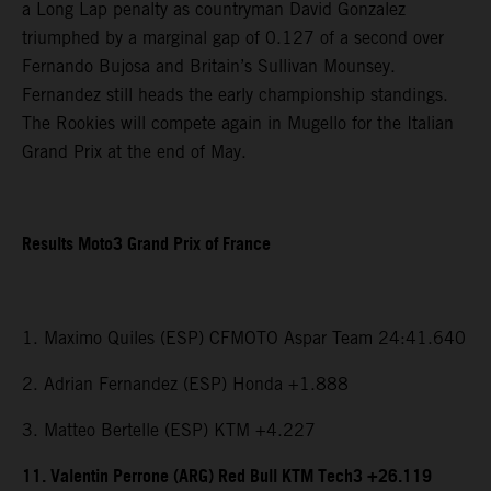
a Long Lap penalty as countryman David Gonzalez
triumphed by a marginal gap of 0.127 of a second over
Fernando Bujosa and Britain’s Sullivan Mounsey.
Fernandez still heads the early championship standings.
The Rookies will compete again in Mugello for the Italian
Grand Prix at the end of May.
Results Moto3 Grand Prix of France
1. Maximo Quiles (ESP) CFMOTO Aspar Team 24:41.640
2. Adrian Fernandez (ESP) Honda +1.888
3. Matteo Bertelle (ESP) KTM +4.227
11. Valentin Perrone (ARG) Red Bull KTM Tech3 +26.119