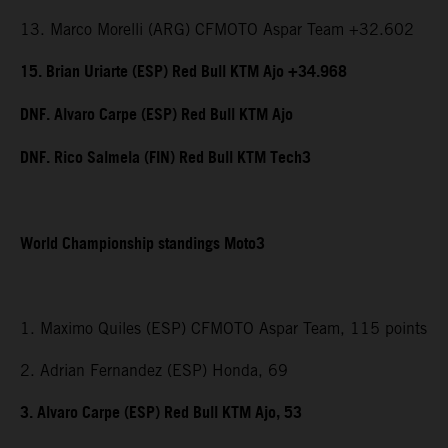
13. Marco Morelli (ARG) CFMOTO Aspar Team +32.602
15. Brian Uriarte (ESP) Red Bull KTM Ajo +34.968
DNF. Alvaro Carpe (ESP) Red Bull KTM Ajo
DNF. Rico Salmela (FIN) Red Bull KTM Tech3
World Championship standings Moto3
1. Maximo Quiles (ESP) CFMOTO Aspar Team, 115 points
2. Adrian Fernandez (ESP) Honda, 69
3. Alvaro Carpe (ESP) Red Bull KTM Ajo, 53