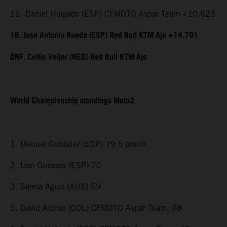
11. Daniel Holgado (ESP) CFMOTO Aspar Team +10.623
18. Jose Antonio Rueda (ESP) Red Bull KTM Ajo +14.791
DNF. Collin Veijer (NED) Red Bull KTM Ajo
World Championship standings Moto2
1. Manuel Gonzalez (ESP) 79.5 points
2. Izan Guevara (ESP) 70
3. Senna Agius (AUS) 59
5. David Alonso (COL) CFMOTO Aspar Team, 48