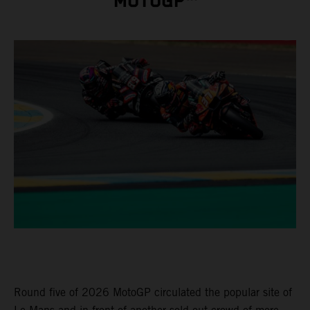
MOTOGP™
Round five of 2026 MotoGP circulated the popular site of