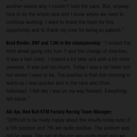
another reason why I couldn’t hold the pace. But, anyway,
nice to do the whole race and I know where we need to
continue working. I want to thank the team for this
opportunity and to thank my crew for being so patient.”
Brad Binder, DNF and 13th in the championship
: “I locked the
front wheel going into turn 7 and the change of direction.
It was a fast crash. I braked a bit later and with a bit more
pressure. It was just too much. Today I was a lot faster but
not where I need to be. The positive is that this morning in
warm-up I was quicker and in the race also [than
Saturday]. I felt like I was on my way forward. Everything
felt easier.”
Aki Ajo, Red Bull KTM Factory Racing Team Manager:
“Difficult to be really happy about the results today even if
a 5th position and 7th are quite positive. The podium was
not far away. The gap to the top was quite small and we