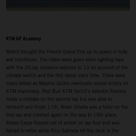
KTM GP Academy
Moto3 brought the French Grand Prix up to speed in fully
wet conditions. The riders were given extra sighting laps
with the 20-lap distance reduced to 13 on account of the
climate switch and the first damp track time. There were
many fallers as Maximo Quiles eventually seized victory on
KTM machinery. Red Bull KTM Tech3’s Valentin Perrone
made a mistake on the second lap but was able to
remount and finish 11th. Brian Uriarte was a faller on the
first lap and crashed again on the way to 15th place.
Alvaro Carpe flipped out of action on lap four and was
forced to retire while Rico Salmela hit the deck in the