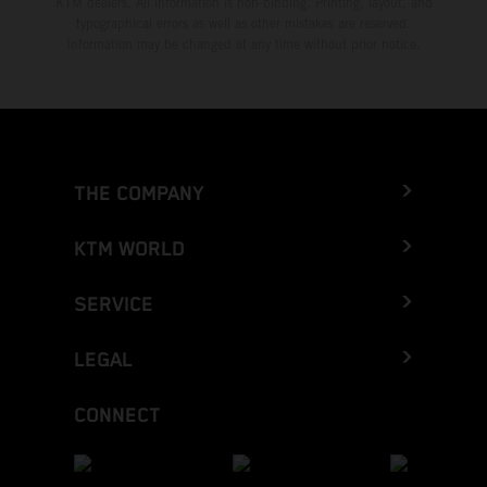
KTM dealers. All information is non-binding. Printing, layout, and
typographical errors as well as other mistakes are reserved.
Information may be changed at any time without prior notice.
THE COMPANY
KTM WORLD
SERVICE
LEGAL
CONNECT