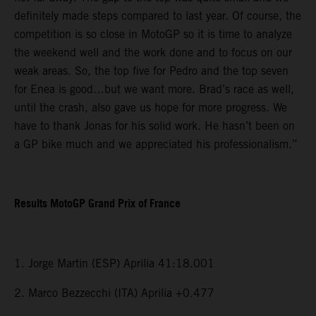
definitely made steps compared to last year. Of course, the
competition is so close in MotoGP so it is time to analyze
the weekend well and the work done and to focus on our
weak areas. So, the top five for Pedro and the top seven
for Enea is good…but we want more. Brad’s race as well,
until the crash, also gave us hope for more progress. We
have to thank Jonas for his solid work. He hasn’t been on
a GP bike much and we appreciated his professionalism.”
Results MotoGP Grand Prix of France
1. Jorge Martin (ESP) Aprilia 41:18.001
2. Marco Bezzecchi (ITA) Aprilia +0.477