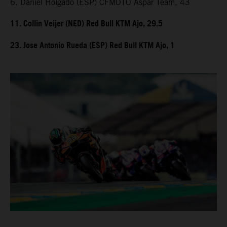
6. Daniel Holgado (ESP) CFMOTO Aspar Team, 43
11. Collin Veijer (NED) Red Bull KTM Ajo, 29.5
23. Jose Antonio Rueda (ESP) Red Bull KTM Ajo, 1