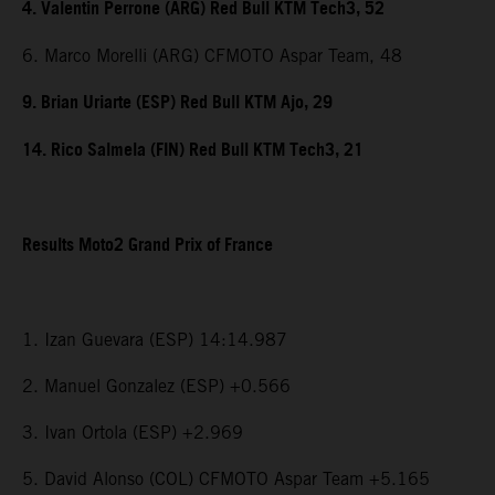
4. Valentin Perrone (ARG) Red Bull KTM Tech3, 52
6. Marco Morelli (ARG) CFMOTO Aspar Team, 48
9. Brian Uriarte (ESP) Red Bull KTM Ajo, 29
14. Rico Salmela (FIN) Red Bull KTM Tech3, 21
Results Moto2 Grand Prix of France
1. Izan Guevara (ESP) 14:14.987
2. Manuel Gonzalez (ESP) +0.566
3. Ivan Ortola (ESP) +2.969
5. David Alonso (COL) CFMOTO Aspar Team +5.165