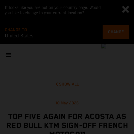
It looks like you are not on your country page. Would
you like to change to your current location?
CHANGE TO
CHANGE
United States
SHOW ALL
10 May 2026
TOP FIVE AGAIN FOR ACOSTA AS
RED BULL KTM SIGN-OFF FRENCH