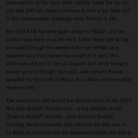
same section of the track while battling inside the top ten
and also DNF-ed. Carpe continues to hold a top three slot
in the championship standings while Perrone is 4th.
Red Bull KTM Ajo were again active for Moto2, and the
contest took place on a dry track. Collin Veijer had set top
ten speed through the weekend but was limited by a
restarted race that lowered the length to 9 laps. The
Dutchman slid out in the La Chapelle turn while trying to
recover ground through mid-pack. Jose Antonio Rueda
sampled his first taste of Moto2 at Le Mans and the rookie
finished 18th.
The second and last race of the second round of the 2026
Red Bull MotoGP Rookies Cup – a key platform in the
‘Road to MotoGP’ scheme – took place on Sunday
morning. Beñat Fernandez had clinched the first race in
Le Mans on Saturday but the Spaniard finished 8th due to