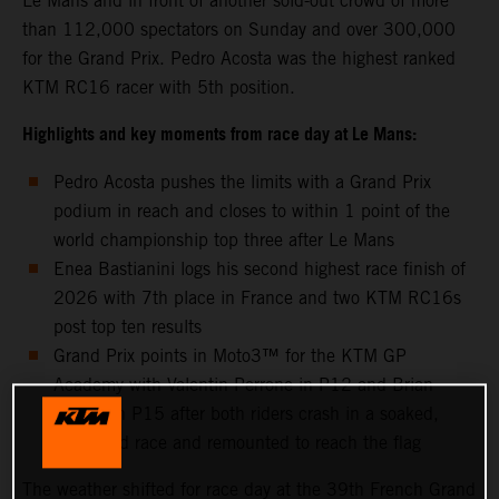
Le Mans and in front of another sold-out crowd of more
than 112,000 spectators on Sunday and over 300,000
for the Grand Prix. Pedro Acosta was the highest ranked
KTM RC16 racer with 5th position.
Highlights and key moments from race day at Le Mans:
Pedro Acosta pushes the limits with a Grand Prix
podium in reach and closes to within 1 point of the
world championship top three after Le Mans
Enea Bastianini logs his second highest race finish of
2026 with 7th place in France and two KTM RC16s
post top ten results
Grand Prix points in Moto3™ for the KTM GP
Academy with Valentin Perrone in P12 and Brian
Uriarte in P15 after both riders crash in a soaked,
shortened race and remounted to reach the flag
The weather shifted for race day at the 39th French Grand