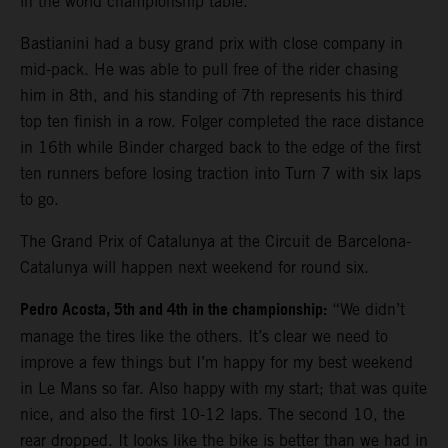
in the world championship table.
Bastianini had a busy grand prix with close company in
mid-pack. He was able to pull free of the rider chasing
him in 8th, and his standing of 7th represents his third
top ten finish in a row. Folger completed the race distance
in 16th while Binder charged back to the edge of the first
ten runners before losing traction into Turn 7 with six laps
to go.
The Grand Prix of Catalunya at the Circuit de Barcelona-
Catalunya will happen next weekend for round six.
Pedro Acosta, 5th and 4th in the championship:
“We didn’t
manage the tires like the others. It’s clear we need to
improve a few things but I’m happy for my best weekend
in Le Mans so far. Also happy with my start; that was quite
nice, and also the first 10-12 laps. The second 10, the
rear dropped. It looks like the bike is better than we had in