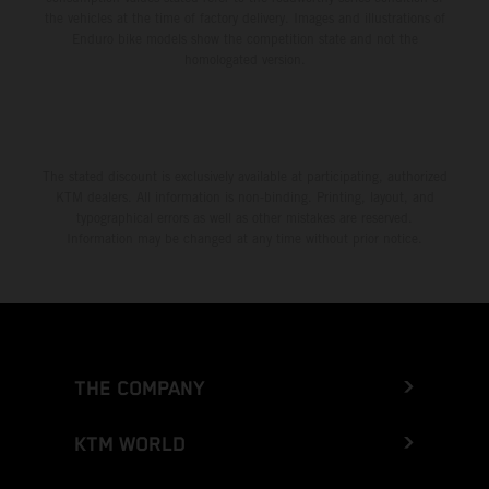
the vehicles at the time of factory delivery. Images and illustrations of
Enduro bike models show the competition state and not the
homologated version.
The stated discount is exclusively available at participating, authorized
KTM dealers. All information is non-binding. Printing, layout, and
typographical errors as well as other mistakes are reserved.
Information may be changed at any time without prior notice.
THE COMPANY
KTM WORLD