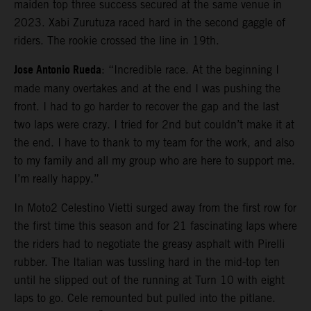
maiden top three success secured at the same venue in
2023. Xabi Zurutuza raced hard in the second gaggle of
riders. The rookie crossed the line in 19th.
Jose Antonio Rueda
: “Incredible race. At the beginning I
made many overtakes and at the end I was pushing the
front. I had to go harder to recover the gap and the last
two laps were crazy. I tried for 2nd but couldn’t make it at
the end. I have to thank to my team for the work, and also
to my family and all my group who are here to support me.
I’m really happy.”
In Moto2 Celestino Vietti surged away from the first row for
the first time this season and for 21 fascinating laps where
the riders had to negotiate the greasy asphalt with Pirelli
rubber. The Italian was tussling hard in the mid-top ten
until he slipped out of the running at Turn 10 with eight
laps to go. Cele remounted but pulled into the pitlane.