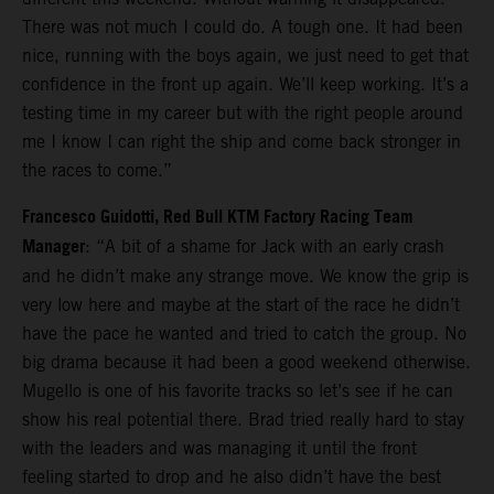
There was not much I could do. A tough one. It had been
nice, running with the boys again, we just need to get that
confidence in the front up again. We’ll keep working. It’s a
testing time in my career but with the right people around
me I know I can right the ship and come back stronger in
the races to come.”
Francesco Guidotti, Red Bull KTM Factory Racing Team
Manager
: “A bit of a shame for Jack with an early crash
and he didn’t make any strange move. We know the grip is
very low here and maybe at the start of the race he didn’t
have the pace he wanted and tried to catch the group. No
big drama because it had been a good weekend otherwise.
Mugello is one of his favorite tracks so let’s see if he can
show his real potential there. Brad tried really hard to stay
with the leaders and was managing it until the front
feeling started to drop and he also didn’t have the best