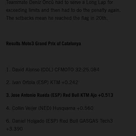
Teammate Deniz Öncü had to serve a Long Lap for
exceeding limits and then had to do the penalty again.
The setbacks mean he reached the flag in 20th.
Results Moto3 Grand Prix of Catalunya
1. David Alonso (COL) CFMOTO 32:25.084
2. Ivan Ortola (ESP) KTM +0.242
3. Jose Antonio Rueda (ESP) Red Bull KTM Ajo +0.513
4. Collin Veijer (NED) Husqvarna +0.560
6. Daniel Holgado (ESP) Red Bull GASGAS Tech3
+3.390