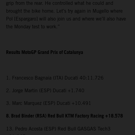
grip from the rear. He controlled what he could and
brought the bike home. Let’s try again in Mugello where
Pol [Espargaro] will also join us and where we’ll also have
the Monday test to work.”
Results MotoGP Grand Prix of Catalunya
1. Francesco Bagnaia (ITA) Ducati 40:11.726
2. Jorge Martin (ESP) Ducati +1.740
3. Marc Marquez (ESP) Ducati +10.491
8. Brad Binder (RSA) Red Bull KTM Factory Racing +18.578
13. Pedro Acosta (ESP) Red Bull GASGAS Tech3