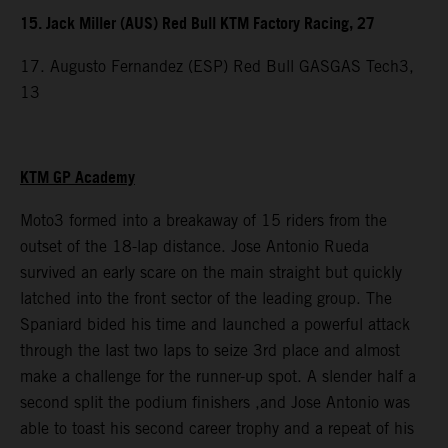
15. Jack Miller (AUS) Red Bull KTM Factory Racing, 27
17. Augusto Fernandez (ESP) Red Bull GASGAS Tech3,
13
KTM GP Academy
Moto3 formed into a breakaway of 15 riders from the
outset of the 18-lap distance. Jose Antonio Rueda
survived an early scare on the main straight but quickly
latched into the front sector of the leading group. The
Spaniard bided his time and launched a powerful attack
through the last two laps to seize 3rd place and almost
make a challenge for the runner-up spot. A slender half a
second split the podium finishers ,and Jose Antonio was
able to toast his second career trophy and a repeat of his