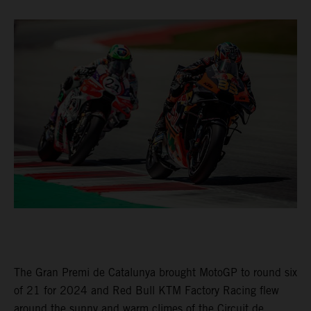
The Gran Premi de Catalunya brought MotoGP to round six
of 21 for 2024 and Red Bull KTM Factory Racing flew
around the sunny and warm climes of the Circuit de