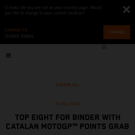
It looks like you are not on your country page. Would
you like to change to your current location?
CHANGE TO
CHANGE
United States
SHOW ALL
26 May 2024
TOP EIGHT FOR BINDER WITH
CATALAN MOTOGP™ POINTS GRAB