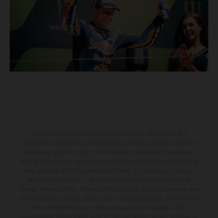
The illustrated vehicles may vary in selected details from the
production models and some illustrations feature optional equipment
available at additional cost. All information concerning the scope of
supply, appearance, services, dimensions and weights is non-binding
and specified with the proviso that errors, for instance in printing,
setting and/or typing, may occur; such information is subject to
change without notice. Please note that model specifications may vary
from country to country. In the case of coated surfaces, there may be
color differences due to the usual process fluctuations. The
consumption values stated refer to the roadworthy series condition of