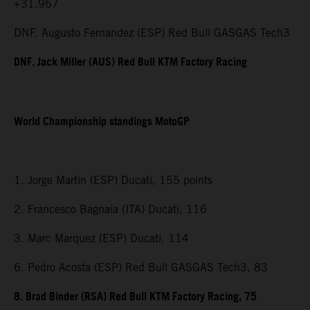
+31.967
DNF. Augusto Fernandez (ESP) Red Bull GASGAS Tech3
DNF. Jack Miller (AUS) Red Bull KTM Factory Racing
World Championship standings MotoGP
1. Jorge Martin (ESP) Ducati, 155 points
2. Francesco Bagnaia (ITA) Ducati, 116
3. Marc Marquez (ESP) Ducati, 114
6. Pedro Acosta (ESP) Red Bull GASGAS Tech3, 83
8. Brad Binder (RSA) Red Bull KTM Factory Racing, 75