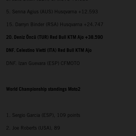
5. Senna Agius (AUS) Husqvarna +12.593
15. Darryn Binder (RSA) Husqvarna +24.747
20. Deniz Öncü (TUR) Red Bull KTM Ajo +38.590
DNF. Celestino Vietti (ITA) Red Bull KTM Ajo
DNF. Izan Guevara (ESP) CFMOTO
World Championship standings Moto2
1. Sergio Garcia (ESP), 109 points
2. Joe Roberts (USA), 89