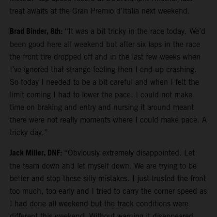
treat awaits at the Gran Premio d’Italia next weekend.
Brad Binder, 8th:
“It was a bit tricky in the race today. We’d
been good here all weekend but after six laps in the race
the front tire dropped off and in the last few weeks when
I’ve ignored that strange feeling then I end-up crashing.
So today I needed to be a bit careful and when I felt the
limit coming I had to lower the pace. I could not make
time on braking and entry and nursing it around meant
there were not really moments where I could make pace. A
tricky day.”
Jack Miller, DNF:
“Obviously extremely disappointed. Let
the team down and let myself down. We are trying to be
better and stop these silly mistakes. I just trusted the front
too much, too early and I tried to carry the corner speed as
I had done all weekend but the track conditions were
different this weekend. Without warning it disappeared.