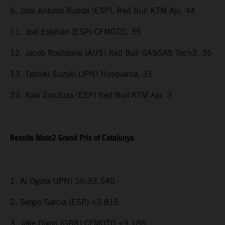
6. Jose Antonio Rueda (ESP), Red Bull KTM Ajo, 44
11. Joel Esteban (ESP) CFMOTO, 35
12. Jacob Roulstone (AUS) Red Bull GASGAS Tech3, 35
13. Tatsuki Suzuki (JPN) Husqvarna, 31
22. Xabi Zurutuza (ESP) Red Bull KTM Ajo, 3
Results Moto2 Grand Prix of Catalunya
1. Ai Ogura (JPN) 36:33.540
2. Sergio Garcia (ESP) +3.816
3. Jake Dixon (GBR) CFMOTO +9.186