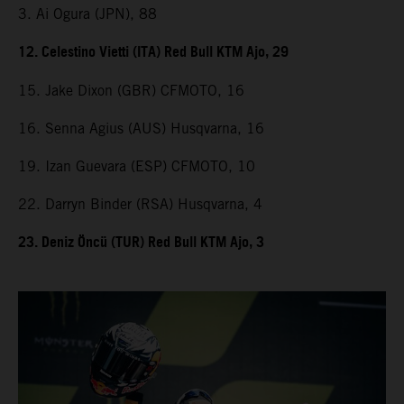
3. Ai Ogura (JPN), 88
12. Celestino Vietti (ITA) Red Bull KTM Ajo, 29
15. Jake Dixon (GBR) CFMOTO, 16
16. Senna Agius (AUS) Husqvarna, 16
19. Izan Guevara (ESP) CFMOTO, 10
22. Darryn Binder (RSA) Husqvarna, 4
23. Deniz Öncü (TUR) Red Bull KTM Ajo, 3