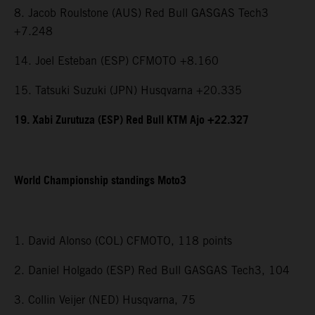
8. Jacob Roulstone (AUS) Red Bull GASGAS Tech3
+7.248
14. Joel Esteban (ESP) CFMOTO +8.160
15. Tatsuki Suzuki (JPN) Husqvarna +20.335
19. Xabi Zurutuza (ESP) Red Bull KTM Ajo +22.327
World Championship standings Moto3
1. David Alonso (COL) CFMOTO, 118 points
2. Daniel Holgado (ESP) Red Bull GASGAS Tech3, 104
3. Collin Veijer (NED) Husqvarna, 75