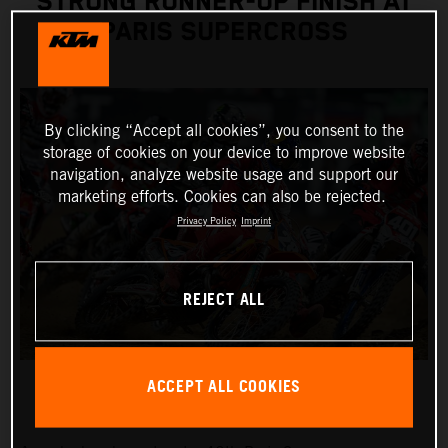
STRONG RUNNER-UP FINISH AT
PARIS SUPERCROSS
By clicking “Accept all cookies”, you consent to the
storage of cookies on your device to improve website
navigation, analyze website usage and support our
marketing efforts. Cookies can also be rejected.
Privacy Policy
Imprint
REJECT ALL
ACCEPT ALL COOKIES