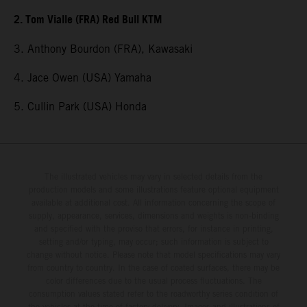
2. Tom Vialle (FRA) Red Bull KTM
3. Anthony Bourdon (FRA), Kawasaki
4. Jace Owen (USA) Yamaha
5. Cullin Park (USA) Honda
The illustrated vehicles may vary in selected details from the
production models and some illustrations feature optional equipment
available at additional cost. All information concerning the scope of
supply, appearance, services, dimensions and weights is non-binding
and specified with the proviso that errors, for instance in printing,
setting and/or typing, may occur; such information is subject to
change without notice. Please note that model specifications may vary
from country to country. In the case of coated surfaces, there may be
color differences due to the usual process fluctuations. The
consumption values stated refer to the roadworthy series condition of
the vehicles at the time of factory delivery. Images and illustrations of