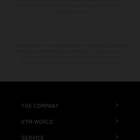
Enduro bike models show the competition state and not the
homologated version.
The stated discount is exclusively available at participating, authorized
KTM dealers. All information is non-binding. Printing, layout, and
typographical errors as well as other mistakes are reserved.
Information may be changed at any time without prior notice.
THE COMPANY
KTM WORLD
SERVICE