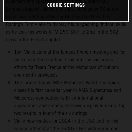
A packed and spectacular 40th Paris Supercross -
COOKIE SETTINGS
Europe’s biggest, oldest and most prestigious SX annual
event- was a fitting stage for Red Bull KTM Factory
Racing’s Tom Vialle to display his burgeoning ‘indoor’ skills
as he took his works KTM 250 SX-F to 2nd in the SX2
class in the French capital.
Tom Vialle stars at the famous French meeting and for
the second time on home soil after his victorious
efforts for Team France at the Motocross of Nations
one month previously
The former double MX2 Motocross World Champion
closes his first calendar year in AMA Supercross and
Motocross competition with an international
appearance and a comprehensive display to record top
two results in four of the six outings
Vialle now readies for 2024 in the USA and for his
second attempt at the 250SX class with round one