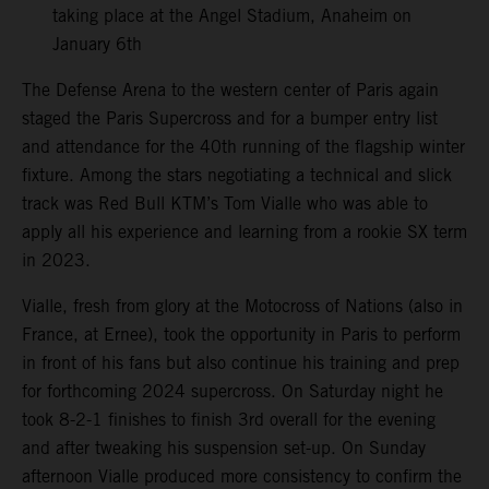
taking place at the Angel Stadium, Anaheim on
January 6th
The Defense Arena to the western center of Paris again
staged the Paris Supercross and for a bumper entry list
and attendance for the 40th running of the flagship winter
fixture. Among the stars negotiating a technical and slick
track was Red Bull KTM’s Tom Vialle who was able to
apply all his experience and learning from a rookie SX term
in 2023.
Vialle, fresh from glory at the Motocross of Nations (also in
France, at Ernee), took the opportunity in Paris to perform
in front of his fans but also continue his training and prep
for forthcoming 2024 supercross. On Saturday night he
took 8-2-1 finishes to finish 3rd overall for the evening
and after tweaking his suspension set-up. On Sunday
afternoon Vialle produced more consistency to confirm the