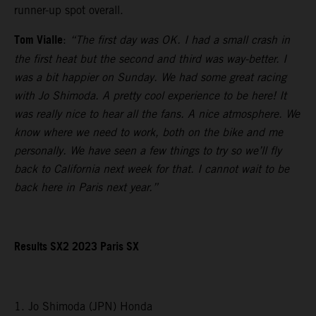
runner-up spot overall.
Tom Vialle
:
“The first day was OK. I had a small crash in
the first heat but the second and third was way-better. I
was a bit happier on Sunday. We had some great racing
with Jo Shimoda. A pretty cool experience to be here! It
was really nice to hear all the fans. A nice atmosphere. We
know where we need to work, both on the bike and me
personally. We have seen a few things to try so we’ll fly
back to California next week for that. I cannot wait to be
back here in Paris next year.”
Results SX2 2023 Paris SX
1. Jo Shimoda (JPN) Honda