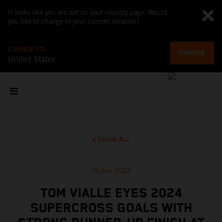
It looks like you are not on your country page. Would
you like to change to your current location?
CHANGE TO
CHANGE
United States
SHOW ALL
19 Nov 2023
TOM VIALLE EYES 2024
SUPERCROSS GOALS WITH