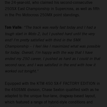
the 24-year-old, who claimed his second-consecutive
250SX East Championship in Supercross, as well as fifth
in the Pro Motocross 250MX point standings.
Tom Vialle:
“The track was really fast today and I had a
tough start in Moto 2, but I pushed hard until the very
end! I'm pretty satisfied with third in the SMX
Championship – I feel like I maximized what was possible
for today. Overall, I'm happy with the way that I have
ended my 250 career, I pushed as hard as I could in that
second race, and I was satisfied in the end with how it
worked out tonight."
Equipped with the KTM 450 SX-F FACTORY EDITION in
the 450SMX division, Chase Sexton qualified sixth as he
adapted to the unique four-lane, dragway-based layout,
which featured a range of hybrid-style conditions and