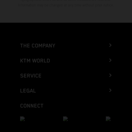
Information may be changed at any time without prior notice.
THE COMPANY
KTM WORLD
SERVICE
LEGAL
CONNECT