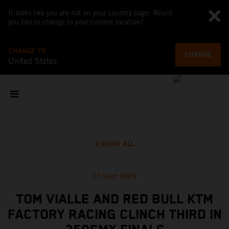
It looks like you are not on your country page. Would
you like to change to your current location?
CHANGE TO
CHANGE
United States
SHOW ALL
21 Sept 2025
TOM VIALLE AND RED BULL KTM
FACTORY RACING CLINCH THIRD IN