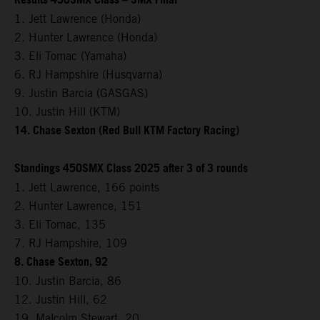
Results 450SMX Class – SMX Final
1. Jett Lawrence (Honda)
2. Hunter Lawrence (Honda)
3. Eli Tomac (Yamaha)
6. RJ Hampshire (Husqvarna)
9. Justin Barcia (GASGAS)
10. Justin Hill (KTM)
14. Chase Sexton (Red Bull KTM Factory Racing)
Standings 450SMX Class 2025 after 3 of 3 rounds
1. Jett Lawrence, 166 points
2. Hunter Lawrence, 151
3. Eli Tomac, 135
7. RJ Hampshire, 109
8. Chase Sexton, 92
10. Justin Barcia, 86
12. Justin Hill, 62
19. Malcolm Stewart, 20