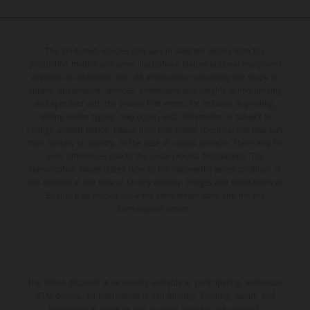
The illustrated vehicles may vary in selected details from the
production models and some illustrations feature optional equipment
available at additional cost. All information concerning the scope of
supply, appearance, services, dimensions and weights is non-binding
and specified with the proviso that errors, for instance in printing,
setting and/or typing, may occur; such information is subject to
change without notice. Please note that model specifications may vary
from country to country. In the case of coated surfaces, there may be
color differences due to the usual process fluctuations. The
consumption values stated refer to the roadworthy series condition of
the vehicles at the time of factory delivery. Images and illustrations of
Enduro bike models show the competition state and not the
homologated version.
The stated discount is exclusively available at participating, authorized
KTM dealers. All information is non-binding. Printing, layout, and
typographical errors as well as other mistakes are reserved.