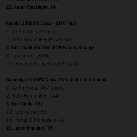
22. Aaron Plessinger, 14
Results 250SMX Class – SMX Final
1. Jo Shimoda (Honda)
2. Seth Hammaker (Kawasaki)
3. Tom Vialle (Red Bull KTM Factory Racing)
8. Lux Turner (KTM)
22. Ryder DiFrancesco (GASGAS)
Standings 250SMX Class 2025 after 3 of 3 rounds
1. Jo Shimoda, 167 points
2. Seth Hammaker, 144
3. Tom Vialle, 127
12. Lux Turner, 56
16. Ryder DiFrancesco, 41
22. Julien Beaumer, 15