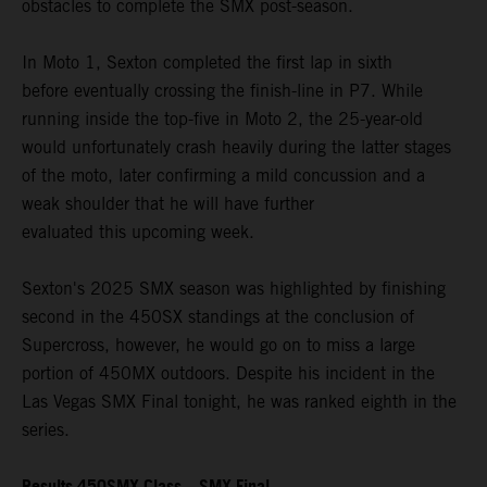
obstacles to complete the SMX post-season.
In Moto 1, Sexton completed the first lap in sixth
before eventually crossing the finish-line in P7. While
running inside the top-five in Moto 2, the 25-year-old
would unfortunately crash heavily during the latter stages
of the moto, later confirming a mild concussion and a
weak shoulder that he will have further
evaluated this upcoming week.
Sexton's 2025 SMX season was highlighted by finishing
second in the 450SX standings at the conclusion of
Supercross, however, he would go on to miss a large
portion of 450MX outdoors. Despite his incident in the
Las Vegas SMX Final tonight, he was ranked eighth in the
series.