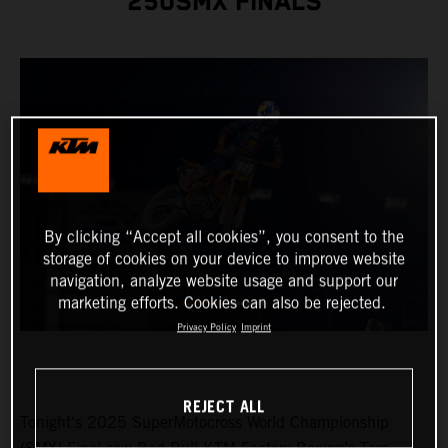
250SMX FINALS
By clicking “Accept all cookies”, you consent to the
storage of cookies on your device to improve website
navigation, analyze website usage and support our
marketing efforts. Cookies can also be rejected.
Privacy Policy
Imprint
REJECT ALL
Tonight's 2025 SuperMotocross World Championship