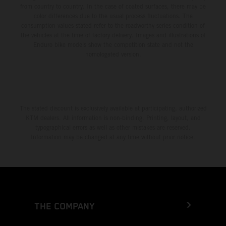
from country to country. In the case of coated surfaces, there may be
color differences due to the usual process fluctuations. The
consumption values stated refer to the roadworthy series condition of
the vehicles at the time of factory delivery. Images and illustrations of
Enduro bike models show the competition state and not the
homologated version.
The stated discount is exclusively available at participating, authorized
KTM dealers. All information is non-binding. Printing, layout, and
typographical errors as well as other mistakes are reserved.
Information may be changed at any time without prior notice.
THE COMPANY