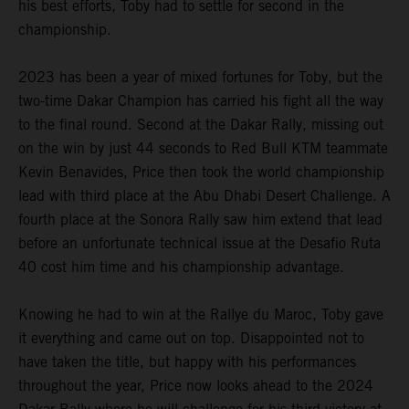
his best efforts, Toby had to settle for second in the
championship.
2023 has been a year of mixed fortunes for Toby, but the
two-time Dakar Champion has carried his fight all the way
to the final round. Second at the Dakar Rally, missing out
on the win by just 44 seconds to Red Bull KTM teammate
Kevin Benavides, Price then took the world championship
lead with third place at the Abu Dhabi Desert Challenge. A
fourth place at the Sonora Rally saw him extend that lead
before an unfortunate technical issue at the Desafio Ruta
40 cost him time and his championship advantage.
Knowing he had to win at the Rallye du Maroc, Toby gave
it everything and came out on top. Disappointed not to
have taken the title, but happy with his performances
throughout the year, Price now looks ahead to the 2024