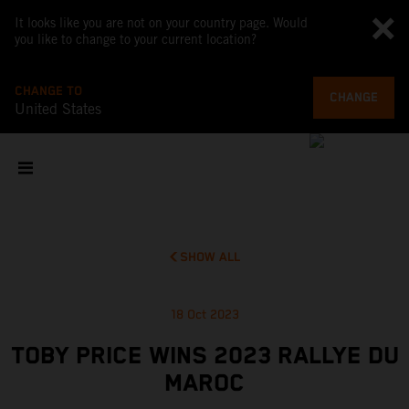
It looks like you are not on your country page. Would
you like to change to your current location?
CHANGE TO
CHANGE
United States
SHOW ALL
18 Oct 2023
TOBY PRICE WINS 2023 RALLYE DU
MAROC