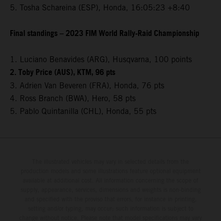
5. Tosha Schareina (ESP), Honda, 16:05:23 +8:40
Final standings – 2023 FIM World Rally-Raid Championship
1. Luciano Benavides (ARG), Husqvarna, 100 points
2. Toby Price (AUS), KTM, 96 pts
3. Adrien Van Beveren (FRA), Honda, 76 pts
4. Ross Branch (BWA), Hero, 58 pts
5. Pablo Quintanilla (CHL), Honda, 55 pts
The illustrated vehicles may vary in selected details from the
production models and some illustrations feature optional equipment
available at additional cost. All information concerning the scope of
supply, appearance, services, dimensions and weights is non-binding
and specified with the proviso that errors, for instance in printing,
setting and/or typing, may occur; such information is subject to
change without notice. Please note that model specifications may vary