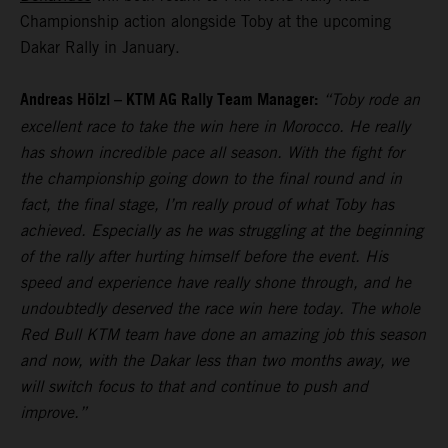
Championship action alongside Toby at the upcoming
Dakar Rally in January.
Andreas Hölzl – KTM AG Rally Team Manager:
“Toby rode an
excellent race to take the win here in Morocco. He really
has shown incredible pace all season. With the fight for
the championship going down to the final round and in
fact, the final stage, I’m really proud of what Toby has
achieved. Especially as he was struggling at the beginning
of the rally after hurting himself before the event. His
speed and experience have really shone through, and he
undoubtedly deserved the race win here today. The whole
Red Bull KTM team have done an amazing job this season
and now, with the Dakar less than two months away, we
will switch focus to that and continue to push and
improve.”