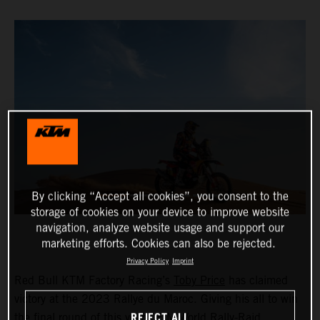
By clicking “Accept all cookies”, you consent to the
storage of cookies on your device to improve website
navigation, analyze website usage and support our
marketing efforts. Cookies can also be rejected.
Privacy Policy
Imprint
Red Bull KTM Factory Racing’s
Toby Price
has claimed
victory at the 2023 Rallye du Maroc. Giving his all to win
REJECT ALL
the final round of this year’s FIM World Rally-Raid