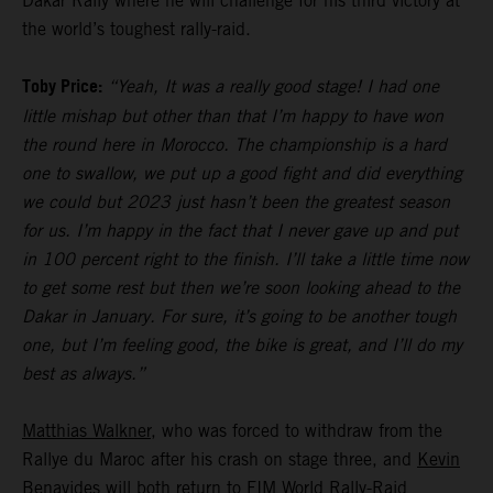
Dakar Rally where he will challenge for his third victory at
the world’s toughest rally-raid.
Toby Price:
“Yeah, It was a really good stage! I had one
little mishap but other than that I’m happy to have won
the round here in Morocco. The championship is a hard
one to swallow, we put up a good fight and did everything
we could but 2023 just hasn’t been the greatest season
for us. I’m happy in the fact that I never gave up and put
in 100 percent right to the finish. I’ll take a little time now
to get some rest but then we’re soon looking ahead to the
Dakar in January. For sure, it’s going to be another tough
one, but I’m feeling good, the bike is great, and I’ll do my
best as always.”
Matthias Walkner
, who was forced to withdraw from the
Rallye du Maroc after his crash on stage three, and
Kevin
Benavides
will both return to FIM World Rally-Raid