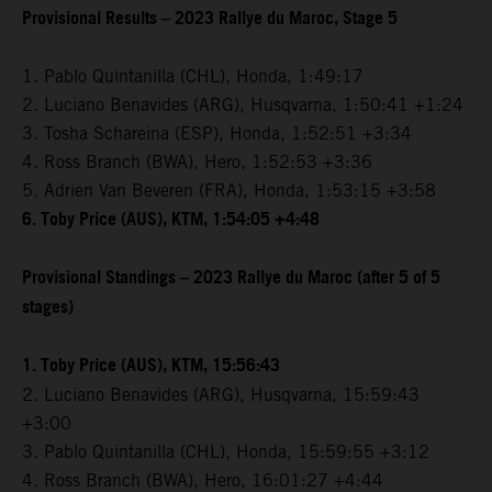
Provisional Results – 2023 Rallye du Maroc, Stage 5
1. Pablo Quintanilla (CHL), Honda, 1:49:17
2. Luciano Benavides (ARG), Husqvarna, 1:50:41 +1:24
3. Tosha Schareina (ESP), Honda, 1:52:51 +3:34
4. Ross Branch (BWA), Hero, 1:52:53 +3:36
5. Adrien Van Beveren (FRA), Honda, 1:53:15 +3:58
6. Toby Price (AUS), KTM, 1:54:05 +4:48
Provisional Standings – 2023 Rallye du Maroc (after 5 of 5
stages)
1. Toby Price (AUS), KTM, 15:56:43
2. Luciano Benavides (ARG), Husqvarna, 15:59:43
+3:00
3. Pablo Quintanilla (CHL), Honda, 15:59:55 +3:12
4. Ross Branch (BWA), Hero, 16:01:27 +4:44