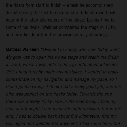
the riders from start to finish – a task he accomplished
despite being the first to encounter a difficult road book
note in the latter kilometers of the stage. Losing time to
some of his rivals, Walkner completed the stage in 13th,
and now lies fourth in the provisional rally standings.
Matthias Walkner:
“Overall I’m happy with how today went.
My goal was to open the whole stage and reach the finish
in front, which I was able to do. Up until about kilometer
250 I hadn’t really made any mistakes. I wanted to really
concentrate on my navigation and manage my pace, so I
didn’t go too wrong. I think I did a really good job, and the
bike was perfect on the tracks today. Towards the end
there was a really tricky note in the road book, I took my
time and thought I had made the right decision, but in the
end, I had to double back about five kilometers, find my
way again and validate the waypoint. I lost some time, but