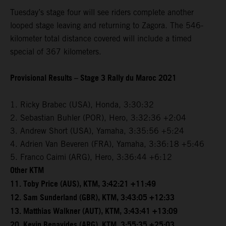
Tuesday’s stage four will see riders complete another
looped stage leaving and returning to Zagora. The 546-
kilometer total distance covered will include a timed
special of 367 kilometers.
Provisional Results – Stage 3 Rally du Maroc 2021
1. Ricky Brabec (USA), Honda, 3:30:32
2. Sebastian Buhler (POR), Hero, 3:32:36 +2:04
3. Andrew Short (USA), Yamaha, 3:35:56 +5:24
4. Adrien Van Beveren (FRA), Yamaha, 3:36:18 +5:46
5. Franco Caimi (ARG), Hero, 3:36:44 +6:12
Other KTM
11. Toby Price (AUS), KTM, 3:42:21 +11:49
12. Sam Sunderland (GBR), KTM, 3:43:05 +12:33
13. Matthias Walkner (AUT), KTM, 3:43:41 +13:09
20. Kevin Benavides (ARG), KTM, 3:55:35 +25:03