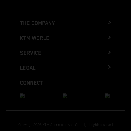
THE COMPANY
KTM WORLD
SERVICE
LEGAL
CONNECT
Copyright 2026 KTM Sportmotorcycle GmbH, all rights reserved