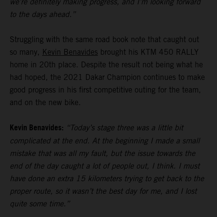
we’re definitely making progress, and I’m looking forward
to the days ahead.”
Struggling with the same road book note that caught out
so many,
Kevin Benavides
brought his KTM 450 RALLY
home in 20th place. Despite the result not being what he
had hoped, the 2021 Dakar Champion continues to make
good progress in his first competitive outing for the team,
and on the new bike.
Kevin Benavides:
“Today’s stage three was a little bit
complicated at the end. At the beginning I made a small
mistake that was all my fault, but the issue towards the
end of the day caught a lot of people out, I think. I must
have done an extra 15 kilometers trying to get back to the
proper route, so it wasn’t the best day for me, and I lost
quite some time.”