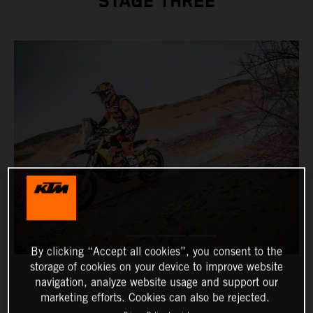
STAGE THREE
By clicking “Accept all cookies”, you consent to the
storage of cookies on your device to improve website
navigation, analyze website usage and support our
marketing efforts. Cookies can also be rejected.