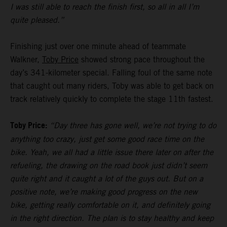
I was still able to reach the finish first, so all in all I’m
quite pleased.”
Finishing just over one minute ahead of teammate
Walkner,
Toby Price
showed strong pace throughout the
day’s 341-kilometer special. Falling foul of the same note
that caught out many riders, Toby was able to get back on
track relatively quickly to complete the stage 11th fastest.
Toby Price:
“Day three has gone well, we’re not trying to do
anything too crazy, just get some good race time on the
bike. Yeah, we all had a little issue there later on after the
refueling, the drawing on the road book just didn’t seem
quite right and it caught a lot of the guys out. But on a
positive note, we’re making good progress on the new
bike, getting really comfortable on it, and definitely going
in the right direction. The plan is to stay healthy and keep