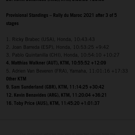
Provisional Standings – Rally du Maroc 2021 after 3 of 5
stages
1. Ricky Brabec (USA), Honda, 10:43:43
2. Joan Barreda (ESP), Honda, 10:53:25 +9:42
3. Pablo Quintanilla (CHI), Honda, 10:54:10 +10:27
4. Matthias Walkner (AUT), KTM, 10:55:52 +12:09
5. Adrien Van Beveren (FRA), Yamaha, 11:01:16 +17:33
Other KTM
9. Sam Sunderland (GBR), KTM, 11:14:25 +30:42
12. Kevin Benavides (ARG), KTM, 11:20:04 +36:21
16. Toby Price (AUS), KTM, 11:45:20 +1:01:37
The illustrated vehicles may vary in selected details from the