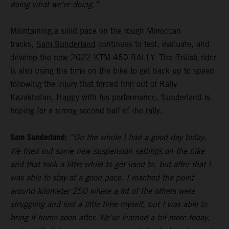
doing what we’re doing.”
Maintaining a solid pace on the rough Moroccan
tracks,
Sam Sunderland
continues to test, evaluate, and
develop the new 2022 KTM 450 RALLY. The British rider
is also using the time on the bike to get back up to speed
following the injury that forced him out of Rally
Kazakhstan. Happy with his performance, Sunderland is
hoping for a strong second half of the rally.
Sam Sunderland:
“On the whole I had a good day today.
We tried out some new suspension settings on the bike
and that took a little while to get used to, but after that I
was able to stay at a good pace. I reached the point
around kilometer 250 where a lot of the others were
struggling and lost a little time myself, but I was able to
bring it home soon after. We’ve learned a bit more today,