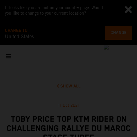
It looks like you are not on your country page. Would
you like to change to your current location?
CHANGE TO
CHANGE
United States
SHOW ALL
11 Oct 2021
TOBY PRICE TOP KTM RIDER ON
CHALLENGING RALLYE DU MAROC