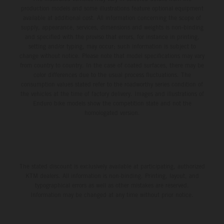
production models and some illustrations feature optional equipment
available at additional cost. All information concerning the scope of
supply, appearance, services, dimensions and weights is non-binding
and specified with the proviso that errors, for instance in printing,
setting and/or typing, may occur; such information is subject to
change without notice. Please note that model specifications may vary
from country to country. In the case of coated surfaces, there may be
color differences due to the usual process fluctuations. The
consumption values stated refer to the roadworthy series condition of
the vehicles at the time of factory delivery. Images and illustrations of
Enduro bike models show the competition state and not the
homologated version.
The stated discount is exclusively available at participating, authorized
KTM dealers. All information is non-binding. Printing, layout, and
typographical errors as well as other mistakes are reserved.
Information may be changed at any time without prior notice.