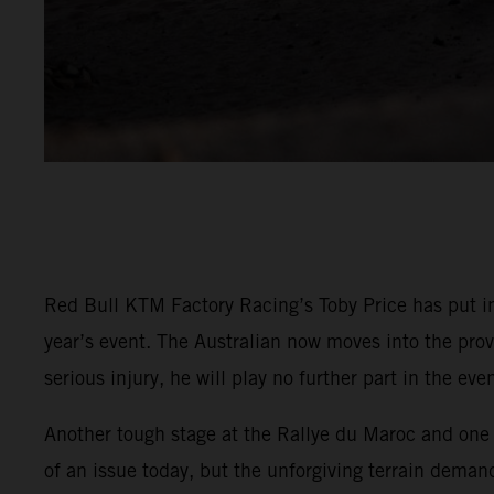
Red Bull KTM Factory Racing’s Toby Price has put in
year’s event. The Australian now moves into the prov
serious injury, he will play no further part in the even
Another tough stage at the Rallye du Maroc and one t
of an issue today, but the unforgiving terrain demand