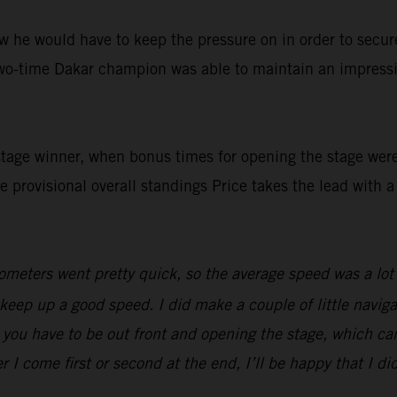
 he would have to keep the pressure on in order to secure 
two-time Dakar champion was able to maintain an impressi
stage winner, when bonus times for opening the stage wer
he provisional overall standings Price takes the lead with 
meters went pretty quick, so the average speed was a lot fa
o keep up a good speed. I did make a couple of little navi
 you have to be out front and opening the stage, which can
r I come first or second at the end, I’ll be happy that I di