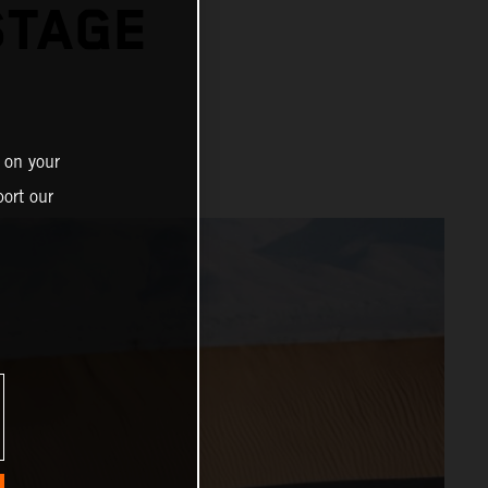
STAGE
 on your
ort our