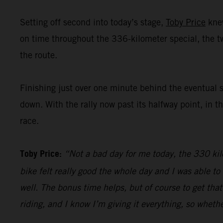
Setting off second into today’s stage,
Toby Price
knew
on time throughout the 336-kilometer special, the 
the route.
Finishing just over one minute behind the eventual 
down. With the rally now past its halfway point, in t
race.
Toby Price:
“Not a bad day for me today, the 330 kilo
bike felt really good the whole day and I was able t
well. The bonus time helps, but of course to get that
riding, and I know I’m giving it everything, so whethe