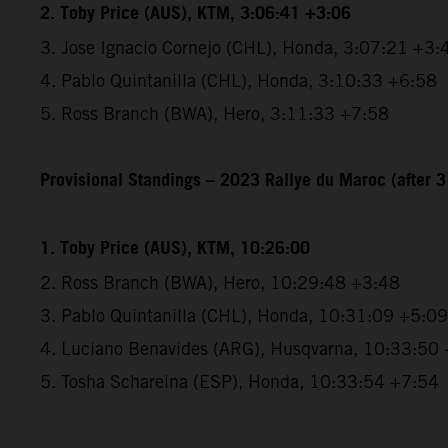
2. Toby Price (AUS), KTM, 3:06:41 +3:06
3. Jose Ignacio Cornejo (CHL), Honda, 3:07:21 +3:
4. Pablo Quintanilla (CHL), Honda, 3:10:33 +6:58
5. Ross Branch (BWA), Hero, 3:11:33 +7:58
Provisional Standings – 2023 Rallye du Maroc (after 3
1. Toby Price (AUS), KTM, 10:26:00
2. Ross Branch (BWA), Hero, 10:29:48 +3:48
3. Pablo Quintanilla (CHL), Honda, 10:31:09 +5:09
4. Luciano Benavides (ARG), Husqvarna, 10:33:50
5. Tosha Schareina (ESP), Honda, 10:33:54 +7:54