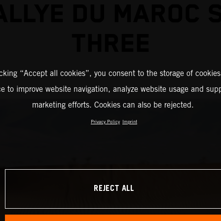
ALLYE DU MAROC 
THREE
icking “Accept all cookies”, you consent to the storage of cookies
ce to improve website navigation, analyze website usage and supp
marketing efforts. Cookies can also be rejected.
Privacy Policy
Imprint
REJECT ALL