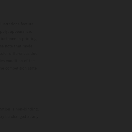
lustrations feature
upply, appearance,
 instance in printing,
ase note that model
color differences due
ies condition of the
the competition state
mation is non-binding.
 may be changed at any