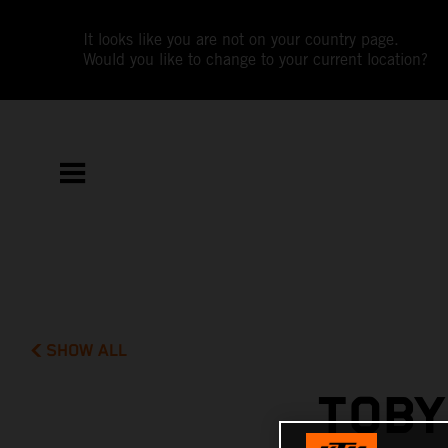
It looks like you are not on your country page.
Would you like to change to your current location?
SHOW ALL
TOBY