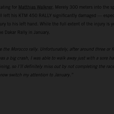
tating for
Matthias Walkner
. Merely 300 meters into the sp
e fall left his KTM 450 RALLY significantly damaged — espe
y to his left hand. While the full extent of the injury is
the Dakar Rally in January.
e the Morocco rally. Unfortunately, after around three or f
s a big crash, I was able to walk away just with a sore han
ning, so I’ll definitely miss out by not completing the race
l now switch my attention to January.”