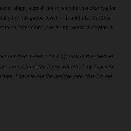
ecial stage, a crash not only ended his chances for
cially the navigation tower — thankfully, Matthias
 yet to be determined, the former world champion is
our hundred meters I hit a big rock in the riverbed
d. I don’t think the injury will affect my hopes for
 here. I have to see the positive side, that I’m not