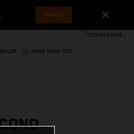
CHANGE
es
DEALER
HONG KONG (CN)
ECOND