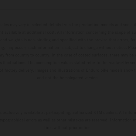
hicles may vary in selected details from the production models and some il
t available at additional cost. All information concerning the scope of s
and weights is non-binding and specified with the proviso that errors, for
ing, may occur; such information is subject to change without notice. Ple
ary from country to country. In the case of coated surfaces, there may be 
s fluctuations. The consumption values stated refer to the roadworthy ser
 of factory delivery. Images and illustrations of Enduro bike models show 
and not the homologated version.
s exclusively available at participating, authorized KTM dealers. All infor
 typographical errors as well as other mistakes are reserved. Information
time without prior notice.