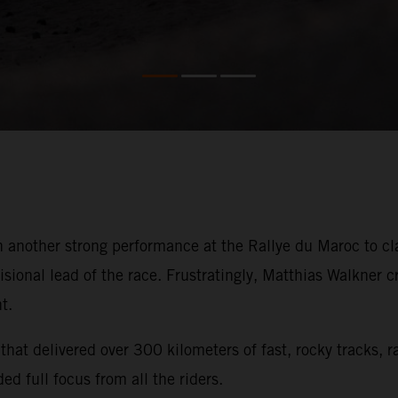
 another strong performance at the Rallye du Maroc to cla
isional lead of the race. Frustratingly, Matthias Walkner 
t.
hat delivered over 300 kilometers of fast, rocky tracks, 
ed full focus from all the riders.