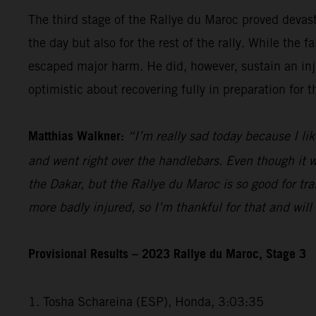
The third stage of the Rallye du Maroc proved devas
the day but also for the rest of the rally. While th
escaped major harm. He did, however, sustain an injur
optimistic about recovering fully in preparation for 
Matthias Walkner:
“I’m really sad today because I lik
and went right over the handlebars. Even though it wa
the Dakar, but the Rallye du Maroc is so good for trai
more badly injured, so I’m thankful for that and wil
Provisional Results – 2023 Rallye du Maroc, Stage 3
1. Tosha Schareina (ESP), Honda, 3:03:35