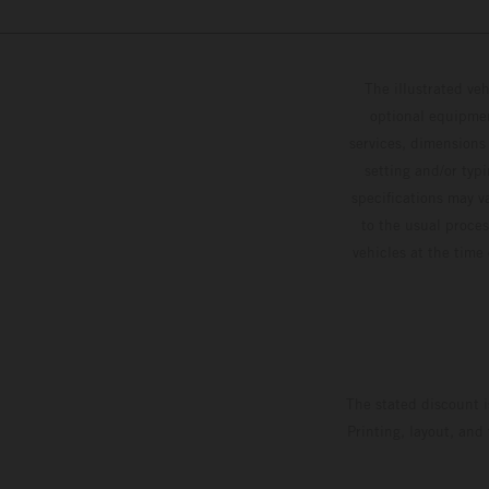
The illustrated ve
optional equipmen
services, dimensions 
setting and/or typ
specifications may v
to the usual proces
vehicles at the time
The stated discount i
Printing, layout, and