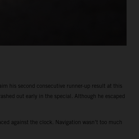
im his second consecutive runner-up result at this
crashed out early in the special. Although he escaped
raced against the clock. Navigation wasn’t too much