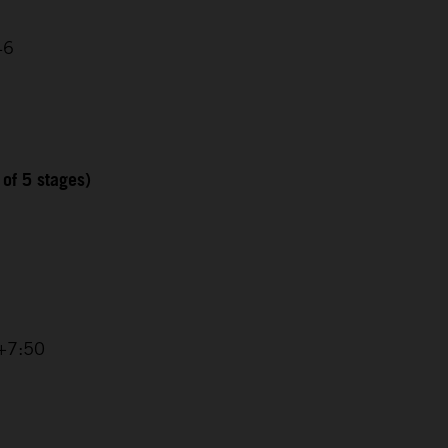
46
 of 5 stages)
 +7:50