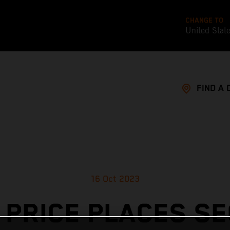
CHANGE TO
United Stat
FIND A 
16 Oct 2023
 PRICE PLACES S