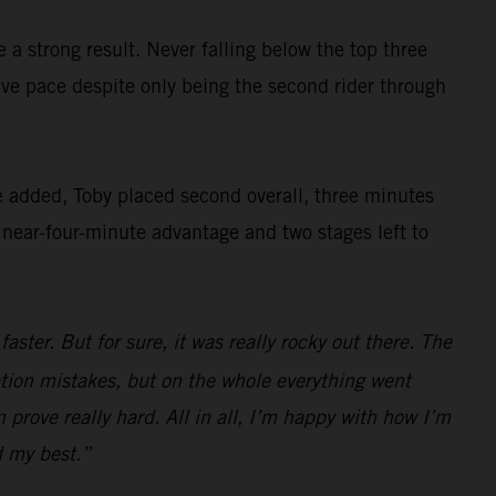
a strong result. Never falling below the top three
ve pace despite only being the second rider through
e added, Toby placed second overall, three minutes
a near-four-minute advantage and two stages left to
ster. But for sure, it was really rocky out there. The
gation mistakes, but on the whole everything went
 prove really hard. All in all, I’m happy with how I’m
d my best.”