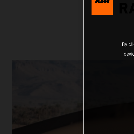
ON R
By cl
devi