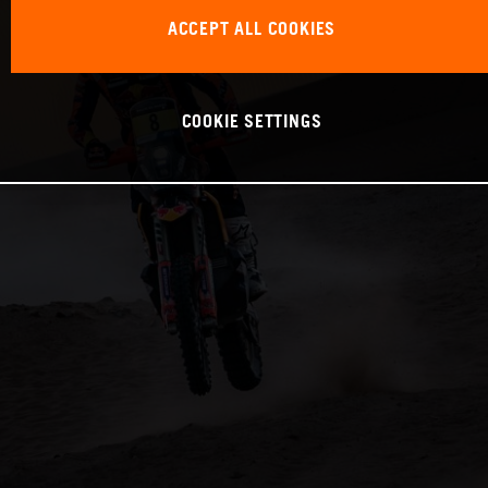
ACCEPT ALL COOKIES
COOKIE SETTINGS