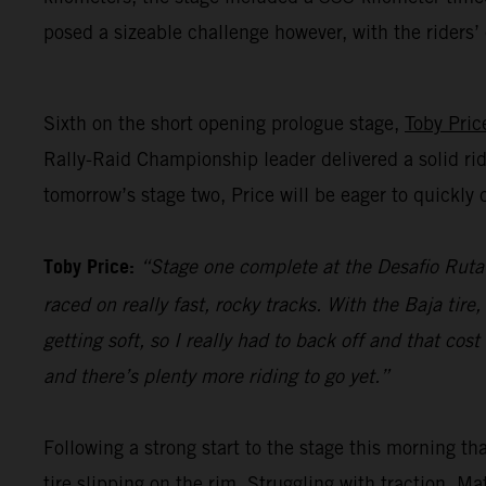
posed a sizeable challenge however, with the riders
Sixth on the short opening prologue stage,
Toby Pric
Rally-Raid Championship leader delivered a solid rid
tomorrow’s stage two, Price will be eager to quickl
Toby Price:
“Stage one complete at the Desafio Ruta 4
raced on really fast, rocky tracks. With the Baja tir
getting soft, so I really had to back off and that co
and there’s plenty more riding to go yet.”
Following a strong start to the stage this morning t
tire slipping on the rim. Struggling with traction, M