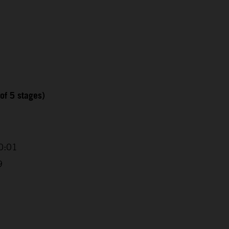
of 5 stages)
0:01
9