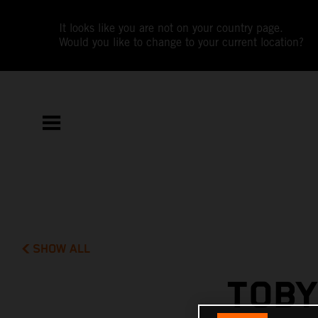
It looks like you are not on your country page.
Would you like to change to your current location?
SHOW ALL
TOBY