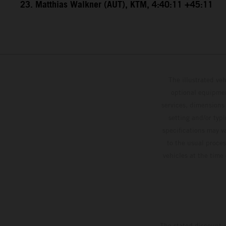
23. Matthias Walkner (AUT), KTM, 4:40:11 +45:11
The illustrated ve
optional equipmen
services, dimensions 
setting and/or typ
specifications may v
to the usual proces
vehicles at the time
The stated discount i