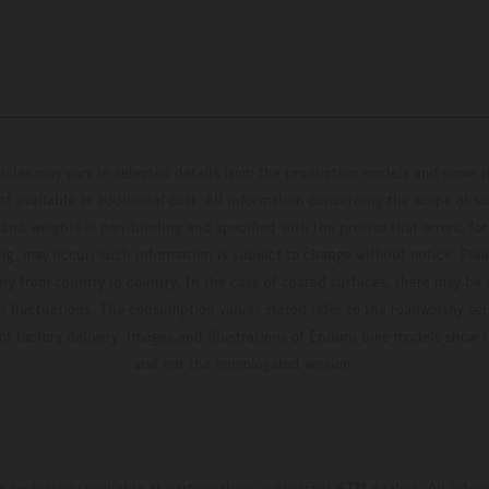
hicles may vary in selected details from the production models and some il
t available at additional cost. All information concerning the scope of s
and weights is non-binding and specified with the proviso that errors, for
ing, may occur; such information is subject to change without notice. Ple
ary from country to country. In the case of coated surfaces, there may be 
s fluctuations. The consumption values stated refer to the roadworthy ser
 of factory delivery. Images and illustrations of Enduro bike models show 
and not the homologated version.
s exclusively available at participating, authorized KTM dealers. All infor