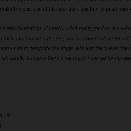
make the best use of his later start position to push hard 
s pretty frustrating. Honestly, I felt really good on the bik
t a rock and damaged the tire, but by around kilometer 15
nd I had to complete the stage with just the tire on the r
sh safely. It means there’s not much I can do for my overall
0:17
3