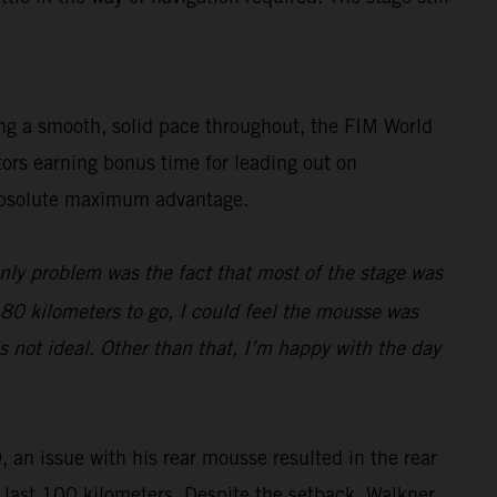
ing a smooth, solid pace throughout, the FIM World
tors earning bonus time for leading out on
e absolute maximum advantage.
only problem was the fact that most of the stage was
d 80 kilometers to go, I could feel the mousse was
s not ideal. Other than that, I’m happy with the day
, an issue with his rear mousse resulted in the rear
he last 100 kilometers. Despite the setback, Walkner