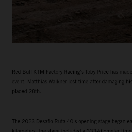
Red Bull KTM Factory Racing’s Toby Price has made a
event. Matthias Walkner lost time after damaging hi
placed 28th.
The 2023 Desafio Ruta 40's opening stage began early
kilometers, the stage included a 333-kilometer timed 