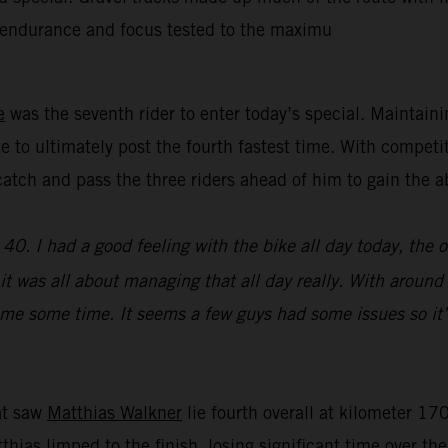
’ endurance and focus tested to the maximu
e
was the seventh rider to enter today’s special. Maintain
e to ultimately post the fourth fastest time. With competi
y catch and pass the three riders ahead of him to gain th
0. I had a good feeling with the bike all day today, the 
e, it was all about managing that all day really. With aroun
st me some time. It seems a few guys had some issues so it’
hat saw
Matthias Walkner
lie fourth overall at kilometer 170
atthias limped to the finish, losing significant time over t