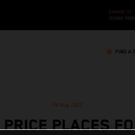
CHANGE TO
United Stat
FIND A 
28 Aug 2023
 PRICE PLACES F