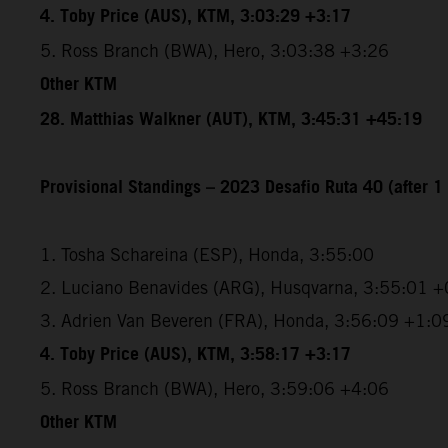
4. Toby Price (AUS), KTM, 3:03:29 +3:17
5. Ross Branch (BWA), Hero, 3:03:38 +3:26
Other KTM
28. Matthias Walkner (AUT), KTM, 3:45:31 +45:19
Provisional Standings – 2023 Desafio Ruta 40 (after 1 
1. Tosha Schareina (ESP), Honda, 3:55:00
2. Luciano Benavides (ARG), Husqvarna, 3:55:01 +
3. Adrien Van Beveren (FRA), Honda, 3:56:09 +1:0
4. Toby Price (AUS), KTM, 3:58:17 +3:17
5. Ross Branch (BWA), Hero, 3:59:06 +4:06
Other KTM