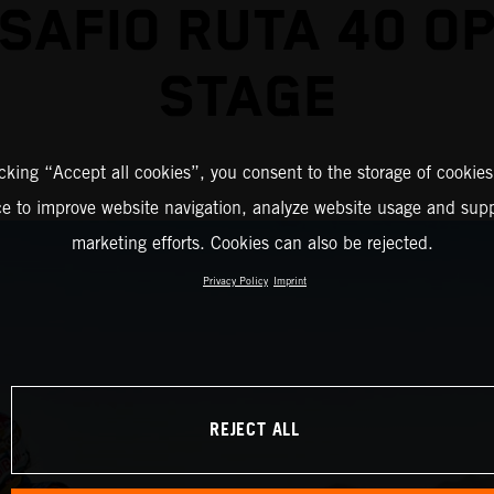
SAFIO RUTA 40 O
STAGE
icking “Accept all cookies”, you consent to the storage of cookies
ce to improve website navigation, analyze website usage and supp
marketing efforts. Cookies can also be rejected.
Privacy Policy
Imprint
REJECT ALL