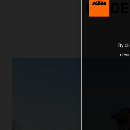
ON DE
By cl
devi