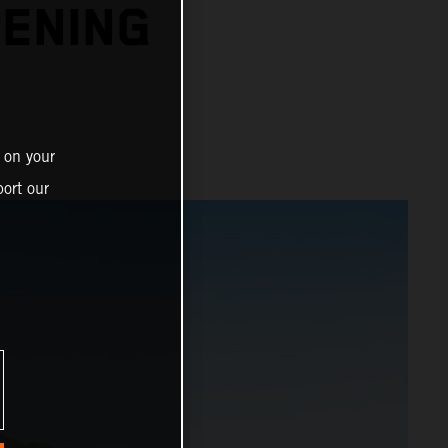
PENING
 on your
ort our