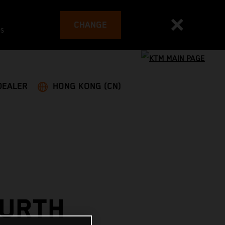
CHANGE
es
DEALER
HONG KONG (CN)
OURTH