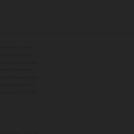
lustrations feature
upply, appearance,
 instance in printing,
ase note that model
color differences due
ies condition of the
the competition state
mation is non-binding.