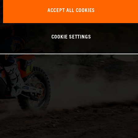
ACCEPT ALL COOKIES
COOKIE SETTINGS