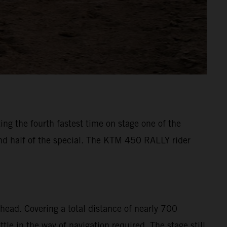
ng the fourth fastest time on stage one of the
ond half of the special. The KTM 450 RALLY rider
head. Covering a total distance of nearly 700
le in the way of navigation required. The stage still