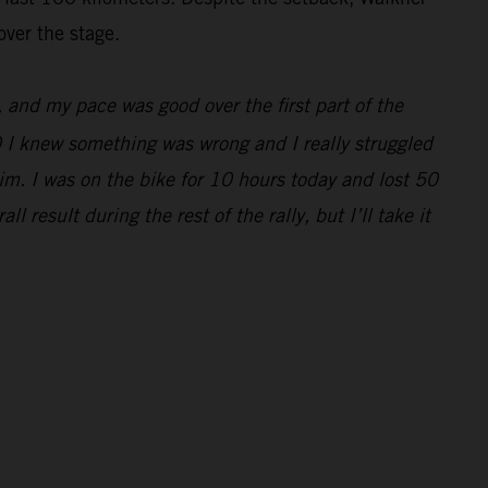
over the stage.
e, and my pace was good over the first part of the
0 I knew something was wrong and I really struggled
im. I was on the bike for 10 hours today and lost 50
 result during the rest of the rally, but I’ll take it