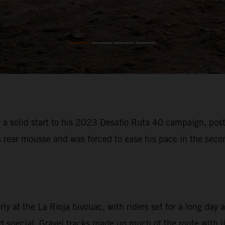
 solid start to his 2023 Desafio Ruta 40 campaign, posti
s rear mousse and was forced to ease his pace in the sec
 at the La Rioja bivouac, with riders set for a long day a
special. Gravel tracks made up much of the route with litt