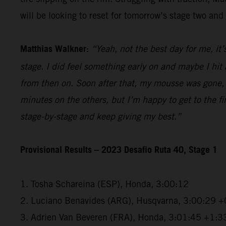
will be looking to reset for tomorrow’s stage two and 
Matthias Walkner:
“Yeah, not the best day for me, it’
stage. I did feel something early on and maybe I hi
from then on. Soon after that, my mousse was gone, a
minutes on the others, but I’m happy to get to the fini
stage-by-stage and keep giving my best.”
Provisional Results – 2023 Desafio Ruta 40, Stage 1
1. Tosha Schareina (ESP), Honda, 3:00:12
2. Luciano Benavides (ARG), Husqvarna, 3:00:29 +
3. Adrien Van Beveren (FRA), Honda, 3:01:45 +1:3