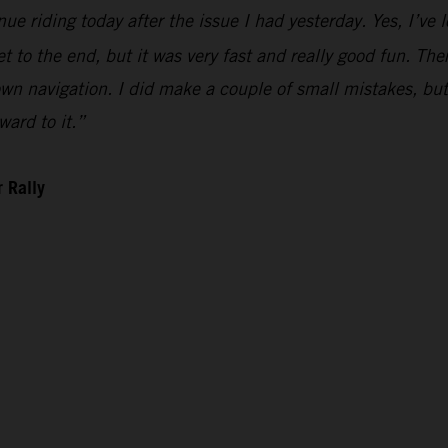
ue riding today after the issue I had yesterday. Yes, I’ve l
t to the end, but it was very fast and really good fun. There 
n navigation. I did make a couple of small mistakes, but i
ward to it.”
 Rally