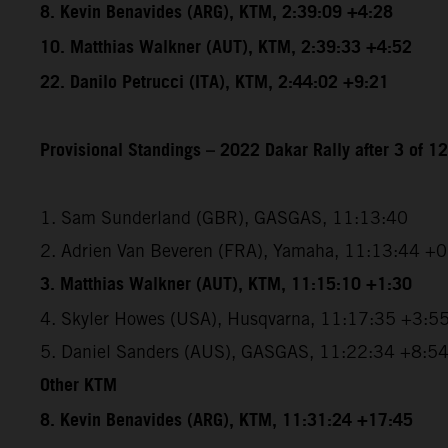
8. Kevin Benavides (ARG), KTM, 2:39:09 +4:28
10. Matthias Walkner (AUT), KTM, 2:39:33 +4:52
22. Danilo Petrucci (ITA), KTM, 2:44:02 +9:21
Provisional Standings – 2022 Dakar Rally after 3 of 1
1. Sam Sunderland (GBR), GASGAS, 11:13:40
2. Adrien Van Beveren (FRA), Yamaha, 11:13:44 +
3. Matthias Walkner (AUT), KTM, 11:15:10 +1:30
4. Skyler Howes (USA), Husqvarna, 11:17:35 +3:5
5. Daniel Sanders (AUS), GASGAS, 11:22:34 +8:5
Other KTM
8. Kevin Benavides (ARG), KTM, 11:31:24 +17:45