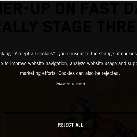
ER-UP ON FAST 
RALLY STAGE THRE
icking “Accept all cookies”, you consent to the storage of cookies
ce to improve website navigation, analyze website usage and supp
marketing efforts. Cookies can also be rejected.
Privacy Policy
Imprint
REJECT ALL