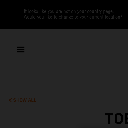
It looks like you are not on your country page.
Would you like to change to your current location?
SHOW ALL
TO