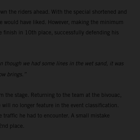
wn the riders ahead. With the special shortened and
s he would have liked. However, making the minimum
finish in 10th place, successfully defending his
even though we had some lines in the wet sand, it was
row brings.”
m the stage. Returning to the team at the bivouac,
will no longer feature in the event classification.
e traffic he had to encounter. A small mistake
2nd place.