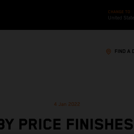
CHANGE TO
United Stat
FIND A 
4 Jan 2022
BY PRICE FINISHES