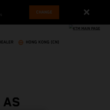
CHANGE
es
DEALER
HONG KONG (CN)
 AS