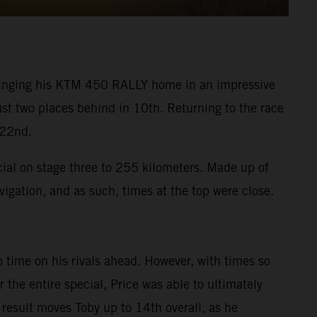
 bringing his KTM 450 RALLY home in an impressive
ust two places behind in 10th. Returning to the race
 22nd.
cial on stage three to 255 kilometers. Made up of
vigation, and as such, times at the top were close.
 time on his rivals ahead. However, with times so
the entire special, Price was able to ultimately
 result moves Toby up to 14th overall, as he