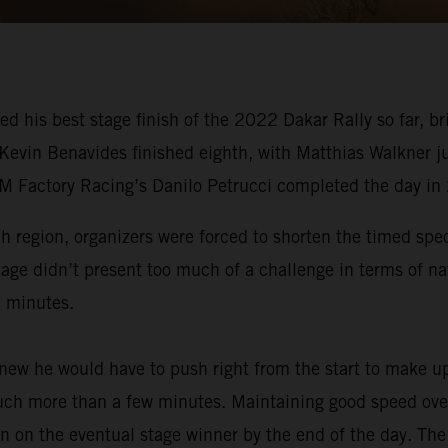
ed his best stage finish of the 2022 Dakar Rally so far,
 Kevin Benavides finished eighth, with Matthias Walkner j
TM Factory Racing’s Danilo Petrucci completed the day in
ah region, organizers were forced to shorten the timed spe
tage didn’t present too much of a challenge in terms of na
e minutes.
ew he would have to push right from the start to make up
much more than a few minutes. Maintaining good speed over 
n on the eventual stage winner by the end of the day. The