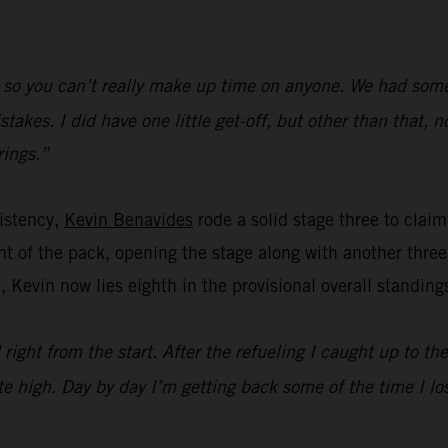
 so you can’t really make up time on anyone. We had some l
kes. I did have one little get-off, but other than that, n
rings.”
istency,
Kevin Benavides
rode a solid stage three to claim 
t of the pack, opening the stage along with another three 
, Kevin now lies eighth in the provisional overall standing
 right from the start. After the refueling I caught up to th
e high. Day by day I’m getting back some of the time I los