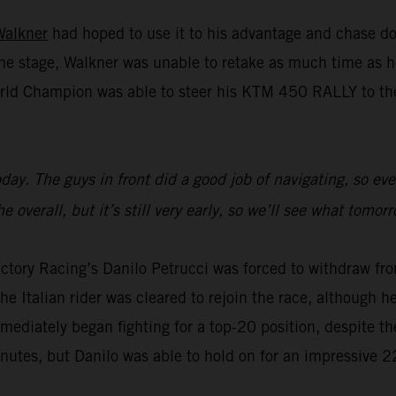
Walkner
had hoped to use it to his advantage and chase do
n the stage, Walkner was unable to retake as much time a
rld Champion was able to steer his KTM 450 RALLY to the 
 today. The guys in front did a good job of navigating, so 
 overall, but it’s still very early, so we’ll see what tomor
ctory Racing’s Danilo Petrucci was forced to withdraw fro
e Italian rider was cleared to rejoin the race, although he 
mmediately began fighting for a top-20 position, despite th
inutes, but Danilo was able to hold on for an impressive 2