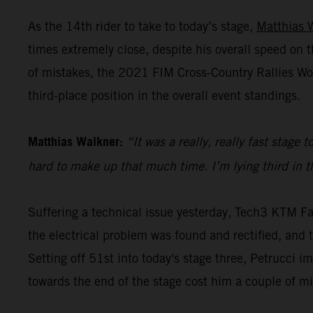
As the 14th rider to take to today’s stage,
Matthias 
times extremely close, despite his overall speed o
of mistakes, the 2021 FIM Cross-Country Rallies Wo
third-place position in the overall event standings.
Matthias Walkner:
“It was a really, really fast stage
hard to make up that much time. I’m lying third in the
Suffering a technical issue yesterday, Tech3 KTM Fa
the electrical problem was found and rectified, and th
Setting off 51st into today's stage three, Petrucci i
towards the end of the stage cost him a couple of m