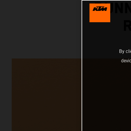
RUNN
By cl
devi