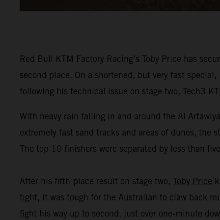
Red Bull KTM Factory Racing’s Toby Price has secur
second place. On a shortened, but very fast special,
following his technical issue on stage two, Tech3 K
With heavy rain falling in and around the Al Artawiy
extremely fast sand tracks and areas of dunes, the s
The top 10 finishers were separated by less than fiv
After his fifth-place result on stage two,
Toby Price
kn
tight, it was tough for the Australian to claw back 
fight his way up to second, just over one-minute dow