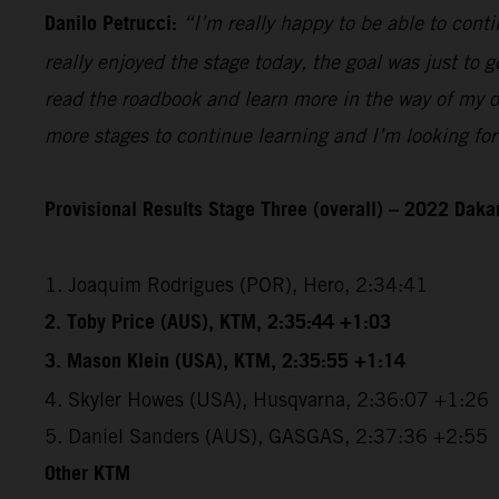
Danilo Petrucci:
“I’m really happy to be able to contin
really enjoyed the stage today, the goal was just to ge
read the roadbook and learn more in the way of my ow
more stages to continue learning and I’m looking for
Provisional Results Stage Three (overall) – 2022 Dakar
1. Joaquim Rodrigues (POR), Hero, 2:34:41
2. Toby Price (AUS), KTM, 2:35:44 +1:03
3. Mason Klein (USA), KTM, 2:35:55 +1:14
4. Skyler Howes (USA), Husqvarna, 2:36:07 +1:26
5. Daniel Sanders (AUS), GASGAS, 2:37:36 +2:55
Other KTM