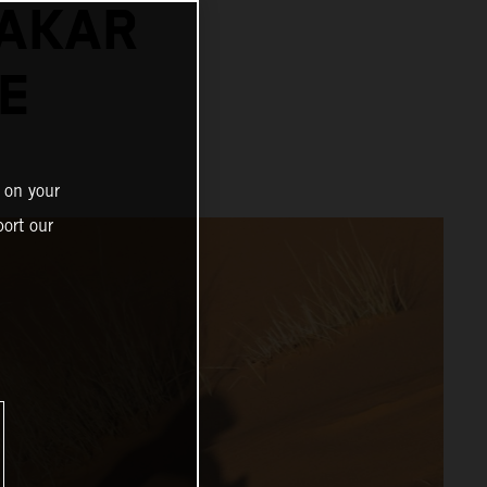
DAKAR
E
 on your
ort our