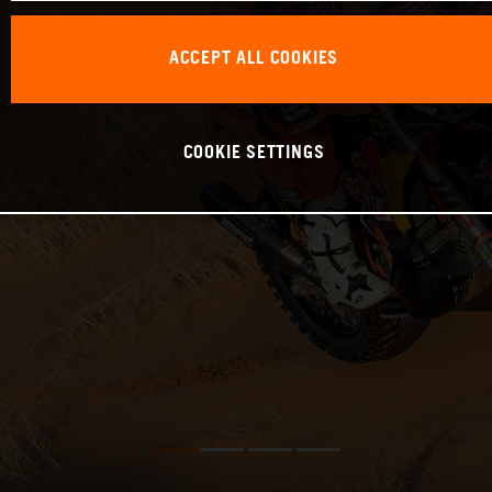
ACCEPT ALL COOKIES
COOKIE SETTINGS