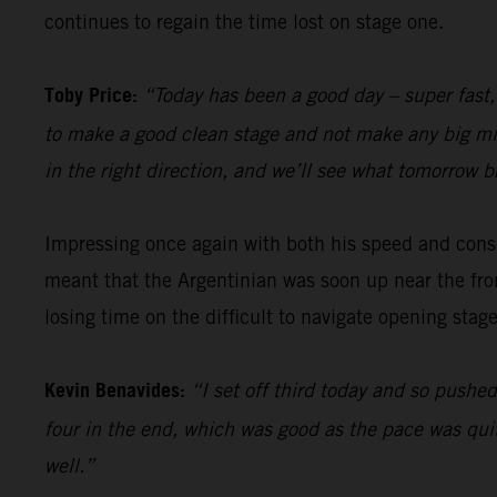
continues to regain the time lost on stage one.
Toby Price:
“Today has been a good day – super fast,
to make a good clean stage and not make any big mista
in the right direction, and we’ll see what tomorrow b
Impressing once again with both his speed and cons
meant that the Argentinian was soon up near the fron
losing time on the difficult to navigate opening stage
Kevin Benavides:
“I set off third today and so pushed
four in the end, which was good as the pace was quit
well.”