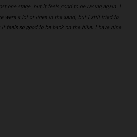
ost one stage, but it feels good to be racing again. I
were a lot of lines in the sand, but I still tried to
t feels so good to be back on the bike. I have nine