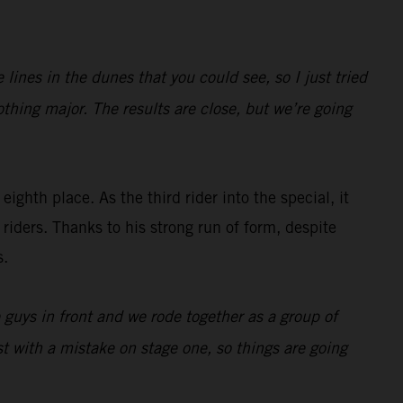
ines in the dunes that you could see, so I just tried
othing major. The results are close, but we’re going
eighth place. As the third rider into the special, it
riders. Thanks to his strong run of form, despite
s.
e guys in front and we rode together as a group of
t with a mistake on stage one, so things are going