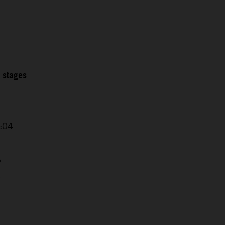
2 stages
0:04
5
4