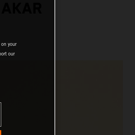
DAKAR
 on your
ort our