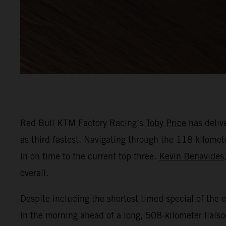
Red Bull KTM Factory Racing’s
Toby Price
has delive
as third fastest. Navigating through the 118 kilomete
in on time to the current top three.
Kevin Benavides
overall.
Despite including the shortest timed special of the ev
in the morning ahead of a long, 508-kilometer liaiso