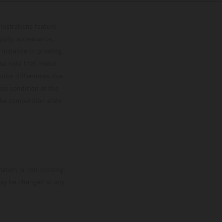
lustrations feature
upply, appearance,
 instance in printing,
ase note that model
color differences due
ies condition of the
the competition state
mation is non-binding.
 may be changed at any