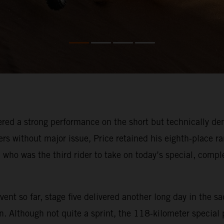
red a strong performance on the short but technically dem
rs without major issue, Price retained his eighth-place ra
, who was the third rider to take on today’s special, compl
ent so far, stage five delivered another long day in the sa
n. Although not quite a sprint, the 118-kilometer special p