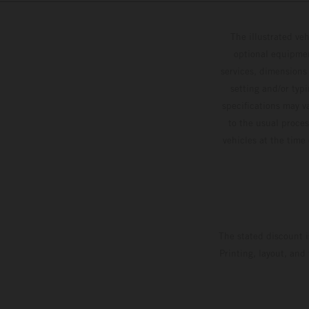
The illustrated ve
optional equipmen
services, dimensions 
setting and/or typ
specifications may v
to the usual proces
vehicles at the time
The stated discount i
Printing, layout, and