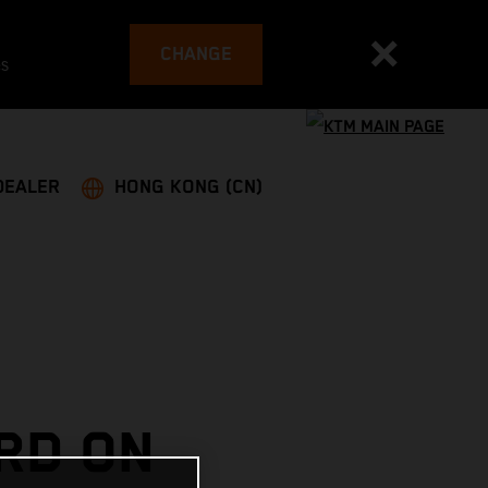
CHANGE
es
DEALER
HONG KONG (CN)
IRD ON