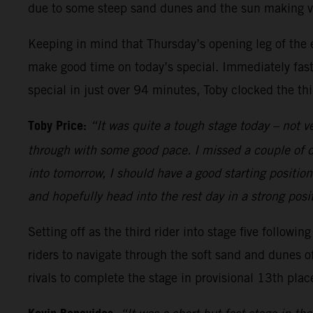
due to some steep sand dunes and the sun making visi
Keeping in mind that Thursday’s opening leg of the e
make good time on today’s special. Immediately fast
special in just over 94 minutes, Toby clocked the th
Toby Price:
“It was quite a tough stage today – not v
through with some good pace. I missed a couple of dro
into tomorrow, I should have a good starting position 
and hopefully head into the rest day in a strong posit
Setting off as the third rider into stage five followi
riders to navigate through the soft sand and dunes o
rivals to complete the stage in provisional 13th plac