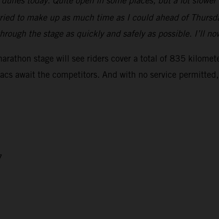
e dunes today. Quite open in some places, but a lot slower
y tried to make up as much time as I could ahead of Thursda
hrough the stage as quickly and safely as possible. I’ll n
athon stage will see riders cover a total of 835 kilometer
uacs await the competitors. And with no service permitted,
7