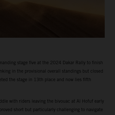
anding stage five at the 2024 Dakar Rally to finish
nking in the provisional overall standings but closed
eted the stage in 13th place and now lies fifth
ddle with riders leaving the bivouac at Al Hofuf early
roved short but particularly challenging to navigate