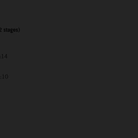
2 stages)
1:14
8:10