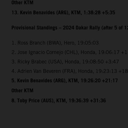
Other KTM
13. Kevin Benavides (ARG), KTM, 1:38:28 +5:35
Provisional Standings – 2024 Dakar Rally (after 5 of 1
1. Ross Branch (BWA), Hero, 19:05:03
2. Jose Ignacio Cornejo (CHL), Honda, 19:06:17 +
3. Ricky Brabec (USA), Honda, 19:08:50 +3:47
4. Adrien Van Beveren (FRA), Honda, 19:23:13 +1
5. Kevin Benavides (ARG), KTM, 19:26:20 +21:17
Other KTM
8. Toby Price (AUS), KTM, 19:36:39 +31:36