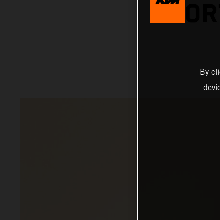
SHOR
By cl
devi