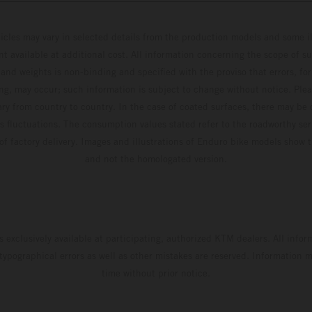
hicles may vary in selected details from the production models and some il
t available at additional cost. All information concerning the scope of s
and weights is non-binding and specified with the proviso that errors, for
ing, may occur; such information is subject to change without notice. Ple
ary from country to country. In the case of coated surfaces, there may be 
s fluctuations. The consumption values stated refer to the roadworthy ser
 of factory delivery. Images and illustrations of Enduro bike models show 
and not the homologated version.
s exclusively available at participating, authorized KTM dealers. All infor
 typographical errors as well as other mistakes are reserved. Information
time without prior notice.