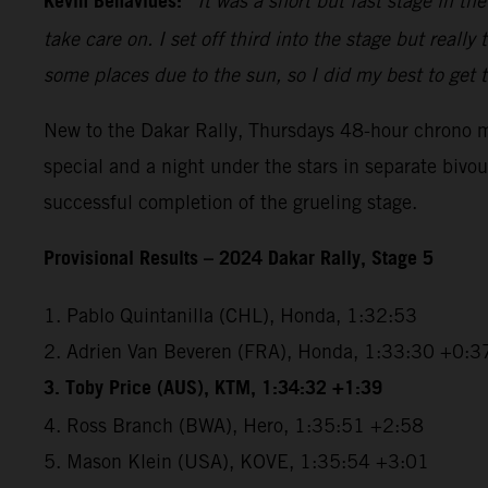
Kevin Benavides:
“It was a short but fast stage in th
take care on. I set off third into the stage but reall
some places due to the sun, so I did my best to get t
New to the Dakar Rally, Thursdays 48-hour chrono mar
special and a night under the stars in separate bivo
successful completion of the grueling stage.
Provisional Results – 2024 Dakar Rally, Stage 5
1. Pablo Quintanilla (CHL), Honda, 1:32:53
2. Adrien Van Beveren (FRA), Honda, 1:33:30 +0:3
3. Toby Price (AUS), KTM, 1:34:32 +1:39
4. Ross Branch (BWA), Hero, 1:35:51 +2:58
5. Mason Klein (USA), KOVE, 1:35:54 +3:01