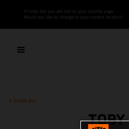
It looks like you are not on your country page.
Would you like to change to your current location?
SHOW ALL
TOBY 