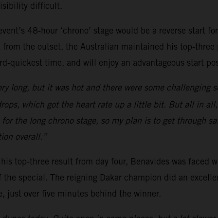
bility difficult.
vent’s 48-hour ‘chrono’ stage would be a reverse start fo
 from the outset, the Australian maintained his top-three
ird-quickest time, and will enjoy an advantageous start pos
ery long, but it was hot and there were some challenging s
ps, which got the heart rate up a little bit. But all in a
for the long chrono stage, so my plan is to get through saf
ion overall.”
ng his top-three result from day four, Benavides was faced w
f the special. The reigning Dakar champion did an excelle
e, just over five minutes behind the winner.