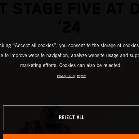
T STAGE FIVE AT 
‘24
icking “Accept all cookies”, you consent to the storage of cookies
ce to improve website navigation, analyze website usage and supp
marketing efforts. Cookies can also be rejected.
Privacy Policy
Imprint
REJECT ALL