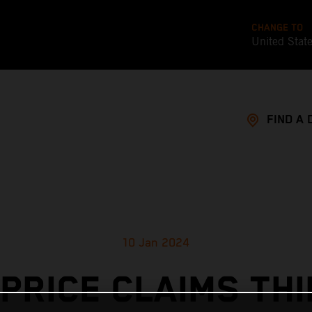
CHANGE TO
United Stat
FIND A 
10 Jan 2024
PRICE CLAIMS TH