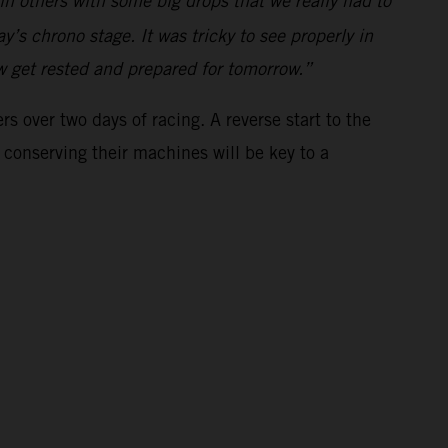
 in others with some big drops that we really had to
y’s chrono stage. It was tricky to see properly in
ow get rested and prepared for tomorrow.”
s over two days of racing. A reverse start to the
 conserving their machines will be key to a