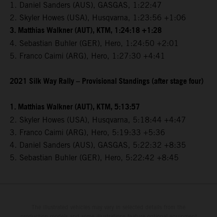
1. Daniel Sanders (AUS), GASGAS, 1:22:47
2. Skyler Howes (USA), Husqvarna, 1:23:56 +1:06
3. Matthias Walkner (AUT), KTM, 1:24:18 +1:28
4. Sebastian Buhler (GER), Hero, 1:24:50 +2:01
5. Franco Caimi (ARG), Hero, 1:27:30 +4:41
2021 Silk Way Rally – Provisional Standings (after stage four)
1. Matthias Walkner (AUT), KTM, 5:13:57
2. Skyler Howes (USA), Husqvarna, 5:18:44 +4:47
3. Franco Caimi (ARG), Hero, 5:19:33 +5:36
4. Daniel Sanders (AUS), GASGAS, 5:22:32 +8:35
5. Sebastian Buhler (GER), Hero, 5:22:42 +8:45
The illustrated vehicles may vary in selected details from the
production models and some illustrations feature optional equipment