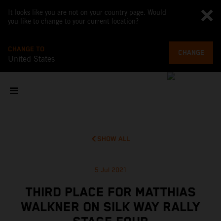
It looks like you are not on your country page. Would
you like to change to your current location?
CHANGE TO
CHANGE
United States
SHOW ALL
5 Jul 2021
THIRD PLACE FOR MATTHIAS
WALKNER ON SILK WAY RALLY