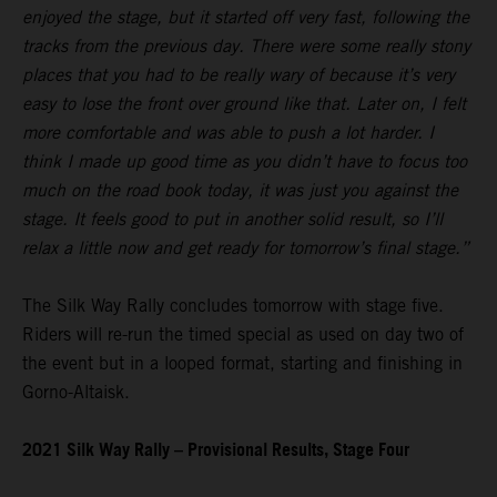
enjoyed the stage, but it started off very fast, following the
tracks from the previous day. There were some really stony
places that you had to be really wary of because it’s very
easy to lose the front over ground like that. Later on, I felt
more comfortable and was able to push a lot harder. I
think I made up good time as you didn’t have to focus too
much on the road book today, it was just you against the
stage. It feels good to put in another solid result, so I’ll
relax a little now and get ready for tomorrow’s final stage.”
The Silk Way Rally concludes tomorrow with stage five.
Riders will re-run the timed special as used on day two of
the event but in a looped format, starting and finishing in
Gorno-Altaisk.
2021 Silk Way Rally – Provisional Results, Stage Four