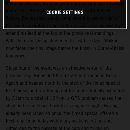
Matthias Walkner has claimed a third-place finish on stage
four of the 2021 Silk Way Rally. The Red Bull KTM
COOKIE SETTINGS
Factory Racing rider safely completed the second half of
the event’s marathon stage with no issues to successfully
extend his lead at the top of the provisional standings.
With the event being shortened to just five days, Walkner
now faces one final stage before the finish in Gorno-Altaisk
tomorrow.
Stage four of the event was an effective re-run of the
previous day. Riders left the marathon bivouac in Kosh-
Agach and headed north to the start of the timed special
for their second run through of the route. Initially extended
by 31km to a total of 164km, a GPS problem caused the
stage to be cut short, back to its original length. Having
already been raced on once, the timed special offered a
fresh challenge today with many sections cut up and
rutted due to the passage of the cars and trucks on