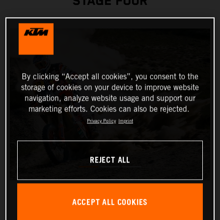
STAGE FOUR
By clicking “Accept all cookies”, you consent to the
storage of cookies on your device to improve website
navigation, analyze website usage and support our
marketing efforts. Cookies can also be rejected.
Privacy Policy
Imprint
REJECT ALL
ACCEPT ALL COOKIES