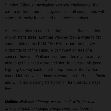
Sunday. Although navigation was less challenging, the
nature of the terrain once again tested all competitors with
some fast, rocky tracks, and deep river crossings.
As the first rider to enter the day’s special thanks to his
win on stage three,
Matthias Walkner
took a while to get
comfortable on his KTM 450 RALLY and the heavily
rutted tracks of the stage. With navigation less of a
concern however, Walkner soon found his rhythm and was
able to get his head down and start to increase his pace.
Fighting his way back into the top three at the 133km
mark, Matthias was ultimately awarded a third-place finish
and will enjoy a strong start position for Tuesday’s stage
five.
Matthias Walkner:
“Finally, we are back with the teams
after the marathon stage. Things went well today, I