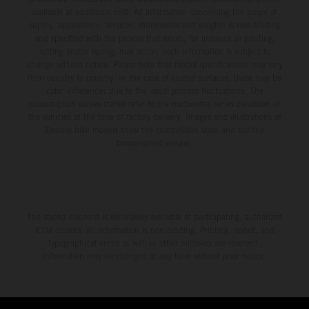
available at additional cost. All information concerning the scope of
supply, appearance, services, dimensions and weights is non-binding
and specified with the proviso that errors, for instance in printing,
setting and/or typing, may occur; such information is subject to
change without notice. Please note that model specifications may vary
from country to country. In the case of coated surfaces, there may be
color differences due to the usual process fluctuations. The
consumption values stated refer to the roadworthy series condition of
the vehicles at the time of factory delivery. Images and illustrations of
Enduro bike models show the competition state and not the
homologated version.
The stated discount is exclusively available at participating, authorized
KTM dealers. All information is non-binding. Printing, layout, and
typographical errors as well as other mistakes are reserved.
Information may be changed at any time without prior notice.