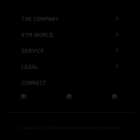
THE COMPANY
KTM WORLD
SERVICE
LEGAL
CONNECT
Copyright 2026 KTM Sportmotorcycle GmbH, all rights reserved