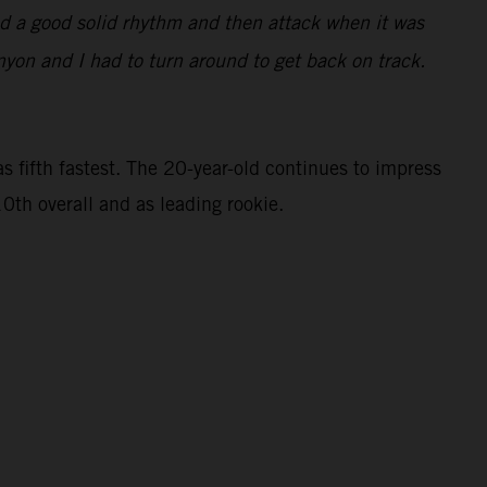
find a good solid rhythm and then attack when it was
nyon and I had to turn around to get back on track.
 fifth fastest. The 20-year-old continues to impress
0th overall and as leading rookie.