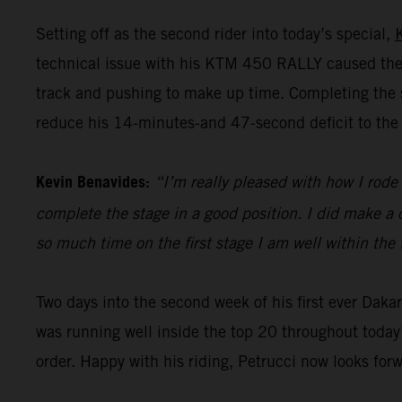
Setting off as the second rider into today’s special,
technical issue with his KTM 450 RALLY caused the 
track and pushing to make up time. Completing the st
reduce his 14-minutes-and 47-second deficit to the 
Kevin Benavides:
“I’m really pleased with how I rode 
complete the stage in a good position. I did make a c
so much time on the first stage I am well within the 
Two days into the second week of his first ever Dak
was running well inside the top 20 throughout today’
order. Happy with his riding, Petrucci now looks for