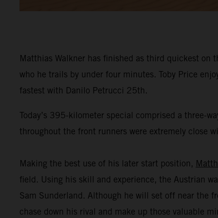
Matthias Walkner has finished as third quickest on t
who he trails by under four minutes. Toby Price enj
fastest with Danilo Petrucci 25th.
Today’s 395-kilometer special comprised a three-way
throughout the front runners were extremely close wit
Making the best use of his later start position,
Matth
field. Using his skill and experience, the Austrian wa
Sam Sunderland. Although he will set off near the fr
chase down his rival and make up those valuable mi