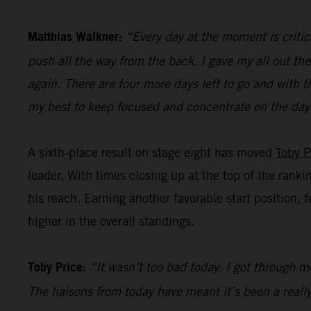
Matthias Walkner:
“Every day at the moment is critic
push all the way from the back. I gave my all out the
again. There are four more days left to go and with t
my best to keep focused and concentrate on the day
A sixth-place result on stage eight has moved
Toby P
leader. With times closing up at the top of the ranki
his reach. Earning another favorable start position, 
higher in the overall standings.
Toby Price:
“It wasn’t too bad today. I got through mo
The liaisons from today have meant it’s been a really