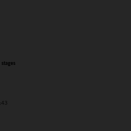
2 stages
4:43