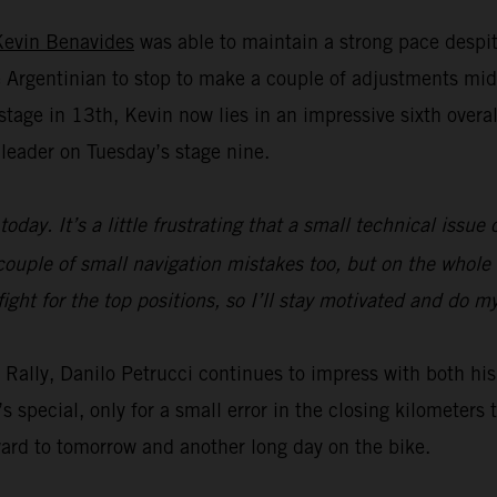
Kevin Benavides
was able to maintain a strong pace despit
Argentinian to stop to make a couple of adjustments mid
age in 13th, Kevin now lies in an impressive sixth overall 
leader on Tuesday’s stage nine.
today. It’s a little frustrating that a small technical issu
ouple of small navigation mistakes too, but on the whole t
fight for the top positions, so I’ll stay motivated and do 
ar Rally, Danilo Petrucci continues to impress with both 
s special, only for a small error in the closing kilometer
ward to tomorrow and another long day on the bike.