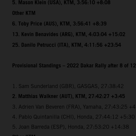
5. Mason Klein (USA), KTM, 3:56:10 +8:08
Other KTM
6. Toby Price (AUS), KTM, 3:56:41 +8:39
13. Kevin Benavides (ARG), KTM, 4:03:04 +15:02
25. Danilo Petrucci (ITA), KTM, 4:11:56 +23:54
Provisional Standings – 2022 Dakar Rally after 8 of 1
1. Sam Sunderland (GBR), GASGAS, 27:38:42
2. Matthias Walkner (AUT), KTM, 27:42:27 +3:45
3. Adrien Van Beveren (FRA), Yamaha, 27:43:25 +
4. Pablo Quintanilla (CHI), Honda, 27:44:12 +5:30
5. Joan Barreda (ESP), Honda, 27:53:20 +14:38