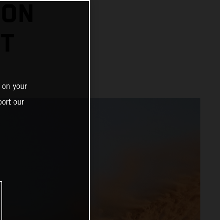
 ON
HT
 on your
ort our