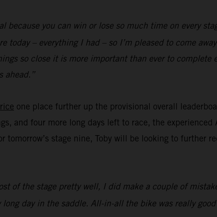
al because you can win or lose so much time on every stag
re today – everything I had – so I’m pleased to come away 
hings so close it is more important than ever to complete 
s ahead.”
rice
one place further up the provisional overall leaderbo
ngs, and four more long days left to race, the experienced 
for tomorrow’s stage nine, Toby will be looking to further 
st of the stage pretty well, I did make a couple of mistake
 long day in the saddle. All-in-all the bike was really goo