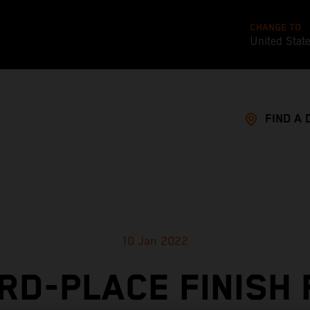
CHANGE TO
United Stat
FIND A 
10 Jan 2022
RD-PLACE FINISH