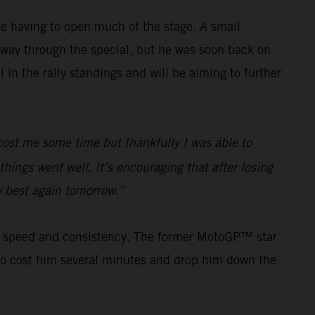
e having to open much of the stage. A small
way through the special, but he was soon back on
in the rally standings and will be aiming to further
e cost me some time but thankfully I was able to
hings went well. It’s encouraging that after losing
my best again tomorrow.”
his speed and consistency. The former MotoGP™ star
s to cost him several minutes and drop him down the