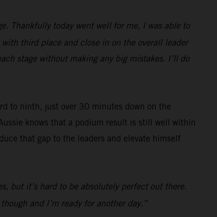
e. Thankfully today went well for me, I was able to
with third place and close in on the overall leader
each stage without making any big mistakes. I’ll do
ard to ninth, just over 30 minutes down on the
Aussie knows that a podium result is still well within
reduce that gap to the leaders and elevate himself
s, but it’s hard to be absolutely perfect out there.
d though and I’m ready for another day.”