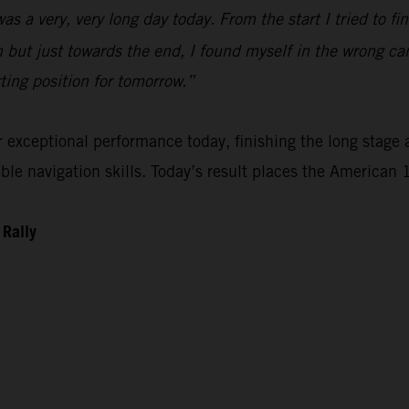
 was a very, very long day today. From the start I tried to 
n but just towards the end, I found myself in the wrong ca
rting position for tomorrow.”
xceptional performance today, finishing the long stage as
e navigation skills. Today’s result places the American 1
 Rally