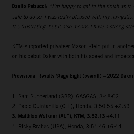
Danilo Petrucci:
“I’m happy to get to the finish as it
safe to do so. I was really pleased with my navigatio
It’s frustrating, but it also means I have a strong sta
KTM-supported privateer Mason Klein put in another e
on his debut Dakar with both his speed and impeccabl
Provisional Results Stage Eight (overall) – 2022 Dakar
1. Sam Sunderland (GBR), GASGAS, 3:48:02
2. Pablo Quintanilla (CHI), Honda, 3:50:55 +2:53
3. Matthias Walkner (AUT), KTM, 3:52:13 +4:11
4. Ricky Brabec (USA), Honda, 3:54:46 +6:44