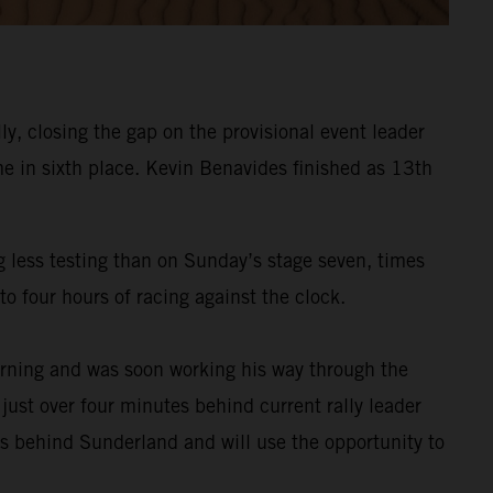
y, closing the gap on the provisional event leader
e in sixth place. Kevin Benavides finished as 13th
g less testing than on Sunday’s stage seven, times
o four hours of racing against the clock.
rning and was soon working his way through the
 just over four minutes behind current rally leader
es behind Sunderland and will use the opportunity to