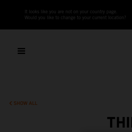
It looks like you are not on your country page.
Would you like to change to your current location?
SHOW ALL
THI