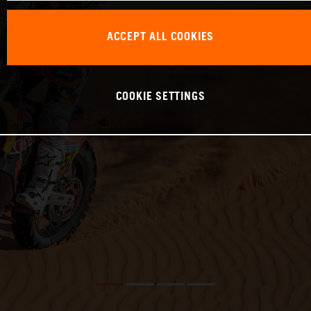
ACCEPT ALL COOKIES
COOKIE SETTINGS