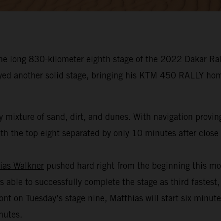
he long 830-kilometer eighth stage of the 2022 Dakar Rall
oyed another solid stage, bringing his KTM 450 RALLY hom
 mixture of sand, dirt, and dunes. With navigation provin
h the top eight separated by only 10 minutes after close t
ias Walkner
pushed hard right from the beginning this mo
s able to successfully complete the stage as third fastest,
ont on Tuesday’s stage nine, Matthias will start six minut
nutes.