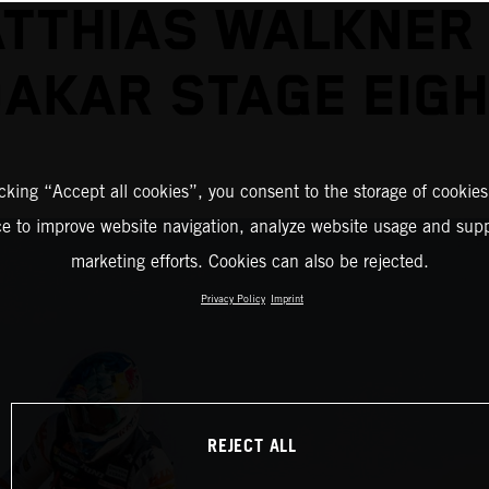
TTHIAS WALKNER
AKAR STAGE EIG
icking “Accept all cookies”, you consent to the storage of cookies
ce to improve website navigation, analyze website usage and supp
marketing efforts. Cookies can also be rejected.
Privacy Policy
Imprint
REJECT ALL