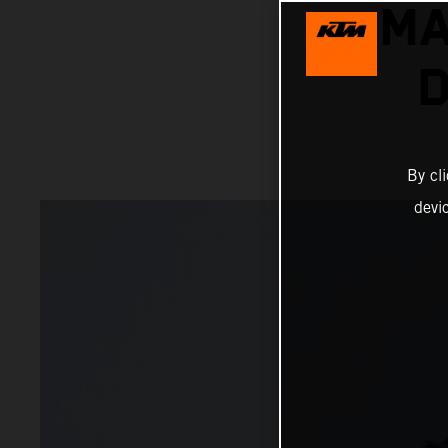
MA
D
By cl
devi