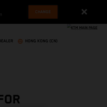
CHANGE
es
DEALER
HONG KONG (CN)
 FOR