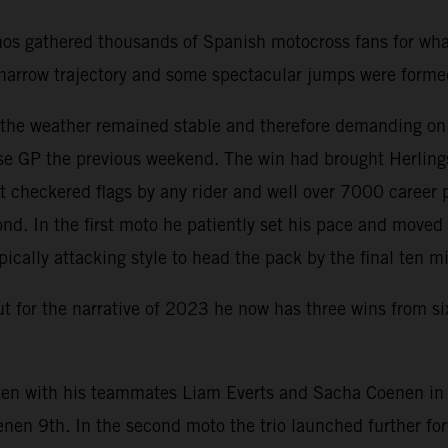
nos gathered thousands of Spanish motocross fans for wha
 a narrow trajectory and some spectacular jumps were form
d the weather remained stable and therefore demanding on
e GP the previous weekend. The win had brought Herlings 
 checkered flags by any rider and well over 7000 career 
nd. In the first moto he patiently set his pace and move
pically attacking style to head the pack by the final ten m
but for the narrative of 2023 he now has three wins from s
en with his teammates Liam Everts and Sacha Coenen in th
enen 9th. In the second moto the trio launched further f