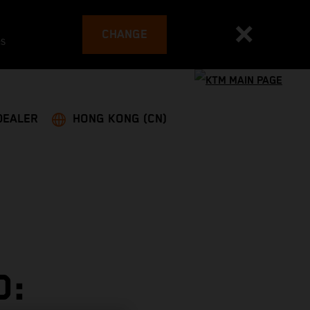
CHANGE
es
DEALER
HONG KONG (CN)
D: