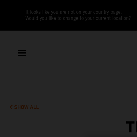
It looks like you are not on your country page.
Would you like to change to your current location?
SHOW ALL
T