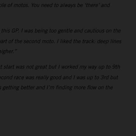
uple of motos. You need to always be ‘there’ and
this GP. I was being too gentle and cautious on the
art of the second moto. I liked the track: deep lines
higher.”
st start was not great but I worked my way up to 9th
econd race was really good and I was up to 3rd but
 getting better and I’m finding more flow on the