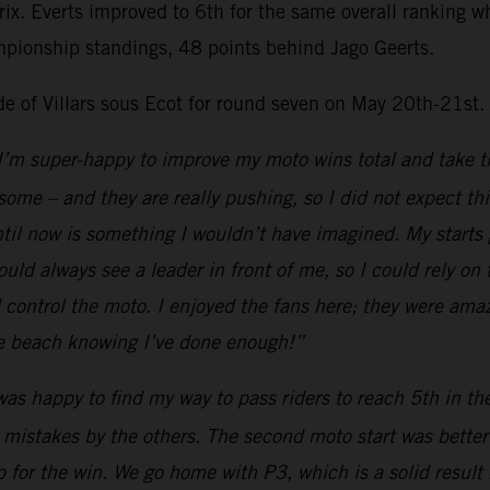
Prix. Everts improved to 6th for the same overall ranking
mpionship standings, 48 points behind Jago Geerts.
ide of Villars sous Ecot for round seven on May 20th-21st.
I’m super-happy to improve my moto wins total and take th
esome – and they are really pushing, so I did not expect th
il now is something I wouldn’t have imagined. My starts go
uld always see a leader in front of me, so I could rely on
ld control the moto. I enjoyed the fans here; they were ama
the beach knowing I’ve done enough!”
was happy to find my way to pass riders to reach 5th in t
 mistakes by the others. The second moto start was better a
 for the win. We go home with P3, which is a solid result 