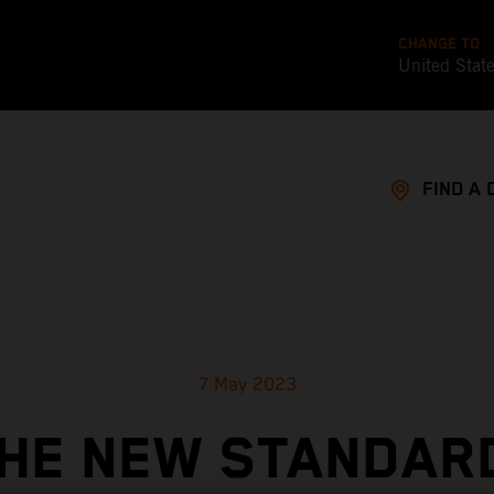
CHANGE TO
United Stat
FIND A 
7 May 2023
HE NEW STANDAR