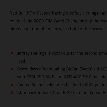
Red Bull KTM Factory Racing’s Jeffrey Herlings has 
round of the 2023 FIM World Championship. Across a
his second triumph in a row, his third of the season
Jeffrey Herlings is victorious for the second ti
lead.
Seven days after equaling Stefan Everts’ old 1
with KTM 250 SX-F and KTM 450 SX-F machinery 
Andrea Adamo celebrates his fourth MX2 podium 
After back-to-back Grands Prix on the Iberian Pe