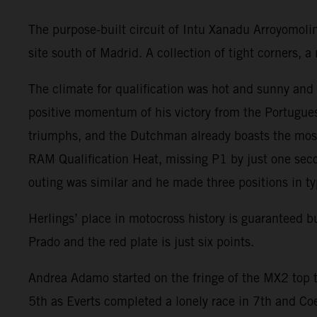
The purpose-built circuit of Intu Xanadu Arroyomoli
site south of Madrid. A collection of tight corners,
The climate for qualification was hot and sunny an
positive momentum of his victory from the Portugues
triumphs, and the Dutchman already boasts the most
RAM Qualification Heat, missing P1 by just one seco
outing was similar and he made three positions in ty
Herlings’ place in motocross history is guaranteed 
Prado and the red plate is just six points.
Andrea Adamo started on the fringe of the MX2 top t
5th as Everts completed a lonely race in 7th and Co