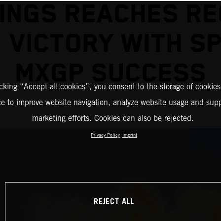
INGS REACHES R
 VICTORY WITH S
MXGP SUCCESS
icking “Accept all cookies”, you consent to the storage of cookies
ce to improve website navigation, analyze website usage and supp
marketing efforts. Cookies can also be rejected.
Privacy Policy
Imprint
REJECT ALL