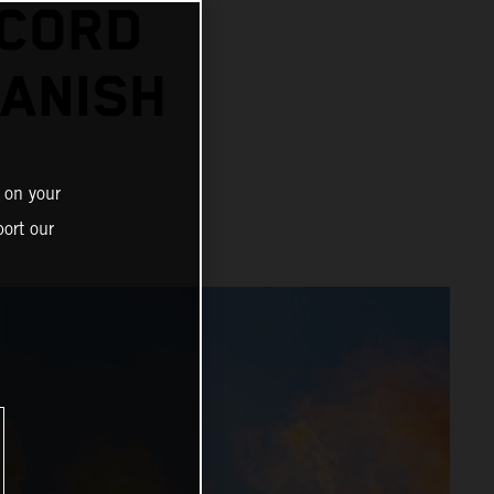
ECORD
PANISH
 on your
ort our