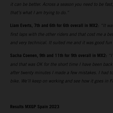
it can be better. Across a season you need to be fast
that’s what I am trying to do.”
Liam Everts, 7th and 6th for 6th overall in MX2
:
“It wa
first laps with the other riders and that cost me a b
and very technical. It suited me and it was good fun 
Sacha Coenen, 9th and 11th for 9th overall in MX2:
“I
and that was OK for the short time I have been back
after twenty minutes I made a few mistakes. I had t
bike. We’ll keep on working and see how it goes in F
Results MXGP Spain 2023