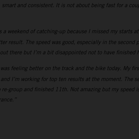
, smart and consistent. It is not about being fast for a co
s a weekend of catching-up because I missed my starts at 
etter result. The speed was good, especially in the second p
out there but I’m a bit disappointed not to have finished 
 was feeling better on the track and the bike today. My fir
 and I’m working for top ten results at the moment. The s
o re-group and finished 11th. Not amazing but my speed is
rance.”