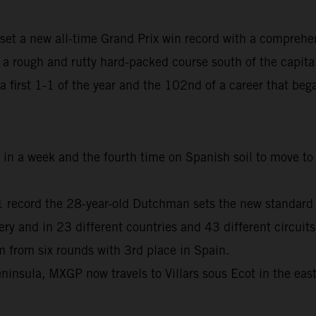
set a new all-time Grand Prix win record with a comprehe
 rough and rutty hard-packed course south of the capita
, a first 1-1 of the year and the 102nd of a career that b
me in a week and the fourth time on Spanish soil to move 
01 record the 28-year-old Dutchman sets the new standard
and in 23 different countries and 43 different circuits
from six rounds with 3rd place in Spain.
ninsula, MXGP now travels to Villars sous Ecot in the eas