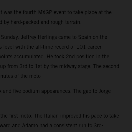
t was the fourth MXGP event to take place at the
ed by hard-packed and rough terrain.
 Sunday. Jeffrey Herlings came to Spain on the
level with the all-time record of 101 career
points accumulated. He took 2nd position in the
d up from 3rd to 1st by the midway stage. The second
inutes of the moto
ix and five podium appearances. The gap to Jorge
e first moto. The Italian improved his pace to take
orward and Adamo had a consistent run to 3rd: