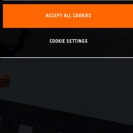
ACCEPT ALL COOKIES
COOKIE SETTINGS