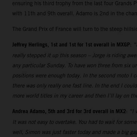
ensuring his third trophy from the last four Grands 
with 11th and 9th overall. Adamo is 2nd in the cha
The Grand Prix of France will turn to the steep hills
Jeffrey Herlings, 1st and 1st for 1st overall in MXGP
:
“
really stepped it up this season – Jorge is riding aw
any particular Sunday. To have won three from six unt
positions were enough today. In the second moto I co
there was only really one fast line. In the end I cou
more world titles in my career and then I’ll lay on 
Andrea Adamo, 5th and 3rd for 3rd overall in MX2
:
“I 
It was not easy to overtake. You had to wait for some
well, Simon was just faster today and made a big gap