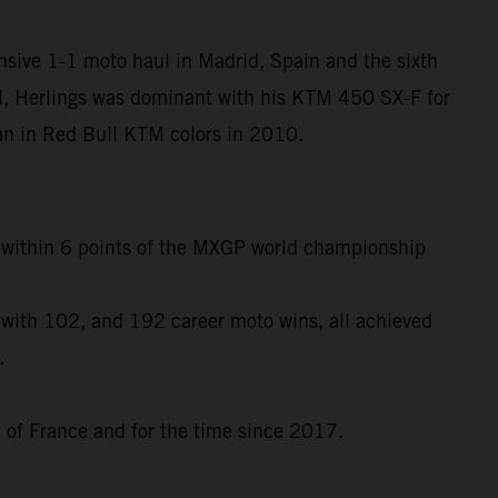
nsive 1-1 moto haul in Madrid, Spain and the sixth
l, Herlings was dominant with his KTM 450 SX-F for
egan in Red Bull KTM colors in 2010.
to within 6 points of the MXGP world championship
 with 102, and 192 career moto wins, all achieved
.
t of France and for the time since 2017.