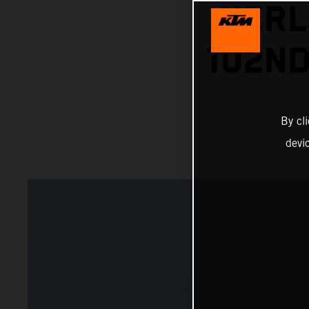
HERL
102ND
By cl
devi