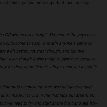
 while Coenen gained more important race mileage
e GP win record outright. The rest of the guys have
is would come so soon. It is still anyone’s game on
t a bit better, not great though, and top five
 that, even though it was tough to pass here because
zing for their home heroes. I hope I can win a couple
he first moto because my start was not good enough.
nd I made it to 3rd in the first laps but after that,
but we need to try and start at the front and see how